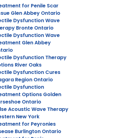
eatment for Penile Scar
ssue Glen Abbey Ontario
ectile Dysfunction Wave
erapy Bronte Ontario
ectile Dysfunction Wave
eatment Glen Abbey
tario
ectile Dysfunction Therapy
tions River Oaks
ectile Dysfunction Cures
agara Region Ontario
ectile Dysfunction
eatment Options Golden
rseshoe Ontario
lse Acoustic Wave Therapy
stern New York
eatment for Peyronies
sease Burlington Ontario