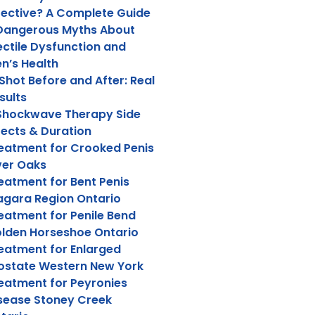
fective? A Complete Guide
Dangerous Myths About
ectile Dysfunction and
n’s Health
Shot Before and After: Real
sults
Shockwave Therapy Side
fects & Duration
eatment for Crooked Penis
ver Oaks
eatment for Bent Penis
agara Region Ontario
eatment for Penile Bend
lden Horseshoe Ontario
eatment for Enlarged
ostate Western New York
eatment for Peyronies
sease Stoney Creek