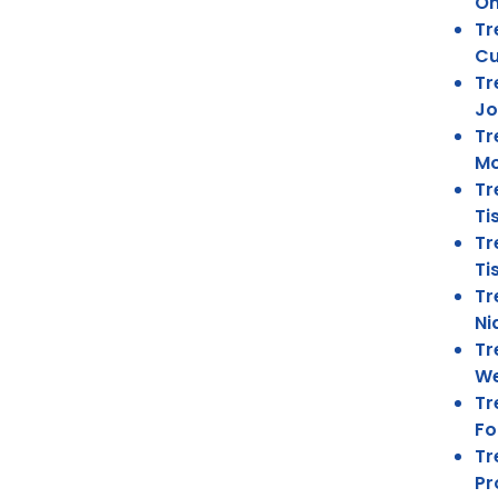
On
Tr
Cu
Tr
Jo
Tr
Mo
Tr
Ti
Tr
Ti
Tr
Ni
Tr
We
Tr
Fo
Tr
Pr