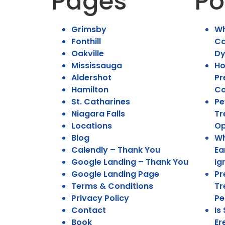
Pages
Po
Grimsby
Wh
Fonthill
Ca
Oakville
Dy
Mississauga
Ho
Aldershot
Pr
Hamilton
Co
St. Catharines
Pe
Niagara Falls
Tr
Locations
Op
Blog
Wh
Calendly – Thank You
Ea
Google Landing – Thank You
Ig
Google Landing Page
Pr
Terms & Conditions
Tr
Privacy Policy
Pe
Contact
Is
Book
Er