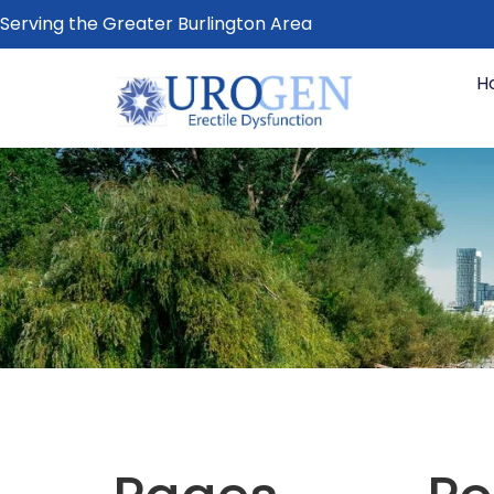
Serving the Greater Burlington Area
H