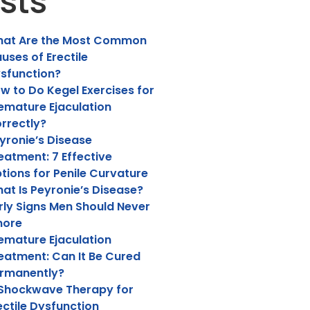
sts
at Are the Most Common
uses of Erectile
sfunction?
w to Do Kegel Exercises for
emature Ejaculation
rrectly?
yronie’s Disease
eatment: 7 Effective
tions for Penile Curvature
at Is Peyronie’s Disease?
rly Signs Men Should Never
nore
emature Ejaculation
eatment: Can It Be Cured
rmanently?
 Shockwave Therapy for
ectile Dysfunction