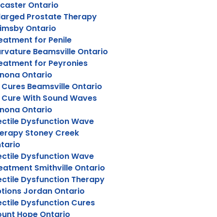
caster Ontario
larged Prostate Therapy
imsby Ontario
eatment for Penile
rvature Beamsville Ontario
eatment for Peyronies
nona Ontario
 Cures Beamsville Ontario
 Cure With Sound Waves
nona Ontario
ectile Dysfunction Wave
erapy Stoney Creek
tario
ectile Dysfunction Wave
eatment Smithville Ontario
ectile Dysfunction Therapy
tions Jordan Ontario
ectile Dysfunction Cures
unt Hope Ontario