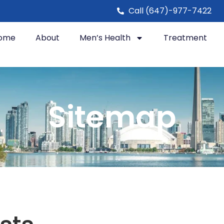
Call (647)-977-7422
ome
About
Men’s Health
Treatment
Sitemap