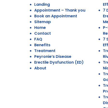
Landing
Ef
Appointment – Thank you
7 
Book an Appointment
Er
Sitemap
Me
Home
P-
Contact
Re
FAQ
7 
Benefits
Ef
Treatment
Tr
Peyronie’s Disease
Ri
Erectile Dysfunction (ED)
Tr
About
Ni
Tr
Go
Tr
Pr
Tr
Di