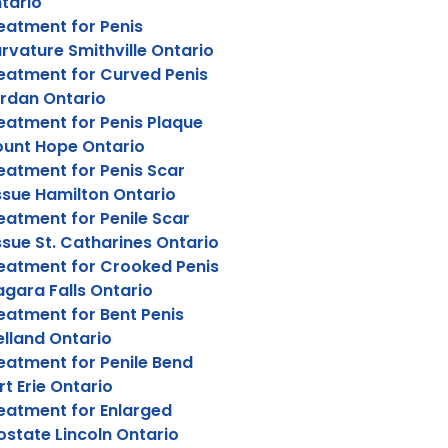
tario
eatment for Penis
rvature Smithville Ontario
eatment for Curved Penis
rdan Ontario
eatment for Penis Plaque
unt Hope Ontario
eatment for Penis Scar
ssue Hamilton Ontario
eatment for Penile Scar
ssue St. Catharines Ontario
eatment for Crooked Penis
agara Falls Ontario
eatment for Bent Penis
lland Ontario
eatment for Penile Bend
rt Erie Ontario
eatment for Enlarged
ostate Lincoln Ontario