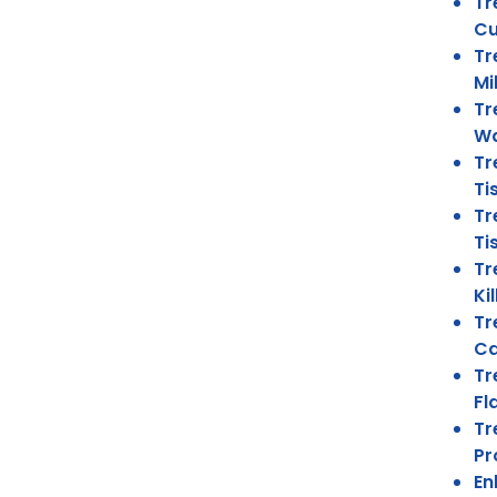
Tr
Cu
Tr
Mi
Tr
Wa
Tr
Ti
Tr
Ti
Tr
Ki
Tr
Ca
Tr
Fl
Tr
Pr
En