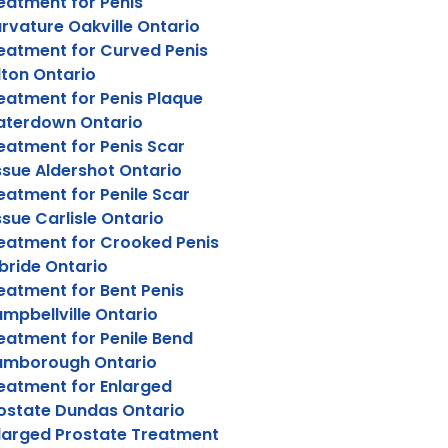
eatment for Penis
rvature Oakville Ontario
eatment for Curved Penis
lton Ontario
eatment for Penis Plaque
terdown Ontario
eatment for Penis Scar
ssue Aldershot Ontario
eatment for Penile Scar
ssue Carlisle Ontario
eatment for Crooked Penis
lbride Ontario
eatment for Bent Penis
mpbellville Ontario
eatment for Penile Bend
amborough Ontario
eatment for Enlarged
ostate Dundas Ontario
larged Prostate Treatment