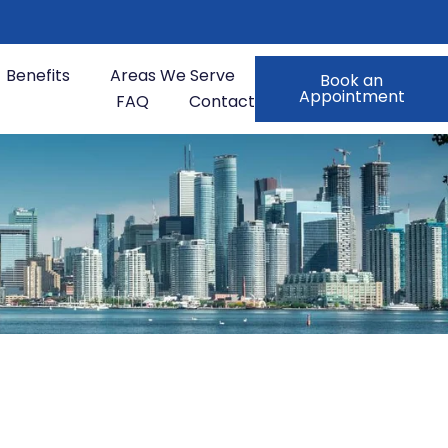
Benefits
Areas We Serve
Book an
Appointment
FAQ
Contact