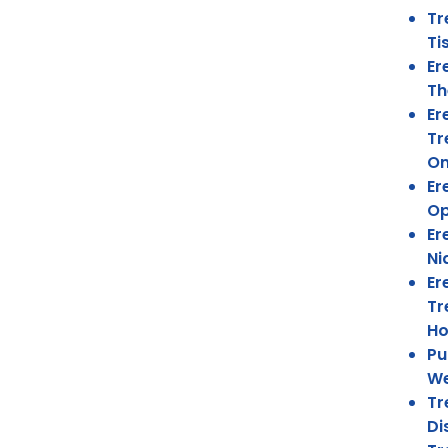
Tr
Ti
Er
Th
Er
Tr
On
Er
Op
Er
Ni
Er
Tr
Ho
Pu
We
Tr
Di