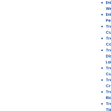
En
We
En
Pe
Tr
Cu
Tr
Co
Tr
Di
La
Tr
Cu
Tr
Cr
Tr
Ri
Tr
Ti