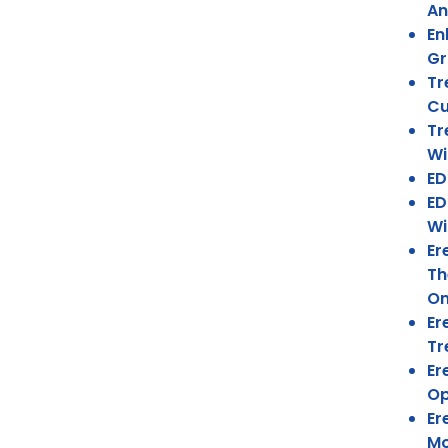
An
En
Gr
Tr
Cu
Tr
Wi
ED
ED
Wi
Er
Th
On
Er
Tr
Er
Op
Er
Mo