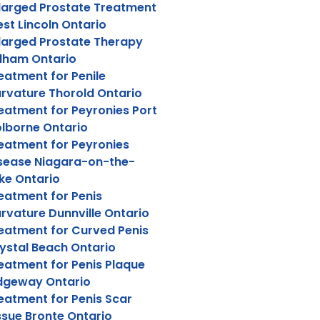
larged Prostate Treatment
st Lincoln Ontario
larged Prostate Therapy
lham Ontario
eatment for Penile
rvature Thorold Ontario
eatment for Peyronies Port
lborne Ontario
eatment for Peyronies
sease Niagara-on-the-
ke Ontario
eatment for Penis
rvature Dunnville Ontario
eatment for Curved Penis
ystal Beach Ontario
eatment for Penis Plaque
dgeway Ontario
eatment for Penis Scar
ssue Bronte Ontario