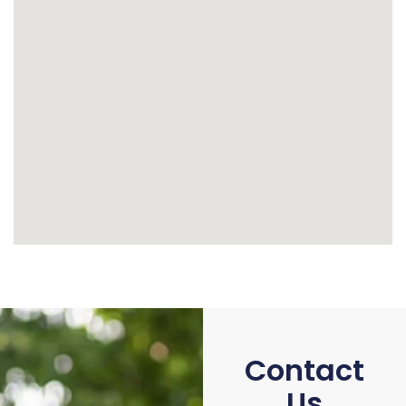
Contact
Us