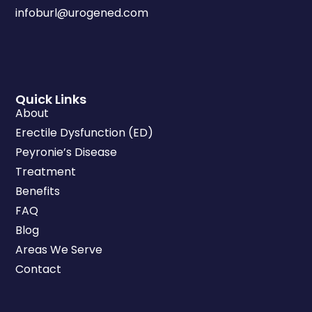
infoburl@urogened.com
Quick Links
About
Erectile Dysfunction (ED)
Peyronie’s Disease
Treatment
Benefits
FAQ
Blog
Areas We Serve
Contact