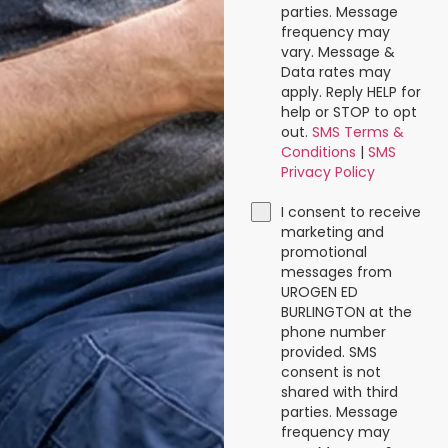
parties. Message
frequency may
vary. Message &
Data rates may
apply. Reply HELP for
help or STOP to opt
out.
SMS Terms &
Conditions
|
SMS
Privacy Policy
I consent to receive
marketing and
promotional
messages from
UROGEN ED
BURLINGTON at the
phone number
provided. SMS
consent is not
shared with third
parties. Message
frequency may