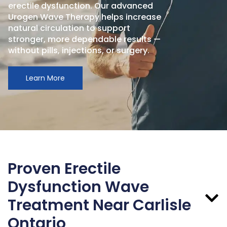
erectile dysfunction. Our advanced
Urogen Wave Therapy helps increase
natural circulation to support
stronger, more dependable results —
without pills, injections, or surgery.
Learn More
Proven Erectile
Dysfunction Wave
Treatment Near Carlisle
Ontario