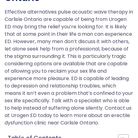
Effective alternatives pulse acoustic wave therapy in
Carlisle Ontario are capable of being from Urogen
ED may bring the relief you’re looking for. It is likely
that at some point in their life a man can experience
ED. However, many men don’t discuss it with others,
let alone seek help from a professional, because of
the stigma surrounding it. This is particularly tragic
considering options are available that are capable
of allowing you to reclaim your sex life and
experience more pleasure. ED is capable of leading
to depression and relationship troubles, which
means it isn’t even a problem that’s confined to your
sex life specifically. Talk with a specialist who is able
to help instead of suffering alone silently. Contact us
at Urogen ED today to learn more about an erectile
dysfunction clinic near Carlisle Ontario.