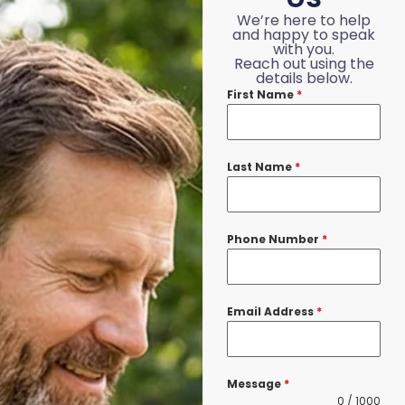
We’re here to help
and happy to speak
with you.
Reach out using the
details below.
First Name
*
Last Name
*
Phone Number
*
Email Address
*
Message
*
0 / 1000