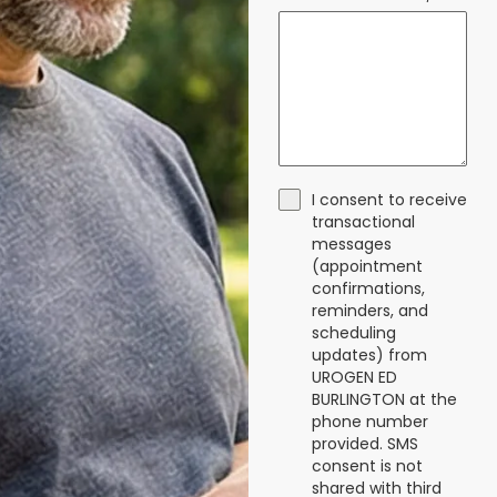
I consent to receive
transactional
messages
(appointment
confirmations,
reminders, and
scheduling
updates) from
UROGEN ED
BURLINGTON at the
phone number
provided. SMS
consent is not
shared with third