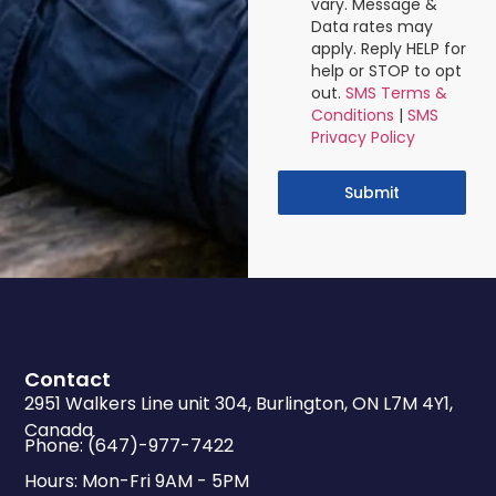
vary. Message &
Data rates may
apply. Reply HELP for
help or STOP to opt
out.
SMS Terms &
Conditions
|
SMS
Privacy Policy
Submit
Contact
2951 Walkers Line unit 304, Burlington, ON L7M 4Y1,
Canada
Phone: (647)-977-7422
Hours: Mon-Fri 9AM - 5PM