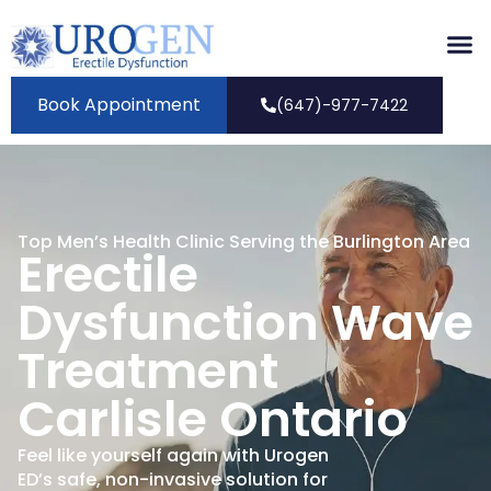
Book Appointment
(647)-977-7422
Top Men’s Health Clinic Serving the Burlington Area
Erectile
Dysfunction Wave
Treatment
Carlisle Ontario
Feel like yourself again with Urogen
ED’s safe, non-invasive solution for