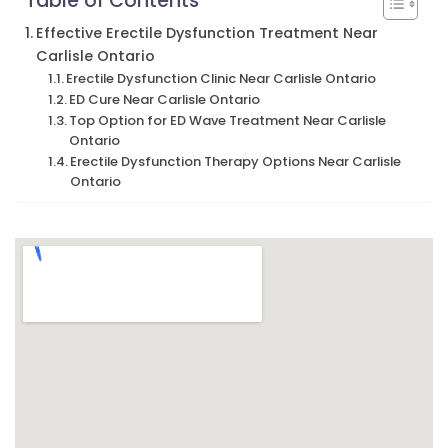
Table of Contents
Effective Erectile Dysfunction Treatment Near
Carlisle Ontario
Erectile Dysfunction Clinic Near Carlisle Ontario
ED Cure Near Carlisle Ontario
Top Option for ED Wave Treatment Near Carlisle
Ontario
Erectile Dysfunction Therapy Options Near Carlisle
Ontario