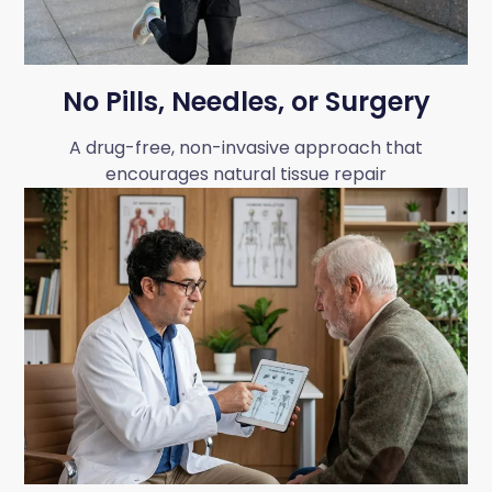
No Pills, Needles, or Surgery
A drug-free, non-invasive approach that
encourages natural tissue repair