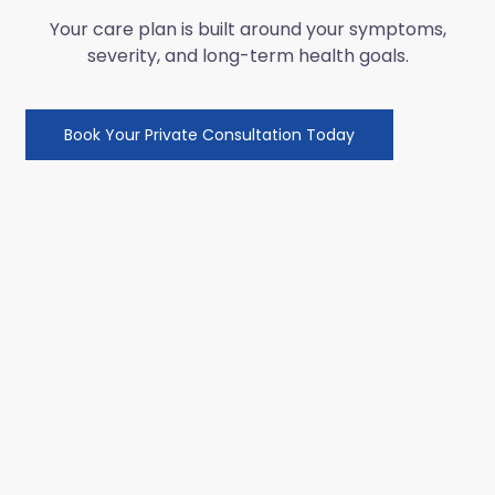
Your care plan is built around your symptoms,
severity, and long-term health goals.
Book Your Private Consultation Today