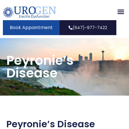
Book Appointment
(647)-977-7422
Peyronie’s
Disease
Peyronie’s Disease