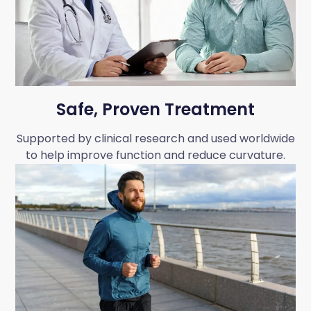
Safe, Proven Treatment
Supported by clinical research and used worldwide
to help improve function and reduce curvature.