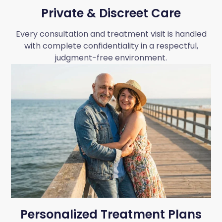
Private & Discreet Care
Every consultation and treatment visit is handled
with complete confidentiality in a respectful,
judgment-free environment.
Personalized Treatment Plans