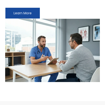
Learn More