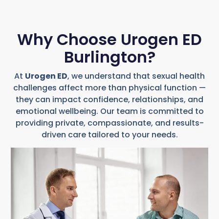
Why Choose Urogen ED
Burlington?
At
Urogen ED
, we understand that sexual health
challenges affect more than physical function —
they can impact confidence, relationships, and
emotional wellbeing. Our team is committed to
providing private, compassionate, and results-
driven care tailored to your needs.