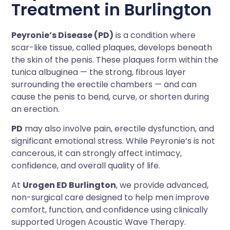
Treatment in Burlington
Peyronie’s Disease (PD)
is a condition where
scar-like tissue, called plaques, develops beneath
the skin of the penis. These plaques form within the
tunica albuginea — the strong, fibrous layer
surrounding the erectile chambers — and can
cause the penis to bend, curve, or shorten during
an erection.
PD
may also involve pain, erectile dysfunction, and
significant emotional stress. While Peyronie’s is not
cancerous, it can strongly affect intimacy,
confidence, and overall quality of life.
At
Urogen ED Burlington
, we provide advanced,
non-surgical care designed to help men improve
comfort, function, and confidence using clinically
supported Urogen Acoustic Wave Therapy.