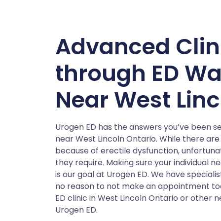
Advanced Clin
through ED Wa
Near West Linc
Urogen ED has the answers you’ve been sea
near West Lincoln Ontario. While there are 
because of erectile dysfunction, unfortun
they require. Making sure your individual n
is our goal at Urogen ED. We have speciali
no reason to not make an appointment tod
ED clinic in West Lincoln Ontario or other 
Urogen ED.