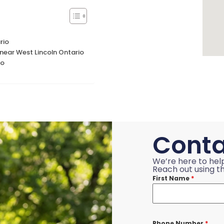
rio
ear West Lincoln Ontario
io
Conta
We’re here to hel
Reach out using th
First Name
*
Phone Number
*