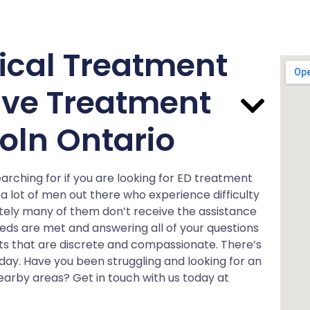
ical Treatment
ve Treatment
oln Ontario
rching for if you are looking for ED treatment
a lot of men out there who experience difficulty
ately many of them don’t receive the assistance
eeds are met and answering all of your questions
sts that are discrete and compassionate. There’s
ay. Have you been struggling and looking for an
nearby areas? Get in touch with us today at