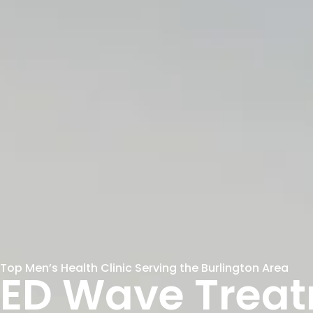
Top Men’s Health Clinic Serving the Burlington Area
ED Wave Trea