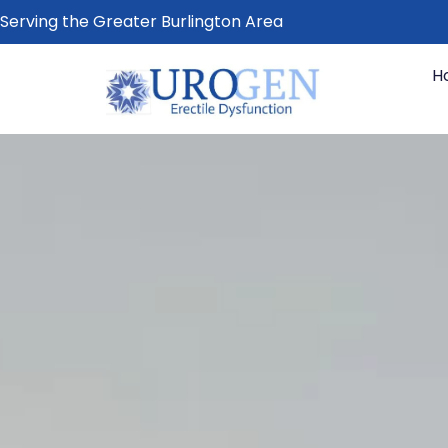
Serving the Greater Burlington Area
H