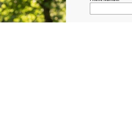
Message
*
I consent to re
confirmations, 
BURLINGTON at t
shared with thi
Data rates may a
Terms & Condit