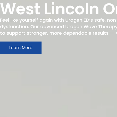
West Lincoln O
Feel like yourself again with Urogen ED’s safe, non
dysfunction. Our advanced Urogen Wave Therapy h
to support stronger, more dependable results — wit
Learn More