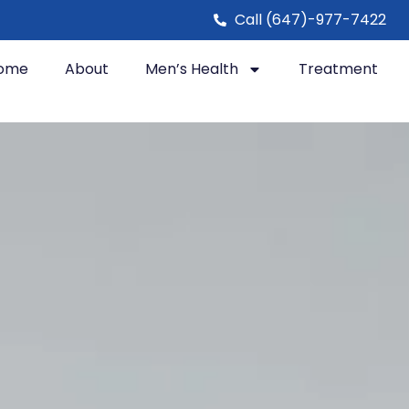
Call (647)-977-7422
ome
About
Men’s Health
Treatment