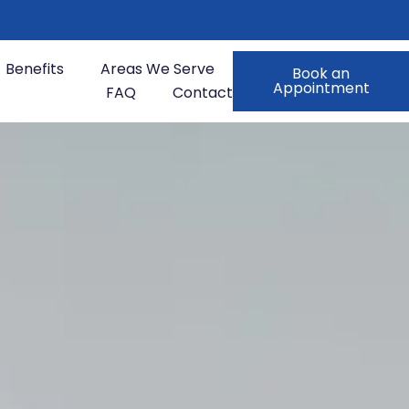
Benefits
Areas We Serve
Book an
Appointment
FAQ
Contact