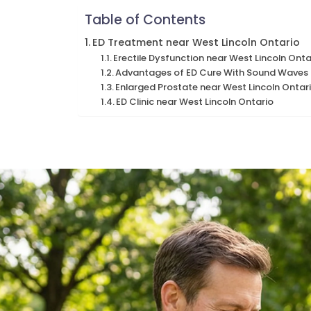
Table of Contents
ED Treatment near West Lincoln Ontario
Erectile Dysfunction near West Lincoln Onta
Advantages of ED Cure With Sound Waves n
Enlarged Prostate near West Lincoln Ontar
ED Clinic near West Lincoln Ontario