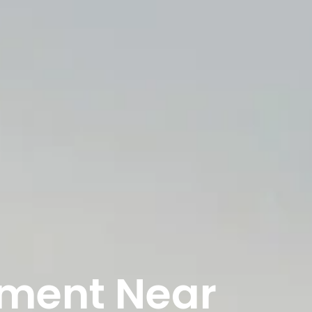
tment Near