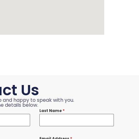
ct Us
p and happy to speak with you.
e details below.
Last Name
*
Email Address
*