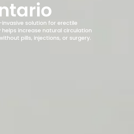
ntario
-invasive solution for erectile
elps increase natural circulation
hout pills, injections, or surgery.