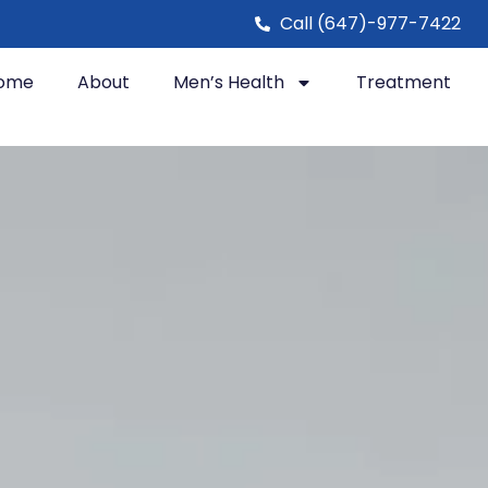
Call (647)-977-7422
ome
About
Men’s Health
Treatment