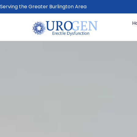
Serving the Greater Burlington Area
H