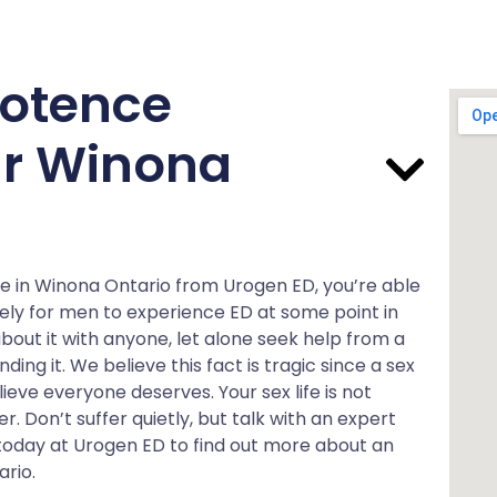
otence
ar Winona
e in Winona Ontario from Urogen ED, you’re able
s likely for men to experience ED at some point in
bout it with anyone, let alone seek help from a
ing it. We believe this fact is tragic since a sex
ieve everyone deserves. Your sex life is not
er. Don’t suffer quietly, but talk with an expert
s today at Urogen ED to find out more about an
rio.