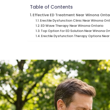
Table of Contents
Effective ED Treatment Near Winona Onta
Erectile Dysfunction Clinic Near Winona Ont
ED Wave Therapy Near Winona Ontario
Top Option for ED Solution Near Winona On
Erectile Dysfunction Therapy Options Nea