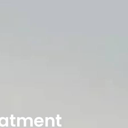
eatment