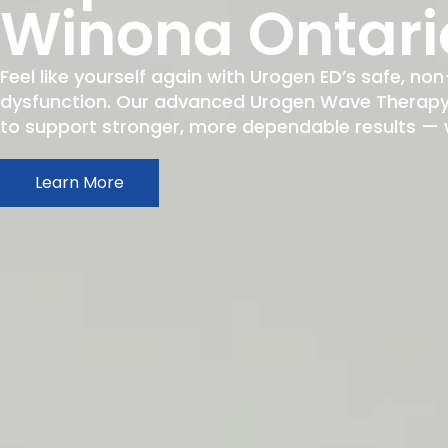
Winona Ontari
Feel like yourself again with Urogen ED’s safe, non
dysfunction. Our advanced Urogen Wave Therapy h
to support stronger, more dependable results — wit
Learn More