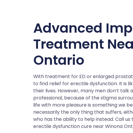
Advanced Imp
Treatment Ne
Ontario
With treatment for ED or enlarged prostat
to find relief for erectile dysfunction. It i
their lives. However, many men don’t talk a
professional, because of the stigma surround
life with more pleasure is something we bel
necessarily the only thing that suffers, eith
who has the ability to help instead. Call u
erectile dysfunction cure near Winona Onta