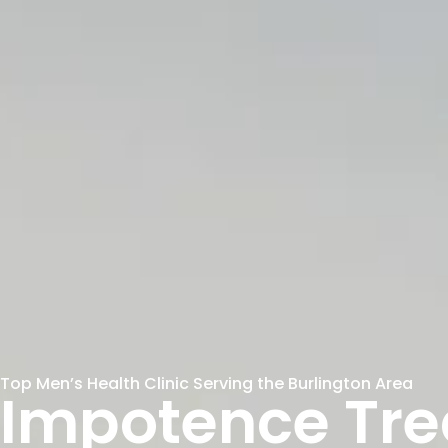
Top Men’s Health Clinic Serving the Burlington Area
Impotence Tr