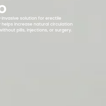
o
-invasive solution for erectile
elps increase natural circulation
hout pills, injections, or surgery.