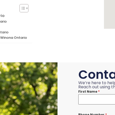
rio
ario
tario
r Winona Ontario
Conta
We’re here to hel
Reach out using th
First Name
*
Phone Number
*