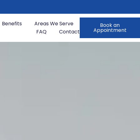
Benefits
Areas We Serve
Book an
Appointment
FAQ
Contact