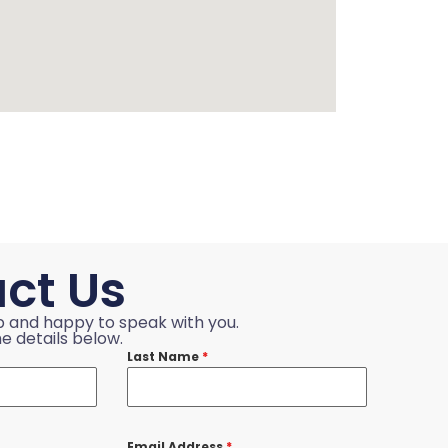
ct Us
p and happy to speak with you.
e details below.
Last Name
*
Email Address
*