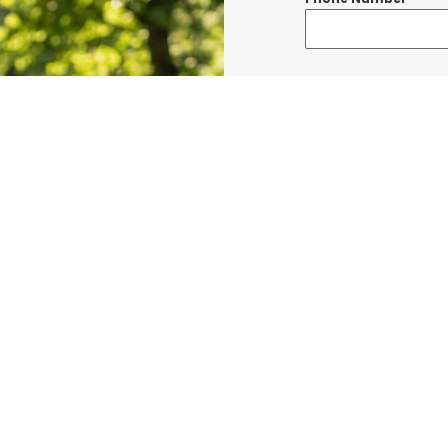
Message
*
I consent to re
confirmations, 
BURLINGTON at t
shared with thi
Data rates may a
Terms & Condit