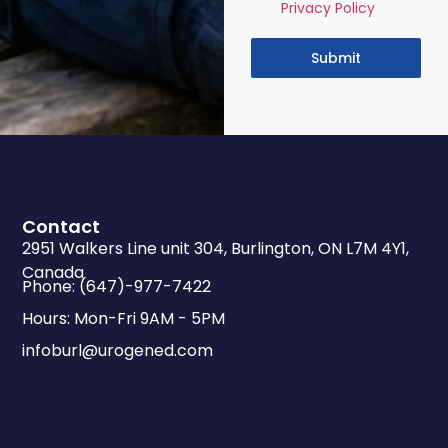
Privacy Policy
Submit
Contact
2951 Walkers Line unit 304, Burlington, ON L7M 4Y1,
Canada
Phone: (647)-977-7422
Hours: Mon-Fri 9AM - 5PM
infoburl@urogened.com