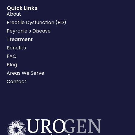
Quick Links
About
Erectile Dysfunction (ED)
Peyronie’s Disease
Treatment
Benefits
FAQ
Blog
Areas We Serve
Contact