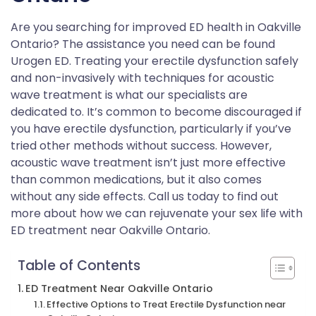
Are you searching for improved ED health in Oakville
Ontario? The assistance you need can be found
Urogen ED. Treating your erectile dysfunction safely
and non-invasively with techniques for acoustic
wave treatment is what our specialists are
dedicated to. It’s common to become discouraged if
you have erectile dysfunction, particularly if you’ve
tried other methods without success. However,
acoustic wave treatment isn’t just more effective
than common medications, but it also comes
without any side effects. Call us today to find out
more about how we can rejuvenate your sex life with
ED treatment near Oakville Ontario.
Table of Contents
ED Treatment Near Oakville Ontario
Effective Options to Treat Erectile Dysfunction near