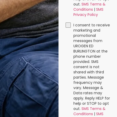
out.
SMS Terms &
Conditions
|
SMS
Privacy Policy
I consent to receive
marketing and
promotional
messages from
UROGEN ED
BURLINGTON at the
phone number
provided. SMS
consent is not
shared with third
parties. Message
frequency may
vary. Message &
Data rates may
apply. Reply HELP for
help or STOP to opt
out.
SMS Terms &
Conditions
|
SMS