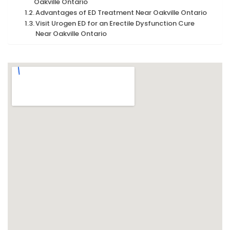
Oakville Ontario
Advantages of ED Treatment Near Oakville Ontario
Visit Urogen ED for an Erectile Dysfunction Cure
Near Oakville Ontario