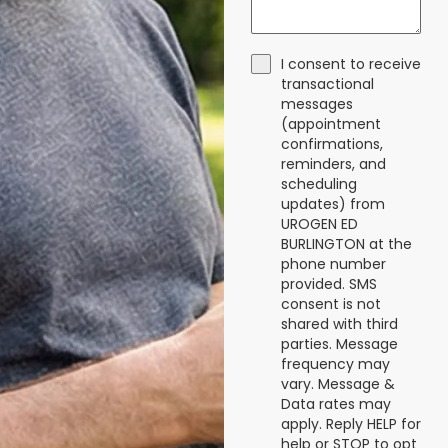
I consent to receive
transactional
messages
(appointment
confirmations,
reminders, and
scheduling
updates) from
UROGEN ED
BURLINGTON at the
phone number
provided. SMS
consent is not
shared with third
parties. Message
frequency may
vary. Message &
Data rates may
apply. Reply HELP for
help or STOP to opt