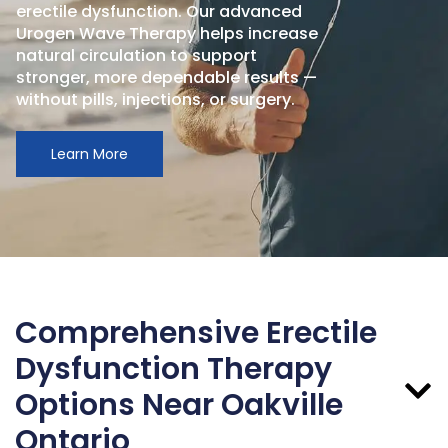
erectile dysfunction. Our advanced
Urogen Wave Therapy helps increase
natural circulation to support
stronger, more dependable results —
without pills, injections, or surgery.
Learn More
Comprehensive Erectile
Dysfunction Therapy
Options Near Oakville
Ontario