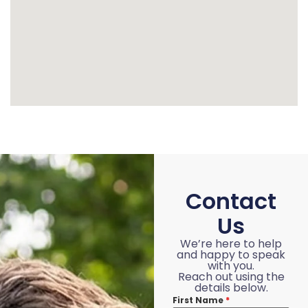
Contact
Us
We’re here to help
and happy to speak
with you.
Reach out using the
details below.
First Name
*