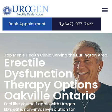
Book Appointment
(647)-977-7422
Top Men’s Health Clinic Serving the Burlington Area
Erectile
Dysfunction
Therapy Options
Oakville Ontario
Feel like yourself again with Urogen
ED’s safe, non-invasive solution for