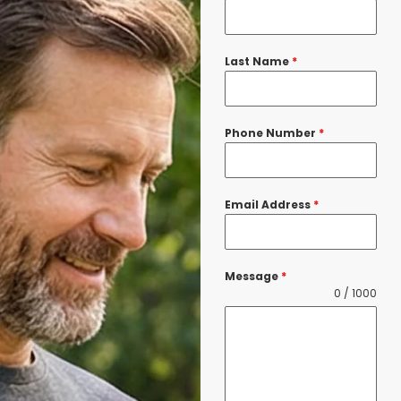
Last Name
*
Phone Number
*
Email Address
*
Message
*
0 / 1000