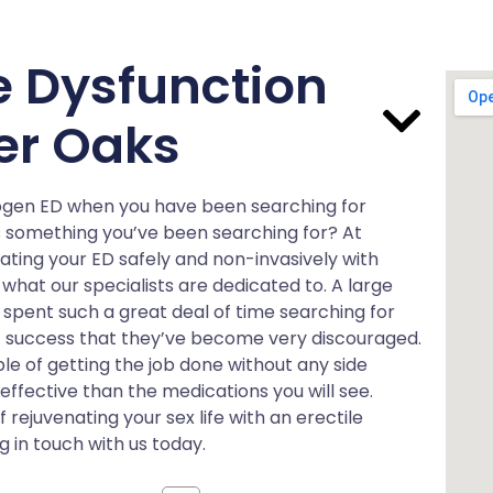
le Dysfunction
ver Oaks
rogen ED when you have been searching for
s something you’ve been searching for? At
ating your ED safely and non-invasively with
what our specialists are dedicated to. A large
spent such a great deal of time searching for
 success that they’ve become very discouraged.
e of getting the job done without any side
e effective than the medications you will see.
ejuvenating your sex life with an erectile
 in touch with us today.