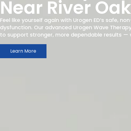
Near River Oa
Feel like yourself again with Urogen ED’s safe, non
dysfunction. Our advanced Urogen Wave Therapy h
to support stronger, more dependable results — wit
Learn More