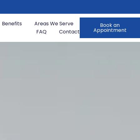
Benefits
Areas We Serve
Book an
Appointment
FAQ
Contact