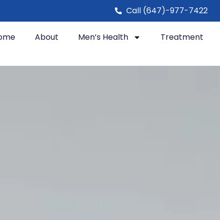
Call (647)-977-7422
ome
About
Men’s Health
Treatment