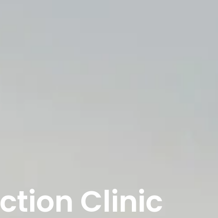
ction Clinic