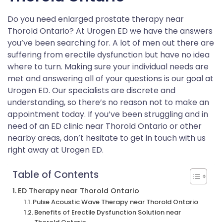
Do you need enlarged prostate therapy near
Thorold Ontario? At Urogen ED we have the answers
you’ve been searching for. A lot of men out there are
suffering from erectile dysfunction but have no idea
where to turn. Making sure your individual needs are
met and answering all of your questions is our goal at
Urogen ED. Our specialists are discrete and
understanding, so there’s no reason not to make an
appointment today. If you’ve been struggling and in
need of an ED clinic near Thorold Ontario or other
nearby areas, don’t hesitate to get in touch with us
right away at Urogen ED.
Table of Contents
ED Therapy near Thorold Ontario
Pulse Acoustic Wave Therapy near Thorold Ontario
Benefits of Erectile Dysfunction Solution near