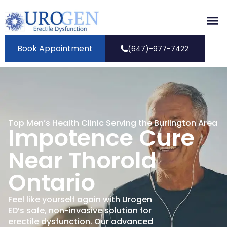
Book Appointment
(647)-977-7422
Top Men’s Health Clinic Serving the Burlington Area
Impotence Cure
Near Thorold
Ontario
Feel like yourself again with Urogen
ED’s safe, non-invasive solution for
erectile dysfunction. Our advanced