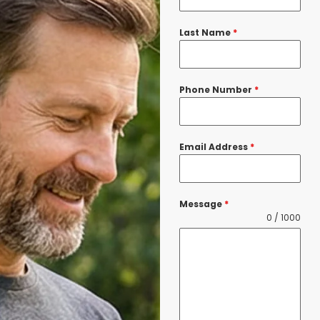
Last Name
*
Phone Number
*
Email Address
*
Message
*
0 / 1000