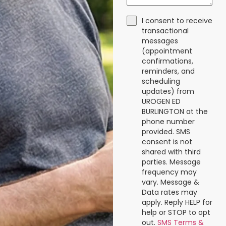
I consent to receive
transactional
messages
(appointment
confirmations,
reminders, and
scheduling
updates) from
UROGEN ED
BURLINGTON at the
phone number
provided. SMS
consent is not
shared with third
parties. Message
frequency may
vary. Message &
Data rates may
apply. Reply HELP for
help or STOP to opt
out.
SMS Terms &