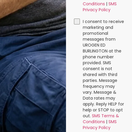
Conditions
|
SMS
Privacy Policy
I consent to receive
marketing and
promotional
messages from
UROGEN ED
BURLINGTON at the
phone number
provided. SMS
consent is not
shared with third
parties. Message
frequency may
vary. Message &
Data rates may
apply. Reply HELP for
help or STOP to opt
out.
SMS Terms &
Conditions
|
SMS
Privacy Policy