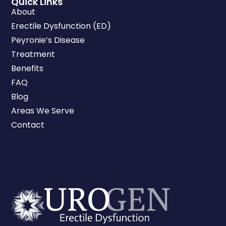
Quick Links
About
Erectile Dysfunction (ED)
Peyronie’s Disease
Treatment
Benefits
FAQ
Blog
Areas We Serve
Contact