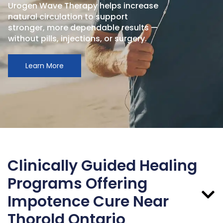
Urogen Wave Therapy helps increase
natural circulation to support
stronger, more dependable results —
without pills, injections, or surgery.
Learn More
Clinically Guided Healing
Programs Offering
Impotence Cure Near
Thorold Ontario