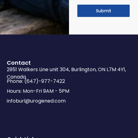
Submit
Contact
2951 Walkers Line unit 304, Burlington, ON L7M 4Y1,
Canada
Phone: (647)-977-7422
Hours: Mon-Fri 9AM - 5PM
infoburl@urogened.com