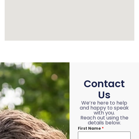
Contact
Us
We’re here to help
and happy to speak
with you.
Reach out using the
details below.
First Name
*