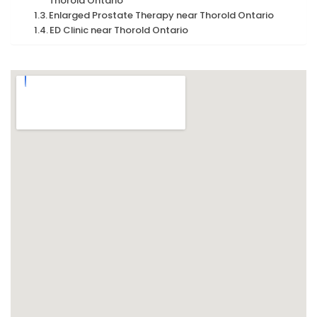
Thorold Ontario
Enlarged Prostate Therapy near Thorold Ontario
ED Clinic near Thorold Ontario