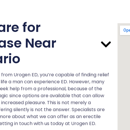
are for
ease Near
rio
from Urogen ED, you’re capable of finding relief
heir life a man can experience ED. However, many
 seek help from a professional, because of the
tragic since options are available that can allow
 increased pleasure. This is not merely a
ering silently is not the answer. Specialists are
t more about what we can offer as an erectile
etting in touch with us today at Urogen ED.