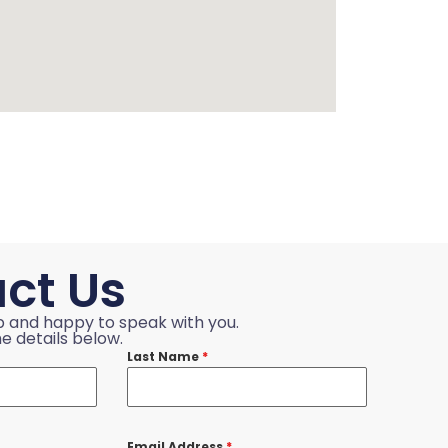
ct Us
p and happy to speak with you.
e details below.
Last Name
*
Email Address
*