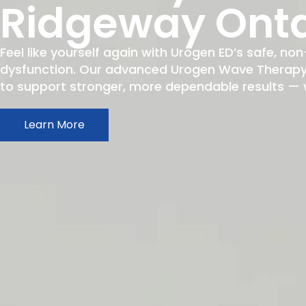
Ridgeway Onta
Feel like yourself again with Urogen ED’s safe, non
dysfunction. Our advanced Urogen Wave Therapy h
to support stronger, more dependable results — wit
Learn More