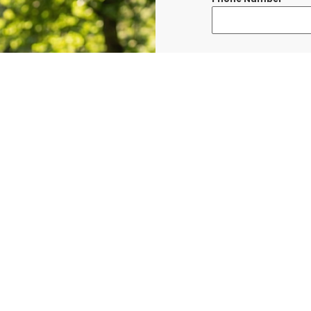
Message
*
I consent to re
confirmations, 
BURLINGTON at t
shared with thi
Data rates may a
Terms & Condit