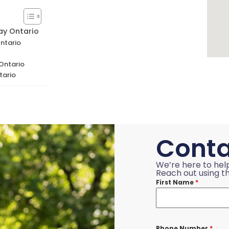
ay Ontario
Ontario
 Ontario
tario
Conta
We’re here to hel
Reach out using th
First Name
*
Phone Number
*