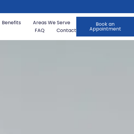
Benefits
Areas We Serve
Book an
Appointment
FAQ
Contact