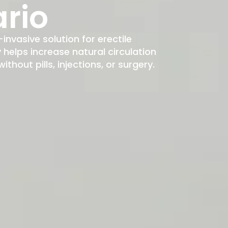
rio
-invasive solution for erectile
elps increase natural circulation
hout pills, injections, or surgery.