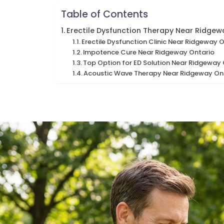
Table of Contents
Erectile Dysfunction Therapy Near Ridgew
Erectile Dysfunction Clinic Near Ridgeway 
Impotence Cure Near Ridgeway Ontario
Top Option for ED Solution Near Ridgeway
Acoustic Wave Therapy Near Ridgeway On