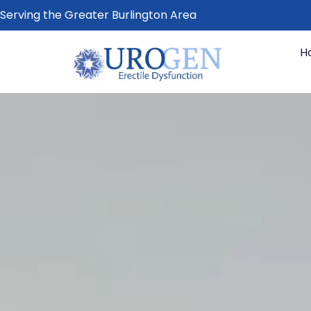
Serving the Greater Burlington Area
H