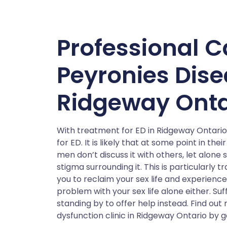
Professional C
Peyronies Dis
Ridgeway Onta
With treatment for ED in Ridgeway Ontario 
for ED. It is likely that at some point in t
men don’t discuss it with others, let alone
stigma surrounding it. This is particularly 
you to reclaim your sex life and experience
problem with your sex life alone either. Suff
standing by to offer help instead. Find ou
dysfunction clinic in Ridgeway Ontario by g