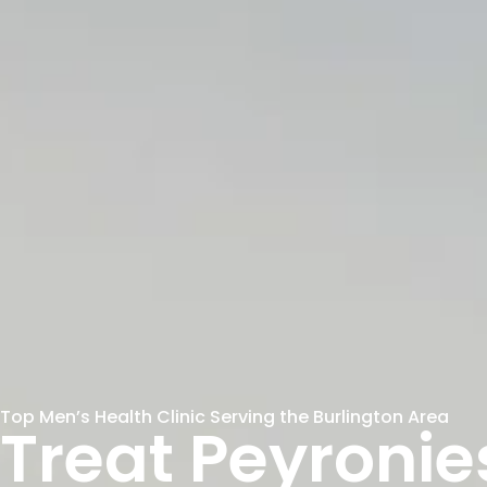
Top Men’s Health Clinic Serving the Burlington Area
Treat Peyronie