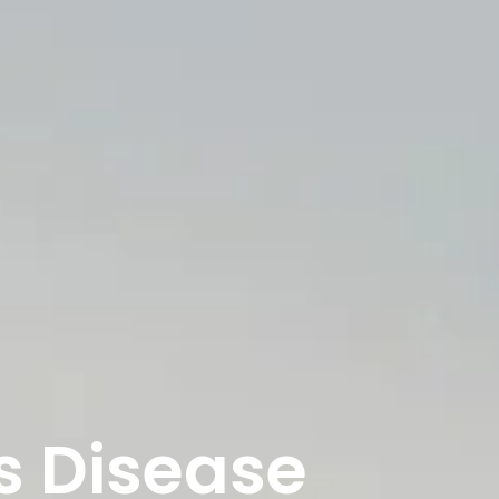
s Disease