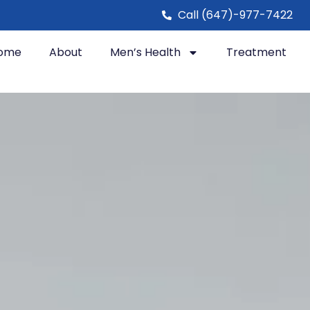
Call (647)-977-7422
ome
About
Men’s Health
Treatment