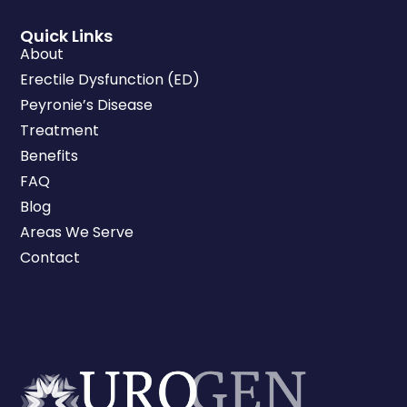
Quick Links
About
Erectile Dysfunction (ED)
Peyronie’s Disease
Treatment
Benefits
FAQ
Blog
Areas We Serve
Contact