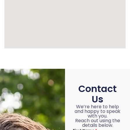
Contact
Us
We’re here to help
and happy to speak
with you.
Reach out using the
details below.