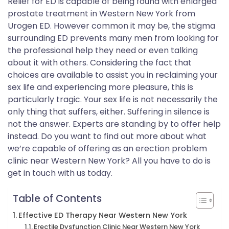
Relief for ED is capable of being found with enlarged
prostate treatment in Western New York from
Urogen ED. However common it may be, the stigma
surrounding ED prevents many men from looking for
the professional help they need or even talking
about it with others. Considering the fact that
choices are available to assist you in reclaiming your
sex life and experiencing more pleasure, this is
particularly tragic. Your sex life is not necessarily the
only thing that suffers, either. Suffering in silence is
not the answer. Experts are standing by to offer help
instead. Do you want to find out more about what
we’re capable of offering as an erection problem
clinic near Western New York? All you have to do is
get in touch with us today.
Table of Contents
Effective ED Therapy Near Western New York
Erectile Dysfunction Clinic Near Western New York