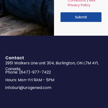
Conditions
|
SMS
Privacy Policy
Submit
Contact
2951 Walkers Line unit 304, Burlington, ON L7M 4Y1,
Canada
Phone: (647)-977-7422
Hours: Mon-Fri 9AM - 5PM
infoburl@urogened.com