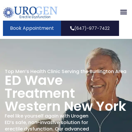
Book Appointment
(647)-977-7422
Top Men’s Health Clinic Serving the Burlington Area
ED Wave
Treatment
Western New York
Feel like yourself again with Urogen
ED’s safe, non-invasive solution for
erectile dysfunction. Our advanced