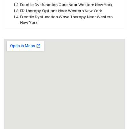
Erectile Dysfunction Cure Near Western New York
ED Therapy Options Near Western New York
Erectile Dysfunction Wave Therapy Near Western
New York