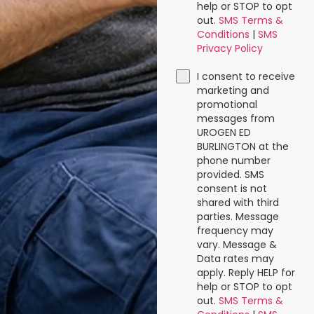
help or STOP to opt
out.
SMS Terms &
Conditions
|
SMS
Privacy Policy
I consent to receive
marketing and
promotional
messages from
UROGEN ED
BURLINGTON at the
phone number
provided. SMS
consent is not
shared with third
parties. Message
frequency may
vary. Message &
Data rates may
apply. Reply HELP for
help or STOP to opt
out.
SMS Terms &