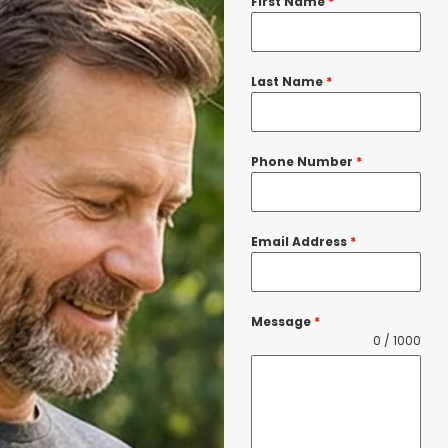
First Name
*
Last Name
*
Phone Number
*
Email Address
*
Message
*
0 / 1000