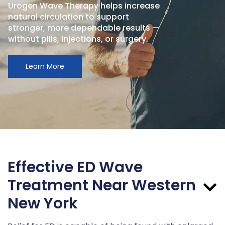
Urogen Wave Therapy helps increase
natural circulation to support
stronger, more dependable results —
without pills, injections, or surgery.
Learn More
Effective ED Wave
Treatment Near Western
New York