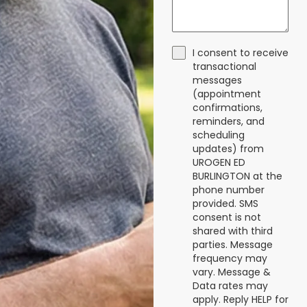
I consent to receive
transactional
messages
(appointment
confirmations,
reminders, and
scheduling
updates) from
UROGEN ED
BURLINGTON at the
phone number
provided. SMS
consent is not
shared with third
parties. Message
frequency may
vary. Message &
Data rates may
apply. Reply HELP for