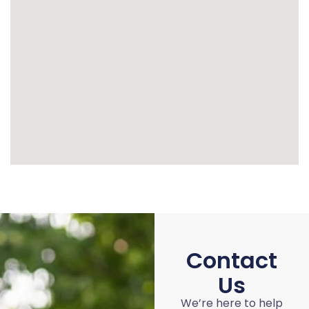
Contact
Us
We’re here to help