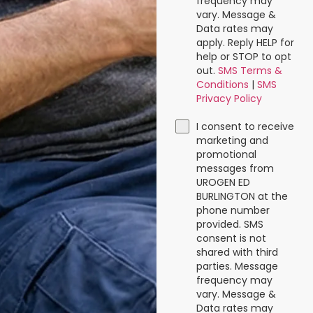
frequency may
vary. Message &
Data rates may
apply. Reply HELP for
help or STOP to opt
out.
SMS Terms &
Conditions
|
SMS
Privacy Policy
I consent to receive
marketing and
promotional
messages from
UROGEN ED
BURLINGTON at the
phone number
provided. SMS
consent is not
shared with third
parties. Message
frequency may
vary. Message &
Data rates may