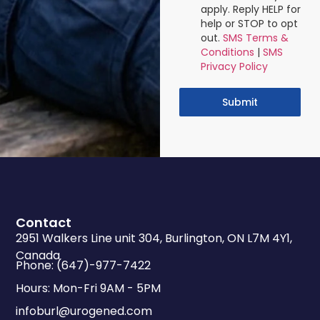
apply. Reply HELP for
help or STOP to opt
out.
SMS Terms &
Conditions
|
SMS
Privacy Policy
Submit
Contact
2951 Walkers Line unit 304, Burlington, ON L7M 4Y1,
Canada
Phone: (647)-977-7422
Hours: Mon-Fri 9AM - 5PM
infoburl@urogened.com