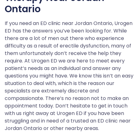
Ontario
If you need an ED clinic near Jordan Ontario, Urogen
ED has the answers you’ve been looking for. While
there are a lot of men out there who experience
difficulty as a result of erectile dysfunction, many of
them unfortunately don’t receive the help they
require. At Urogen ED we are here to meet every
patient’s needs as an individual and answer any
questions you might have. We know this isn’t an easy
situation to deal with, which is the reason our
specialists are extremely discrete and
compassionate. There’s no reason not to make an
appointment today. Don’t hesitate to get in touch
with us right away at Urogen ED if you have been
struggling and in need of a trusted an ED clinic near
Jordan Ontario or other nearby areas.