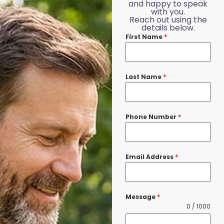
and happy to speak
with you.
Reach out using the
details below.
First Name
*
Last Name
*
Phone Number
*
Email Address
*
Message
*
0 / 1000