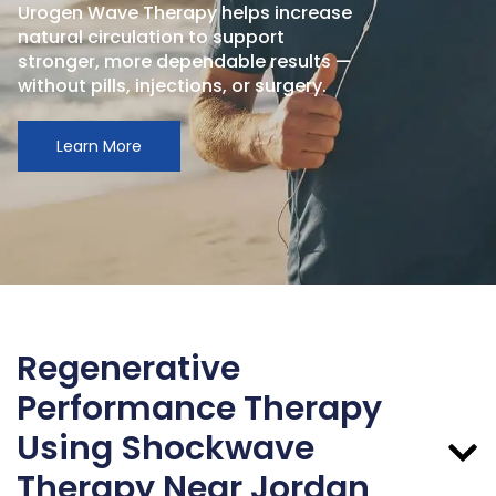
Urogen Wave Therapy helps increase
natural circulation to support
stronger, more dependable results —
without pills, injections, or surgery.
Learn More
Regenerative
Performance Therapy
Using Shockwave
Therapy Near Jordan