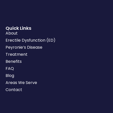
Quick Links
About
Erectile Dysfunction (ED)
Peyronie’s Disease
Treatment
Benefits
FAQ
Blog
Areas We Serve
Contact