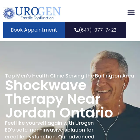
Book Appointment
(647)-977-7422
Top Men’s Health Clinic Serving the Burlington Area
Shockwave
Therapy Near
Jordan Ontario
Feel like yourself again with Urogen
ED’s safe, non-invasive solution for
erectile dysfunction. Our advanced