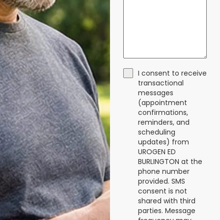
I consent to receive
transactional
messages
(appointment
confirmations,
reminders, and
scheduling
updates) from
UROGEN ED
BURLINGTON at the
phone number
provided. SMS
consent is not
shared with third
parties. Message