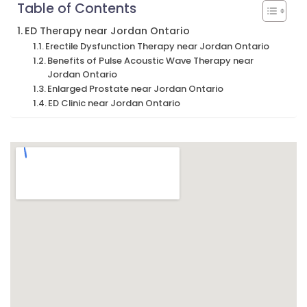
Table of Contents
ED Therapy near Jordan Ontario
Erectile Dysfunction Therapy near Jordan Ontario
Benefits of Pulse Acoustic Wave Therapy near
Jordan Ontario
Enlarged Prostate near Jordan Ontario
ED Clinic near Jordan Ontario