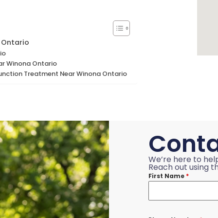
 Ontario
io
ar Winona Ontario
function Treatment Near Winona Ontario
Conta
We’re here to hel
Reach out using th
First Name
*