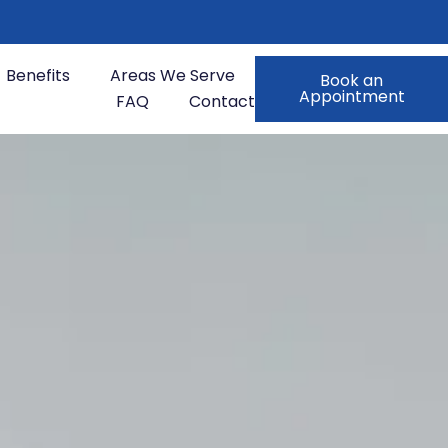
Benefits
Areas We Serve
Book an
Appointment
FAQ
Contact