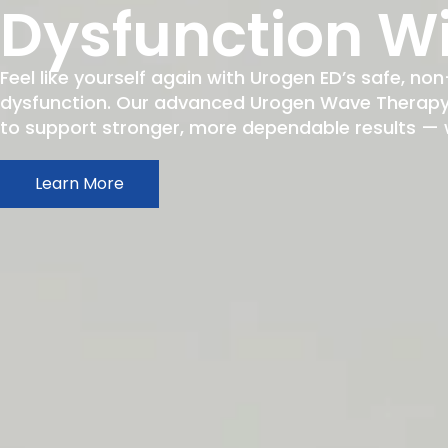
Dysfunction W
Feel like yourself again with Urogen ED’s safe, non
dysfunction. Our advanced Urogen Wave Therapy h
to support stronger, more dependable results — wit
Learn More