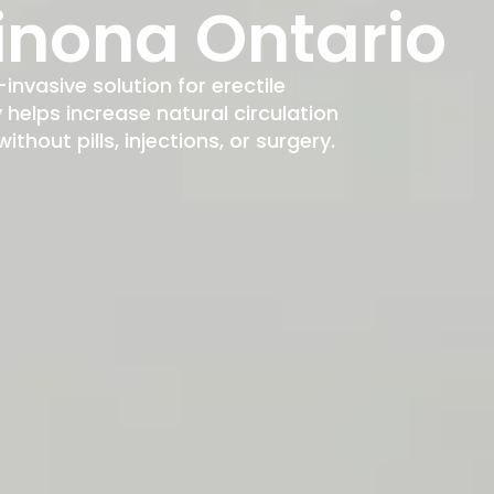
inona Ontario
-invasive solution for erectile
elps increase natural circulation
hout pills, injections, or surgery.