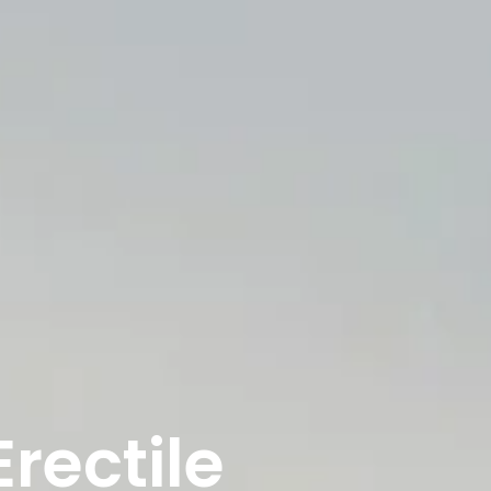
rectile