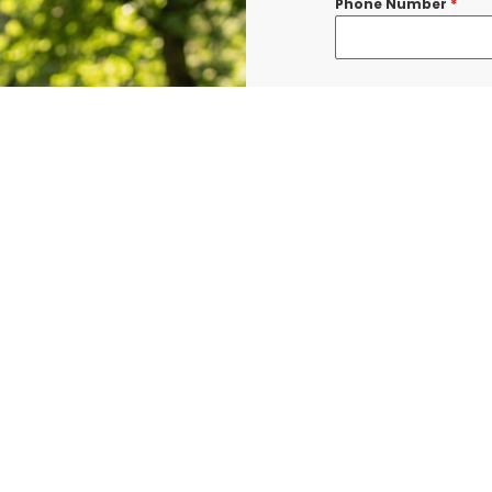
Phone Number
*
Message
*
I consent to re
confirmations, 
BURLINGTON at t
shared with thi
Data rates may a
Terms & Condit