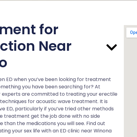
ment for
nction Near
o
en ED when you’ve been looking for treatment
something you have been searching for? At
 experts are committed to treating your erectile
 techniques for acoustic wave treatment. It is
ED, particularly if you’ve tried other methods
e treatment get the job done with no side
ive than the medications you will see. Find out
ng your sex life with an ED clinic near Winona