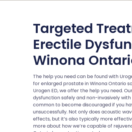
Targeted Treat
Erectile Dysfu
Winona Ontari
The help you need can be found with Urog
for enlarged prostate in Winona Ontario 
Urogen ED, we offer the help you need. Our
dysfunction safely and non-invasively with
common to become discouraged if you have 
unsuccessfully. Not only does acoustic wav
effects, but it’s also typically more effect
more about how we’re capable of rejuvenati