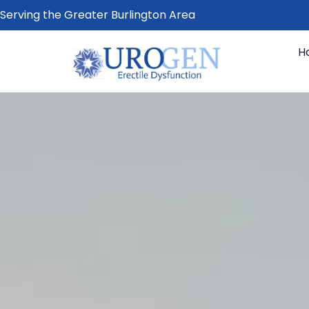
Serving the Greater Burlington Area
H