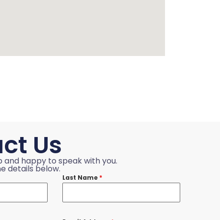
ct Us
p and happy to speak with you.
e details below.
Last Name
*