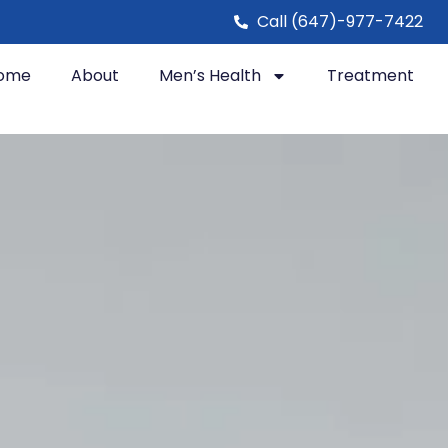
Call (647)-977-7422
ome
About
Men’s Health
Treatment