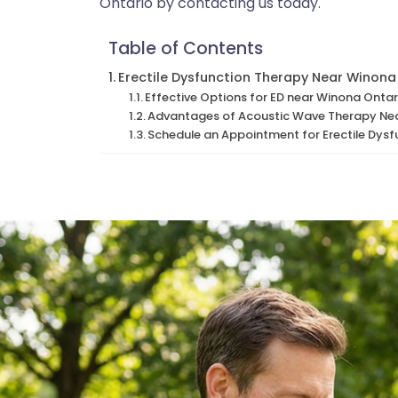
Ontario by contacting us today.
Table of Contents
Erectile Dysfunction Therapy Near Winona
Effective Options for ED near Winona Ontar
Advantages of Acoustic Wave Therapy Ne
Schedule an Appointment for Erectile Dys