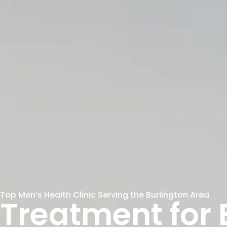
Top Men’s Health Clinic Serving the Burlington Area
Treatment for E