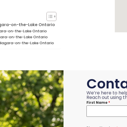
agara-on-the-Lake Ontario
agara-on-the-Lake Ontario
gara-on-the-Lake Ontario
 Niagara-on-the-Lake Ontario
Conta
We’re here to hel
Reach out using th
First Name
*