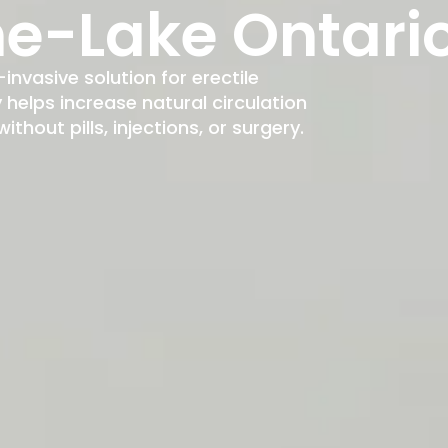
e-Lake Ontari
-invasive solution for erectile
elps increase natural circulation
hout pills, injections, or surgery.