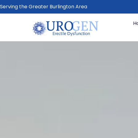
Serving the Greater Burlington Area
H