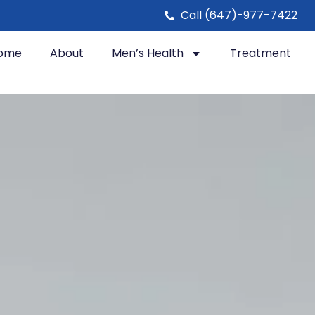
Call (647)-977-7422
ome
About
Men’s Health
Treatment