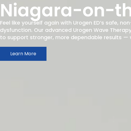
Niagara-on-th
Feel like yourself again with Urogen ED’s safe, non
dysfunction. Our advanced Urogen Wave Therapy h
to support stronger, more dependable results — wit
Learn More