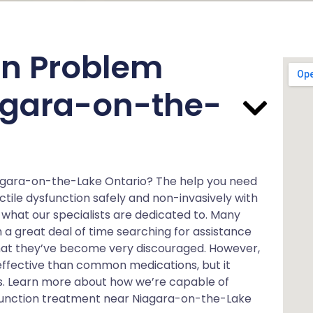
on Problem
iagara-on-the-
iagara-on-the-Lake Ontario? The help you need
tile dysfunction safely and non-invasively with
what our specialists are dedicated to. Many
a great deal of time searching for assistance
hat they’ve become very discouraged. However,
effective than common medications, but it
ts. Learn more about how we’re capable of
ysfunction treatment near Niagara-on-the-Lake