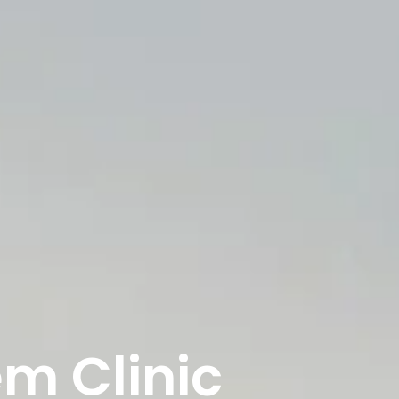
em Clinic