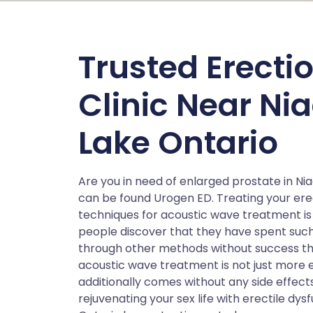
Trusted Erecti
Clinic Near N
Lake Ontario
Are you in need of enlarged prostate in N
can be found Urogen ED. Treating your erec
techniques for acoustic wave treatment is 
people discover that they have spent such 
through other methods without success t
acoustic wave treatment is not just more 
additionally comes without any side effec
rejuvenating your sex life with erectile d