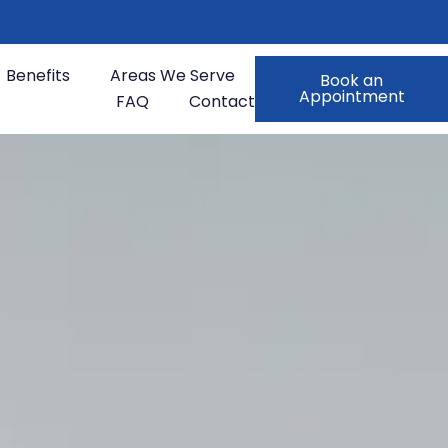
Benefits
Areas We Serve
Book an
Appointment
FAQ
Contact