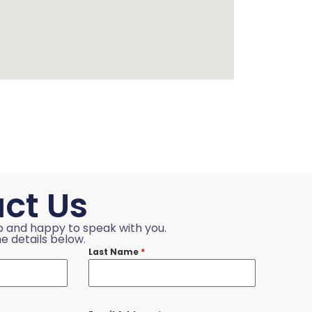
ct Us
p and happy to speak with you.
e details below.
Last Name
*