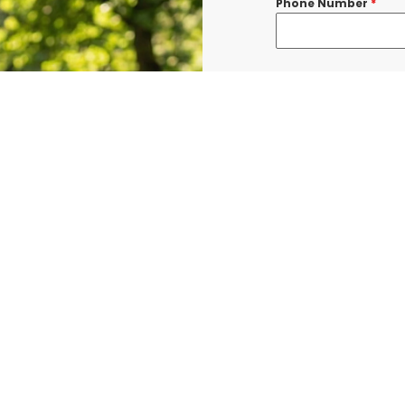
Phone Number
*
Message
*
I consent to re
confirmations, 
BURLINGTON at t
shared with thi
Data rates may a
Terms & Condit