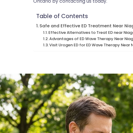
Ontario by contacting us today.
Table of Contents
Safe and Effective ED Treatment Near Ni
Effective Alternatives to Treat ED near Ni
Advantages of ED Wave Therapy Near Nia
Visit Urogen ED for ED Wave Therapy Near