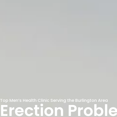
Top Men’s Health Clinic Serving the Burlington Area
Erection Probl