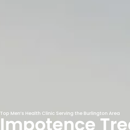
Top Men’s Health Clinic Serving the Burlington Area
Impotence Tr