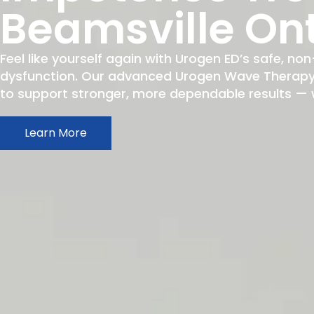
Beamsville On
Feel like yourself again with Urogen ED’s safe, non
dysfunction. Our advanced Urogen Wave Therapy h
to support stronger, more dependable results — wit
Learn More