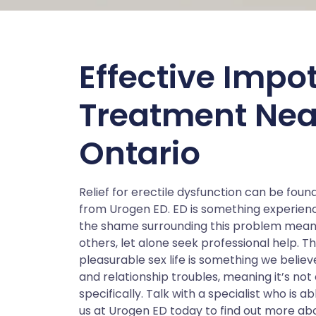
Effective Impo
Treatment Nea
Ontario
Relief for erectile dysfunction can be foun
from Urogen ED. ED is something experienc
the shame surrounding this problem means
others, let alone seek professional help. Th
pleasurable sex life is something we belie
and relationship troubles, meaning it’s not
specifically. Talk with a specialist who is ab
us at Urogen ED today to find out more abo