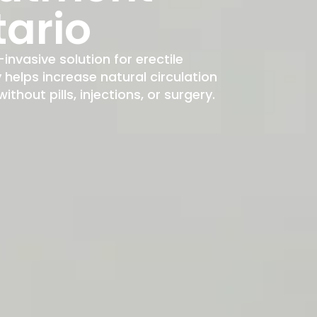
tario
-invasive solution for erectile
elps increase natural circulation
hout pills, injections, or surgery.