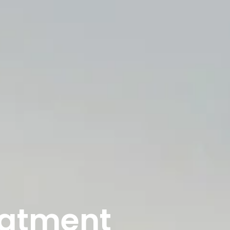
eatment