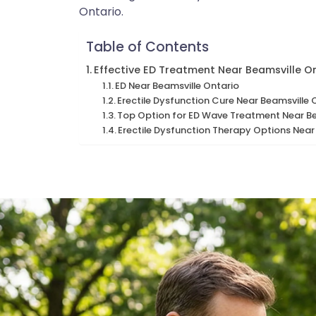
Ontario.
Table of Contents
Effective ED Treatment Near Beamsville O
ED Near Beamsville Ontario
Erectile Dysfunction Cure Near Beamsville 
Top Option for ED Wave Treatment Near Be
Erectile Dysfunction Therapy Options Near