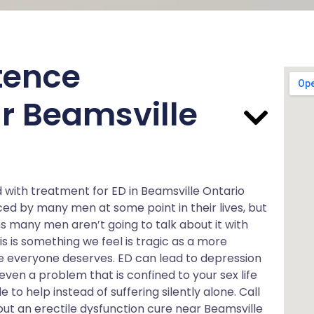
tence
r Beamsville
d with treatment for ED in Beamsville Ontario
ed by many men at some point in their lives, but
 many men aren’t going to talk about it with
is is something we feel is tragic as a more
ve everyone deserves. ED can lead to depression
 even a problem that is confined to your sex life
le to help instead of suffering silently alone. Call
ut an erectile dysfunction cure near Beamsville