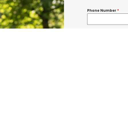
Phone Number
*
Message
*
I consent to re
confirmations, 
BURLINGTON at t
shared with thi
Data rates may a
Terms & Condit