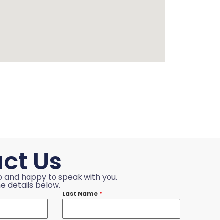
ct Us
p and happy to speak with you.
e details below.
Last Name
*