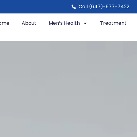
Call (647)-977-7422
ome
About
Men’s Health
Treatment