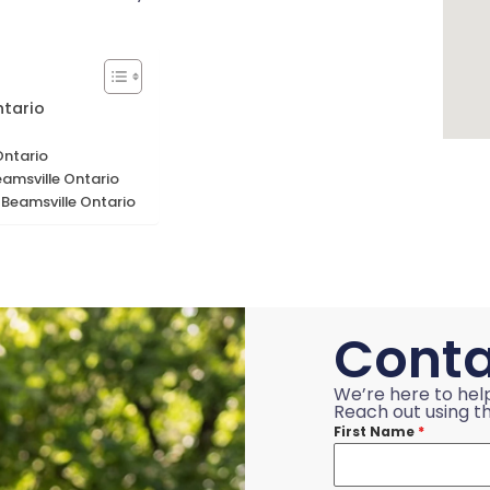
ntario
Ontario
amsville Ontario
 Beamsville Ontario
Conta
We’re here to hel
Reach out using th
First Name
*