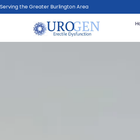
Serving the Greater Burlington Area
H