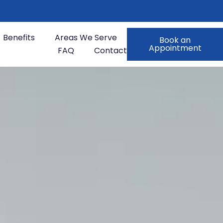
Benefits
Areas We Serve
Book an
Appointment
FAQ
Contact