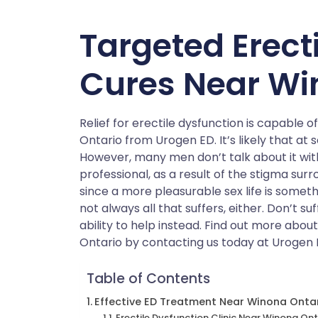
Targeted Erect
Cures Near Wi
Relief for erectile dysfunction is capable 
Ontario from Urogen ED. It’s likely that at 
However, many men don’t talk about it wit
professional, as a result of the stigma surro
since a more pleasurable sex life is someth
not always all that suffers, either. Don’t s
ability to help instead. Find out more abo
Ontario by contacting us today at Urogen 
Table of Contents
Effective ED Treatment Near Winona Onta
Erectile Dysfunction Clinic Near Winona Ont