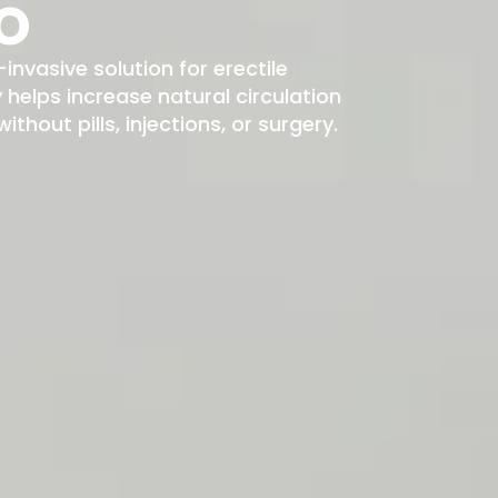
o
-invasive solution for erectile
elps increase natural circulation
hout pills, injections, or surgery.