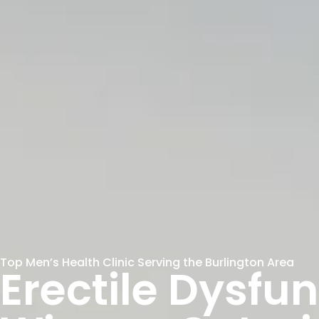
Top Men’s Health Clinic Serving the Burlington Area
Erectile Dysfu