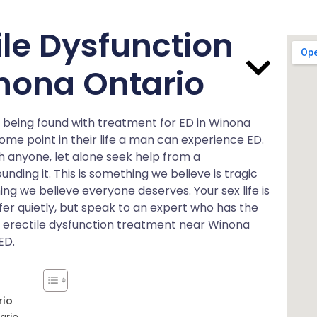
ile Dysfunction
nona Ontario
of being found with treatment for ED in Winona
some point in their life a man can experience ED.
h anyone, let alone seek help from a
unding it. This is something we believe is tragic
ing we believe everyone deserves. Your sex life is
uffer quietly, but speak to an expert who has the
ut erectile dysfunction treatment near Winona
ED.
rio
ario