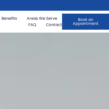
Benefits
Areas We Serve
Book an
Appointment
FAQ
Contact