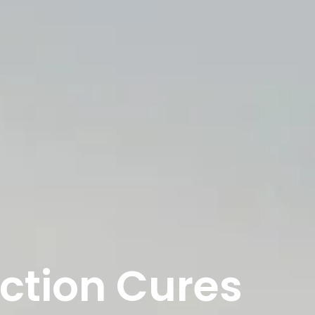
nction Cures