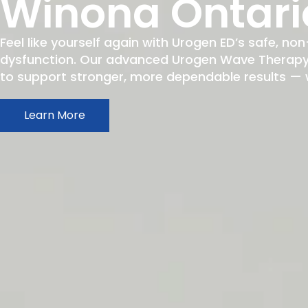
Winona Ontari
Feel like yourself again with Urogen ED’s safe, non
dysfunction. Our advanced Urogen Wave Therapy h
to support stronger, more dependable results — wit
Learn More