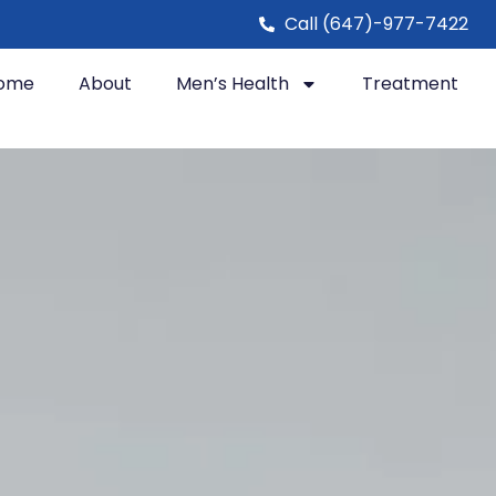
Call (647)-977-7422
ome
About
Men’s Health
Treatment