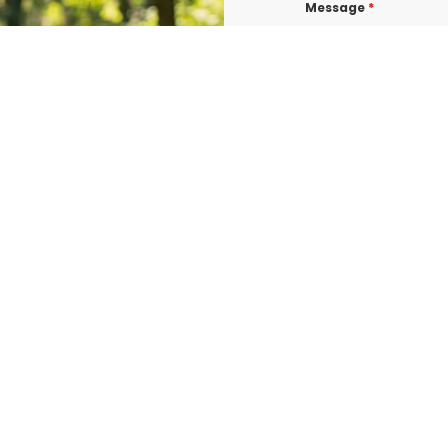
Message
*
I consent to re
confirmations, 
BURLINGTON at t
shared with thi
Data rates may a
Terms & Condit
I consent to re
UROGEN ED BURL
consent is not 
vary. Message &