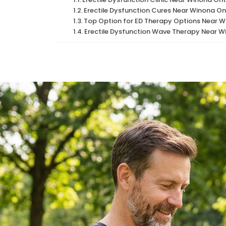
Erectile Dysfunction Cures Near Winona On
Top Option for ED Therapy Options Near W
Erectile Dysfunction Wave Therapy Near W