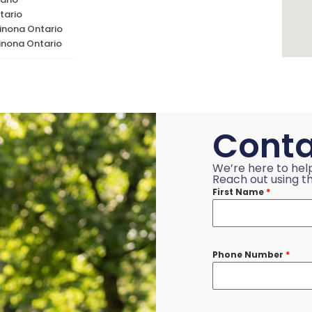
tario
inona Ontario
inona Ontario
Conta
We’re here to hel
Reach out using th
First Name
*
Phone Number
*