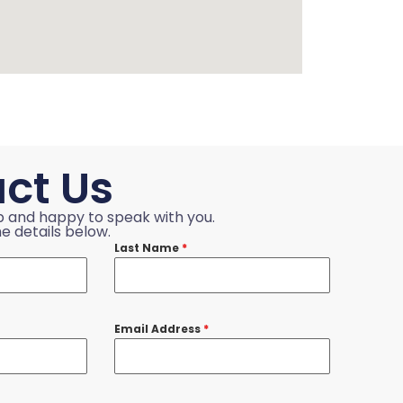
ct Us
p and happy to speak with you.
e details below.
Last Name
*
Email Address
*