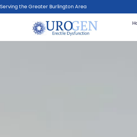
Serving the Greater Burlington Area
H