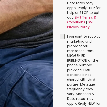
Data rates may
apply. Reply HELP for
help or STOP to opt
out.
SMS Terms &
Conditions
|
SMS
Privacy Policy
I consent to receive
marketing and
promotional
messages from
UROGEN ED
BURLINGTON at the
phone number
provided. SMS
consent is not
shared with third
parties. Message
frequency may
vary. Message &
Data rates may
apply. Reply HELP for