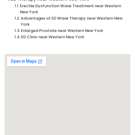
Erectile Dysfunction Wave Treatment near Western
New York
Advantages of ED Wave Therapy near Western New
York
Enlarged Prostate near Western New York
ED Clinic near Western New York