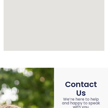
Contact
Us
We’re here to help
and happy to speak
with you.