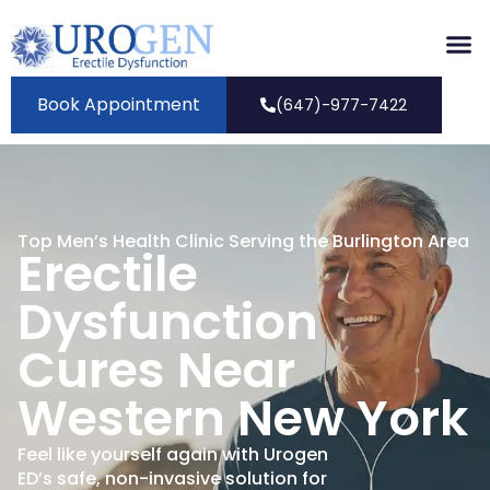
Book Appointment
(647)-977-7422
Top Men’s Health Clinic Serving the Burlington Area
Erectile
Dysfunction
Cures Near
Western New York
Feel like yourself again with Urogen
ED’s safe, non-invasive solution for