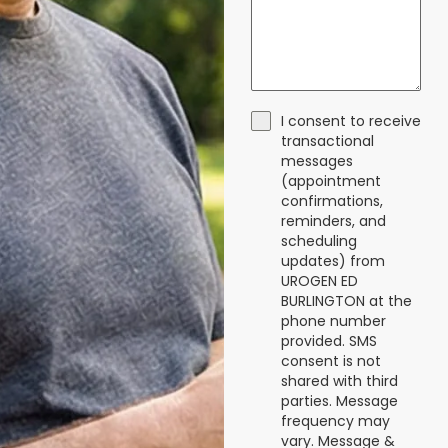
I consent to receive
transactional
messages
(appointment
confirmations,
reminders, and
scheduling
updates) from
UROGEN ED
BURLINGTON at the
phone number
provided. SMS
consent is not
shared with third
parties. Message
frequency may
vary. Message &