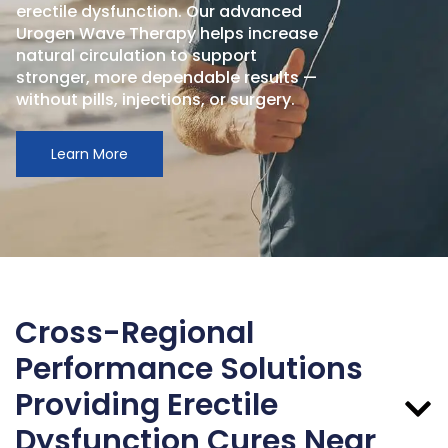
erectile dysfunction. Our advanced
Urogen Wave Therapy helps increase
natural circulation to support
stronger, more dependable results —
without pills, injections, or surgery.
Learn More
Cross-Regional
Performance Solutions
Providing Erectile
Dysfunction Cures Near