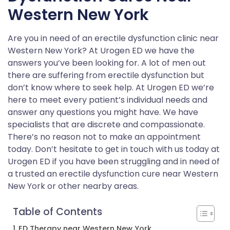
Western New York
Are you in need of an erectile dysfunction clinic near
Western New York? At Urogen ED we have the
answers you’ve been looking for. A lot of men out
there are suffering from erectile dysfunction but
don’t know where to seek help. At Urogen ED we’re
here to meet every patient’s individual needs and
answer any questions you might have. We have
specialists that are discrete and compassionate.
There’s no reason not to make an appointment
today. Don’t hesitate to get in touch with us today at
Urogen ED if you have been struggling and in need of
a trusted an erectile dysfunction cure near Western
New York or other nearby areas.
Table of Contents
ED Therapy near Western New York