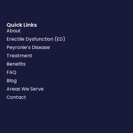
Quick Links
About
Erectile Dysfunction (ED)
Peyronie’s Disease
Treatment
Benefits
FAQ
Blog
Areas We Serve
Contact