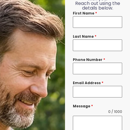
Reach out using the
details below.
First Name
*
Last Name
*
Phone Number
*
Email Address
*
Message
*
0 / 1000