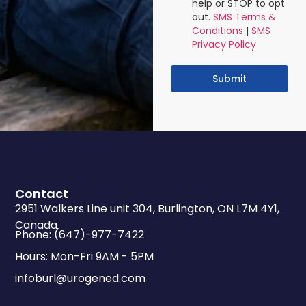
help or STOP to opt
out.
SMS Terms &
Conditions
|
SMS
Privacy Policy
Submit
Contact
2951 Walkers Line unit 304, Burlington, ON L7M 4Y1,
Canada
Phone: (647)-977-7422
Hours: Mon-Fri 9AM - 5PM
infoburl@urogened.com