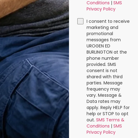
Conditions
|
SMS
Privacy Policy
I consent to receive
marketing and
promotional
messages from
UROGEN ED
BURLINGTON at the
phone number
provided. SMS
consent is not
shared with third
parties. Message
frequency may
vary. Message &
Data rates may
apply. Reply HELP for
help or STOP to opt
out.
SMS Terms &
Conditions
|
SMS
Privacy Policy