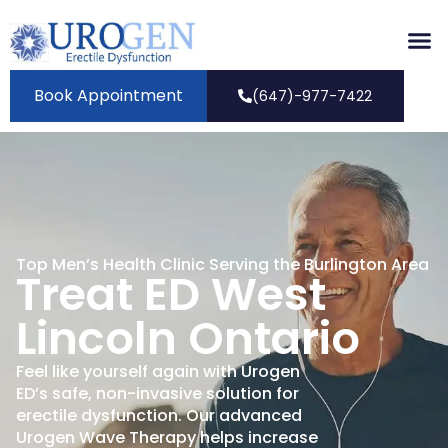
Book Appointment
(647)-977-7422
Top Men’s Health Clinic Serving the Burlington Area
Treat ED West
Lincoln Ontario
Feel like yourself again with Urogen
ED’s safe, non-invasive solution for
erectile dysfunction. Our advanced
Urogen Wave Therapy helps increase