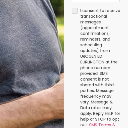
I consent to receive
transactional
messages
(appointment
confirmations,
reminders, and
scheduling
updates) from
UROGEN ED
BURLINGTON at the
phone number
provided. SMS
consent is not
shared with third
parties. Message
frequency may
vary. Message &
Data rates may
apply. Reply HELP for
help or STOP to opt
out.
SMS Terms &