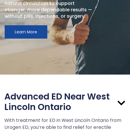
natural circulation to support
stronger, more dependable results —
without pills, injections, or surgery.
Learn More
Advanced ED Near West
Lincoln Ontario
With treatment for ED in West Lincoln Ontario from
Urogen ED, you’re able to find relief for erectile