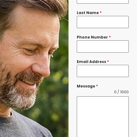
Last Name
*
Phone Number
*
Email Address
*
Message
*
0 / 1000