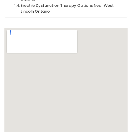
Erectile Dysfunction Therapy Options Near West
Lincoln Ontario