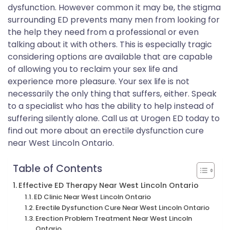
dysfunction. However common it may be, the stigma
surrounding ED prevents many men from looking for
the help they need from a professional or even
talking about it with others. This is especially tragic
considering options are available that are capable
of allowing you to reclaim your sex life and
experience more pleasure. Your sex life is not
necessarily the only thing that suffers, either. Speak
to a specialist who has the ability to help instead of
suffering silently alone. Call us at Urogen ED today to
find out more about an erectile dysfunction cure
near West Lincoln Ontario.
Table of Contents
Effective ED Therapy Near West Lincoln Ontario
ED Clinic Near West Lincoln Ontario
Erectile Dysfunction Cure Near West Lincoln Ontario
Erection Problem Treatment Near West Lincoln
Ontario