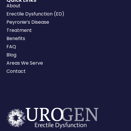
About
Erectile Dysfunction (ED)
Peyronie’s Disease
Treatment
Benefits
FAQ
Blog
Areas We Serve
Contact