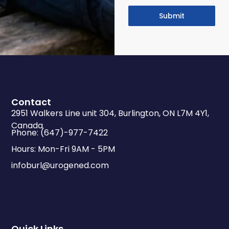
Submit
Contact
2951 Walkers Line unit 304, Burlington, ON L7M 4Y1,
Canada
Phone: (647)-977-7422
Hours: Mon-Fri 9AM - 5PM
infoburl@urogened.com
Quick Links