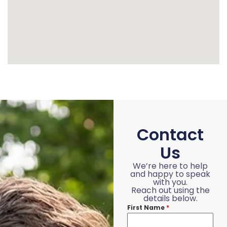
Contact
Us
We’re here to help
and happy to speak
with you.
Reach out using the
details below.
First Name
*