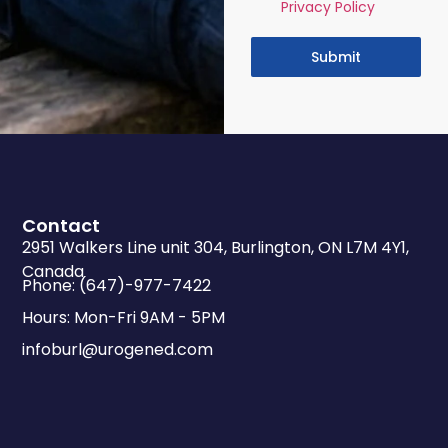
Privacy Policy
Submit
Contact
2951 Walkers Line unit 304, Burlington, ON L7M 4Y1,
Canada
Phone: (647)-977-7422
Hours: Mon-Fri 9AM - 5PM
infoburl@urogened.com