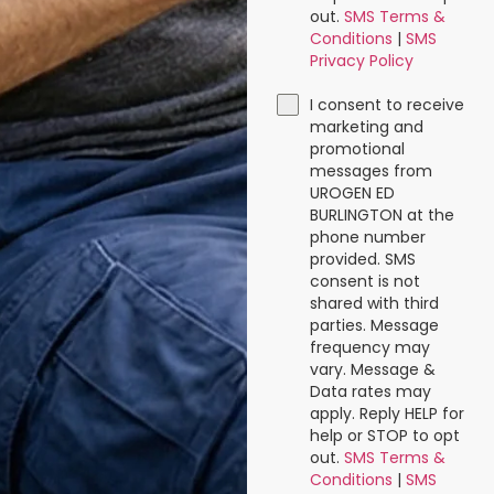
out.
SMS Terms &
Conditions
|
SMS
Privacy Policy
I consent to receive
marketing and
promotional
messages from
UROGEN ED
BURLINGTON at the
phone number
provided. SMS
consent is not
shared with third
parties. Message
frequency may
vary. Message &
Data rates may
apply. Reply HELP for
help or STOP to opt
out.
SMS Terms &
Conditions
|
SMS