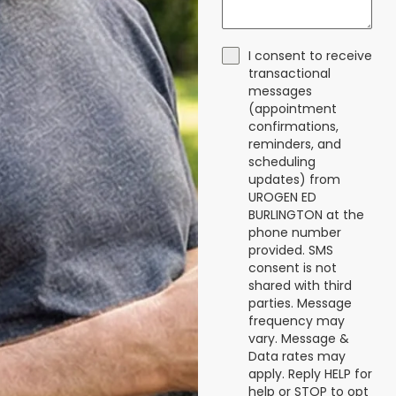
I consent to receive
transactional
messages
(appointment
confirmations,
reminders, and
scheduling
updates) from
UROGEN ED
BURLINGTON at the
phone number
provided. SMS
consent is not
shared with third
parties. Message
frequency may
vary. Message &
Data rates may
apply. Reply HELP for
help or STOP to opt