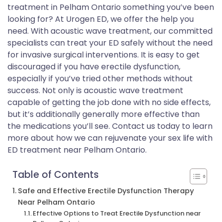
treatment in Pelham Ontario something you’ve been
looking for? At Urogen ED, we offer the help you
need. With acoustic wave treatment, our committed
specialists can treat your ED safely without the need
for invasive surgical interventions. It is easy to get
discouraged if you have erectile dysfunction,
especially if you’ve tried other methods without
success. Not only is acoustic wave treatment
capable of getting the job done with no side effects,
but it’s additionally generally more effective than
the medications you’ll see. Contact us today to learn
more about how we can rejuvenate your sex life with
ED treatment near Pelham Ontario.
Table of Contents
Safe and Effective Erectile Dysfunction Therapy
Near Pelham Ontario
Effective Options to Treat Erectile Dysfunction near