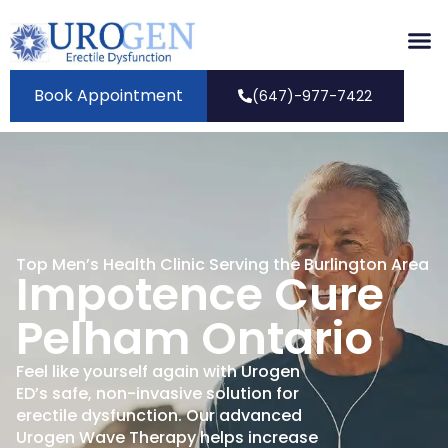
Book Appointment
(647)-977-7422
Top Men’s Health Clinic Serving the Burlington Area
Impotence Cure
Pelham Ontario
Feel like yourself again with Urogen
ED’s safe, non-invasive solution for
erectile dysfunction. Our advanced
Urogen Wave Therapy helps increase