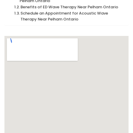
Pelham Ontario
Benefits of ED Wave Therapy Near Pelham Ontario
Schedule an Appointment for Acoustic Wave
Therapy Near Pelham Ontario