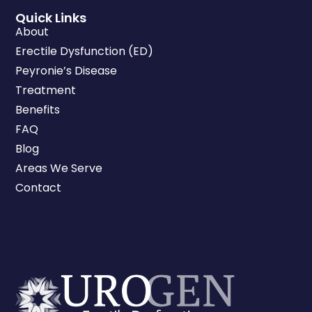
Quick Links
About
Erectile Dysfunction (ED)
Peyronie’s Disease
Treatment
Benefits
FAQ
Blog
Areas We Serve
Contact