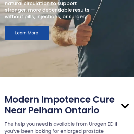
natural circulation to support
stronger, more dependable results —
without pills, injections, or surgery.
Learn More
Modern Impotence Cure
Near Pelham Ontario
The help you need is available from Urogen ED if
you’ve been looking for enlarged prostate