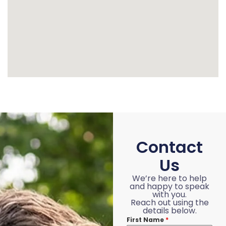
Contact
Us
We’re here to help
and happy to speak
with you.
Reach out using the
details below.
First Name
*