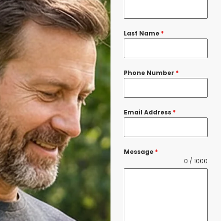
Last Name
*
Phone Number
*
Email Address
*
Message
*
0 / 1000