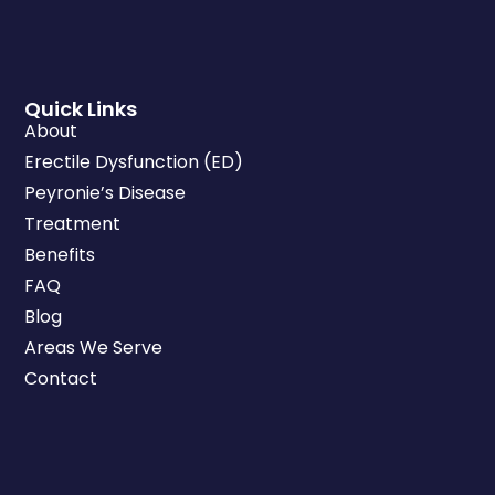
Quick Links
About
Erectile Dysfunction (ED)
Peyronie’s Disease
Treatment
Benefits
FAQ
Blog
Areas We Serve
Contact