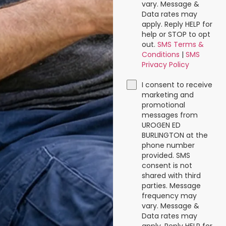
vary. Message &
Data rates may
apply. Reply HELP for
help or STOP to opt
out.
SMS Terms &
Conditions
|
SMS
Privacy Policy
I consent to receive
marketing and
promotional
messages from
UROGEN ED
BURLINGTON at the
phone number
provided. SMS
consent is not
shared with third
parties. Message
frequency may
vary. Message &
Data rates may