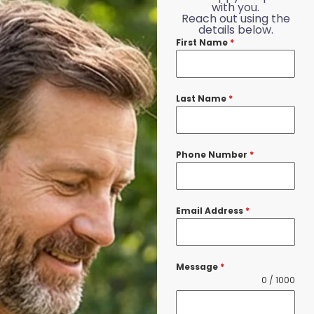
with you.
Reach out using the
details below.
First Name
*
Last Name
*
Phone Number
*
Email Address
*
Message
*
0 / 1000