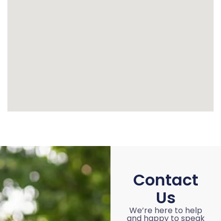
Contact
Us
We’re here to help
and happy to speak