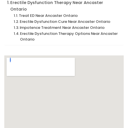
Erectile Dysfunction Therapy Near Ancaster
Ontario
Treat ED Near Ancaster Ontario
Erectile Dysfunction Cure Near Ancaster Ontario
Impotence Treatment Near Ancaster Ontario
Erectile Dysfunction Therapy Options Near Ancaster
Ontario