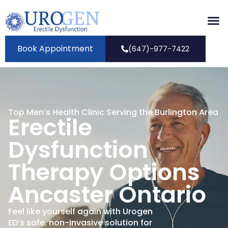
Book Appointment
(647)-977-7422
Top Men’s Health Clinic Serving the Burlington Area
Erectile
Dysfunction
Therapy Options
Ancaster Ontario
Feel like yourself again with Urogen
ED’s safe, non-invasive solution for