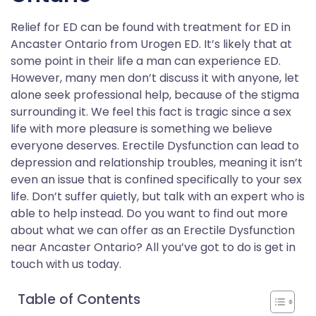
Relief for ED can be found with treatment for ED in
Ancaster Ontario from Urogen ED. It’s likely that at
some point in their life a man can experience ED.
However, many men don’t discuss it with anyone, let
alone seek professional help, because of the stigma
surrounding it. We feel this fact is tragic since a sex
life with more pleasure is something we believe
everyone deserves. Erectile Dysfunction can lead to
depression and relationship troubles, meaning it isn’t
even an issue that is confined specifically to your sex
life. Don’t suffer quietly, but talk with an expert who is
able to help instead. Do you want to find out more
about what we can offer as an Erectile Dysfunction
near Ancaster Ontario? All you’ve got to do is get in
touch with us today.
Table of Contents