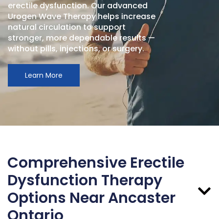
erectile dysfunction. Our advanced
Urogen Wave Therapy helps increase
natural circulation to support
stronger, more dependable results —
without pills, injections, or surgery.
Learn More
Comprehensive Erectile
Dysfunction Therapy
Options Near Ancaster
Ontario