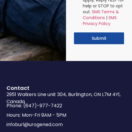
apply. Reply HELP for
help or STOP to opt
out.
SMS Terms &
Conditions
|
SMS
Privacy Policy
Submit
Contact
2951 Walkers Line unit 304, Burlington, ON L7M 4Y1,
Canada
Phone: (647)-977-7422
Hours: Mon-Fri 9AM - 5PM
infoburl@urogened.com