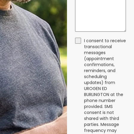
I consent to receive
transactional
messages
(appointment
confirmations,
reminders, and
scheduling
updates) from
UROGEN ED
BURLINGTON at the
phone number
provided. SMS
consent is not
shared with third
parties. Message
frequency may