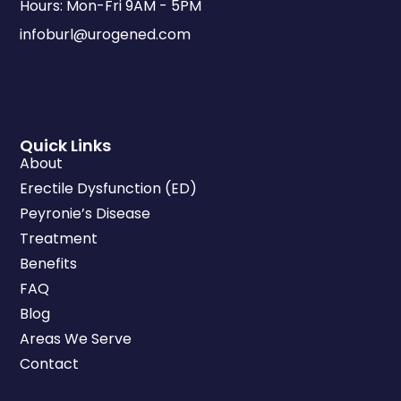
Hours: Mon-Fri 9AM - 5PM
infoburl@urogened.com
Quick Links
About
Erectile Dysfunction (ED)
Peyronie’s Disease
Treatment
Benefits
FAQ
Blog
Areas We Serve
Contact