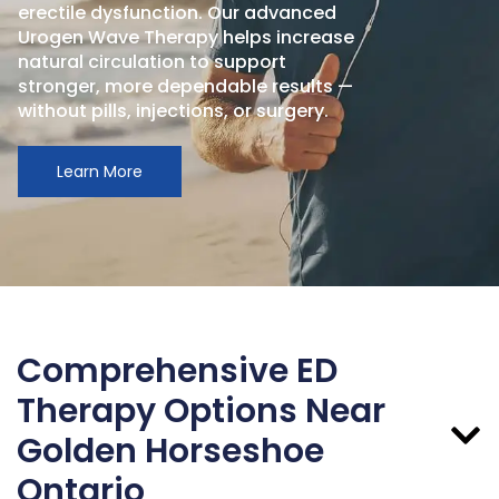
erectile dysfunction. Our advanced
Urogen Wave Therapy helps increase
natural circulation to support
stronger, more dependable results —
without pills, injections, or surgery.
Learn More
Comprehensive ED
Therapy Options Near
Golden Horseshoe
Ontario