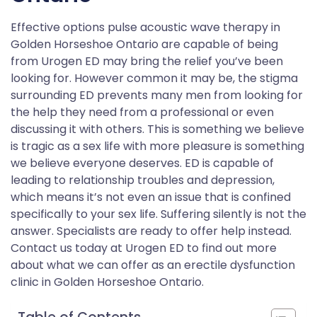
Effective options pulse acoustic wave therapy in
Golden Horseshoe Ontario are capable of being
from Urogen ED may bring the relief you’ve been
looking for. However common it may be, the stigma
surrounding ED prevents many men from looking for
the help they need from a professional or even
discussing it with others. This is something we believe
is tragic as a sex life with more pleasure is something
we believe everyone deserves. ED is capable of
leading to relationship troubles and depression,
which means it’s not even an issue that is confined
specifically to your sex life. Suffering silently is not the
answer. Specialists are ready to offer help instead.
Contact us today at Urogen ED to find out more
about what we can offer as an erectile dysfunction
clinic in Golden Horseshoe Ontario.