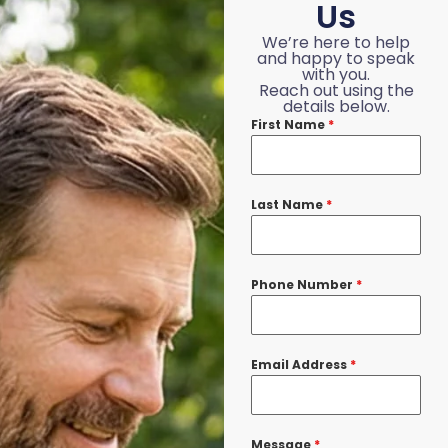
Us
We’re here to help
and happy to speak
with you.
Reach out using the
details below.
First Name
*
Last Name
*
Phone Number
*
Email Address
*
Message
*