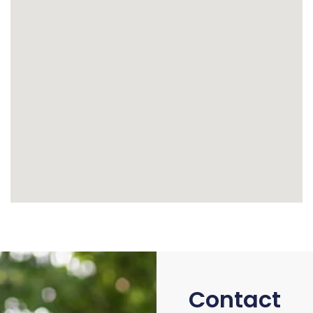
Contact