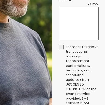
0 / 1000
I consent to receive
transactional
messages
(appointment
confirmations,
reminders, and
scheduling
updates) from
UROGEN ED
BURLINGTON at the
phone number
provided. SMS
consent is not