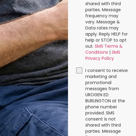
shared with third
parties. Message
frequency may
vary. Message &
Data rates may
apply. Reply HELP for
help or STOP to opt
out.
SMS Terms &
Conditions
|
SMS
Privacy Policy
I consent to receive
marketing and
promotional
messages from
UROGEN ED
BURLINGTON at the
phone number
provided. SMS
consent is not
shared with third
parties. Message