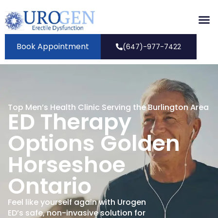
Book Appointment
(647)-977-7422
Top Men’s Health Clinic Serving the Burlington Area
ED Therapy
Options Golden
Horseshoe
Ontario
Feel like yourself again with Urogen
ED’s safe, non-invasive solution for