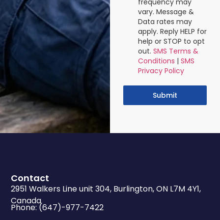
frequency may
vary. Message &
Data rates may
apply. Reply HELP for
help or STOP to opt
out.
SMS Terms &
Conditions
|
SMS
Privacy Policy
Submit
Contact
2951 Walkers Line unit 304, Burlington, ON L7M 4Y1,
Canada
Phone: (647)-977-7422