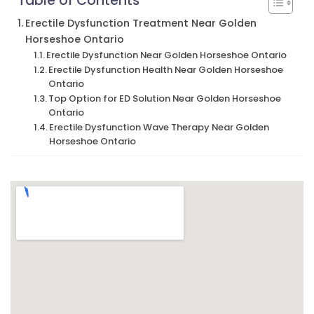
Table of Contents
Erectile Dysfunction Treatment Near Golden
Horseshoe Ontario
Erectile Dysfunction Near Golden Horseshoe Ontario
Erectile Dysfunction Health Near Golden Horseshoe
Ontario
Top Option for ED Solution Near Golden Horseshoe
Ontario
Erectile Dysfunction Wave Therapy Near Golden
Horseshoe Ontario