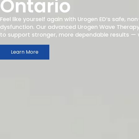
Ontario
Feel like yourself again with Urogen ED’s safe, non
dysfunction. Our advanced Urogen Wave Therapy h
to support stronger, more dependable results — wit
Learn More