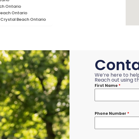
ach Ontario
Beach Ontario
 Crystal Beach Ontario
Conta
We’re here to hel
Reach out using th
First Name
*
Phone Number
*