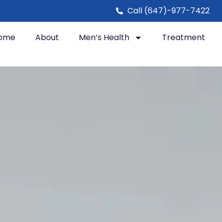
Call (647)-977-7422
ome
About
Men’s Health
Treatment