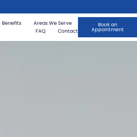
Benefits
Areas We Serve
Book an
Appointment
FAQ
Contact