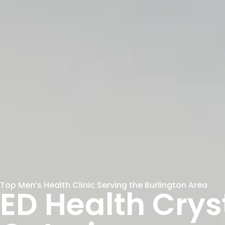
Top Men’s Health Clinic Serving the Burlington Area
ED Health Crys