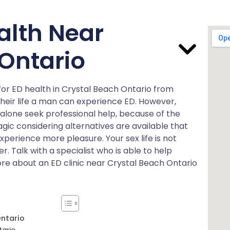
alth Near
Ontario
for ED health in Crystal Beach Ontario from
 their life a man can experience ED. However,
 alone seek professional help, because of the
tragic considering alternatives are available that
experience more pleasure. Your sex life is not
er. Talk with a specialist who is able to help
more about an ED clinic near Crystal Beach Ontario
Ontario
tario