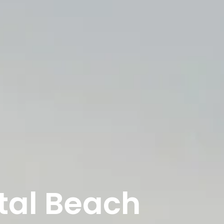
tal Beach