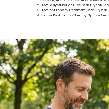
Erectile Dysfunction Cure Near Crystal Be
Erection Problem Treatment Near Crystal 
Erectile Dysfunction Therapy Options Near