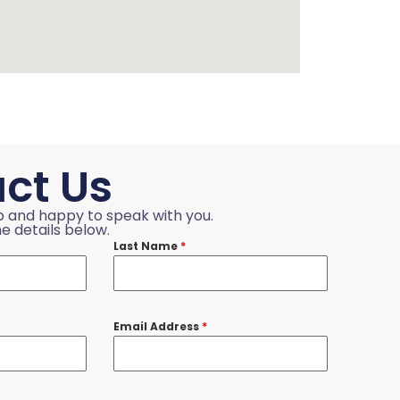
ct Us
p and happy to speak with you.
e details below.
Last Name
*
Email Address
*