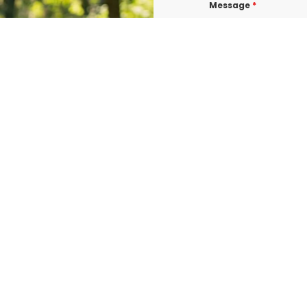
Message
*
I consent to re
confirmations, 
BURLINGTON at t
shared with thi
Data rates may a
Terms & Condit
I consent to re
UROGEN ED BURL
consent is not 
vary. Message &