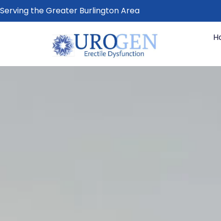
Serving the Greater Burlington Area
H