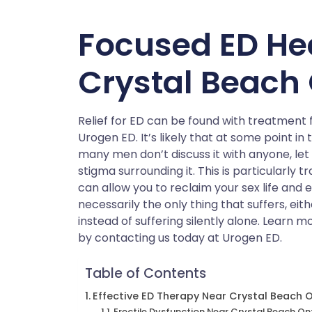
Focused ED He
Crystal Beach 
Relief for ED can be found with treatment 
Urogen ED. It’s likely that at some point in
many men don’t discuss it with anyone, let
stigma surrounding it. This is particularly 
can allow you to reclaim your sex life and 
necessarily the only thing that suffers, eith
instead of suffering silently alone. Learn 
by contacting us today at Urogen ED.
Table of Contents
Effective ED Therapy Near Crystal Beach 
Erectile Dysfunction Near Crystal Beach On