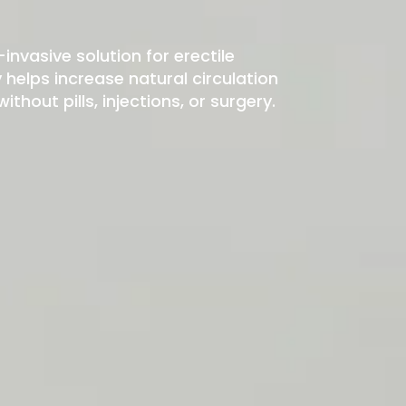
-invasive solution for erectile
elps increase natural circulation
hout pills, injections, or surgery.