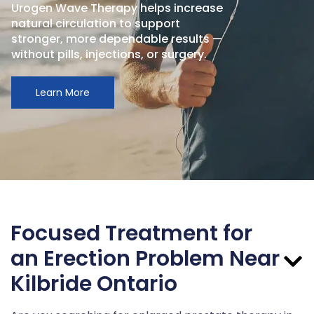
Urogen Wave Therapy helps increase
natural circulation to support
stronger, more dependable results —
without pills, injections, or surgery.
Learn More
Focused Treatment for
an Erection Problem Near
Kilbride Ontario