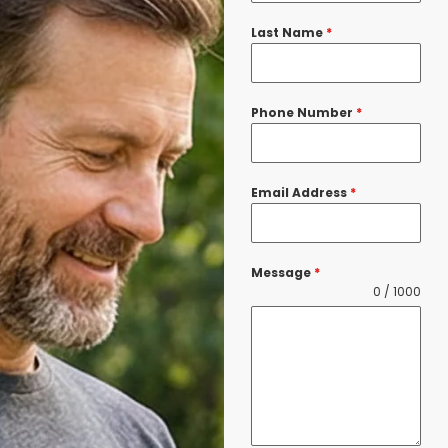
Last Name
*
Phone Number
*
Email Address
*
Message
*
0 / 1000