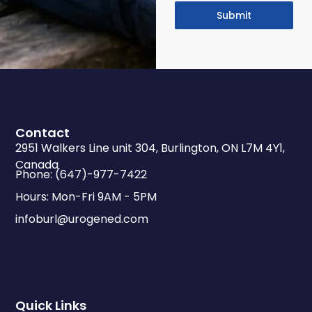
Submit
Contact
2951 Walkers Line unit 304, Burlington, ON L7M 4Y1,
Canada
Phone: (647)-977-7422
Hours: Mon-Fri 9AM - 5PM
infoburl@urogened.com
Quick Links