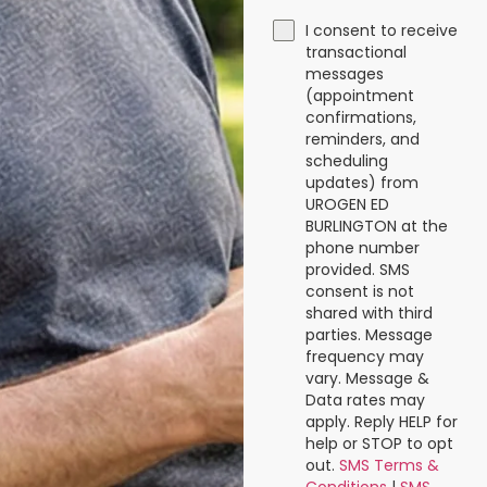
I consent to receive
transactional
messages
(appointment
confirmations,
reminders, and
scheduling
updates) from
UROGEN ED
BURLINGTON at the
phone number
provided. SMS
consent is not
shared with third
parties. Message
frequency may
vary. Message &
Data rates may
apply. Reply HELP for
help or STOP to opt
out.
SMS Terms &