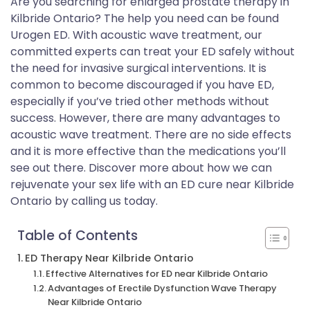
Are you searching for enlarged prostate therapy in
Kilbride Ontario? The help you need can be found
Urogen ED. With acoustic wave treatment, our
committed experts can treat your ED safely without
the need for invasive surgical interventions. It is
common to become discouraged if you have ED,
especially if you’ve tried other methods without
success. However, there are many advantages to
acoustic wave treatment. There are no side effects
and it is more effective than the medications you’ll
see out there. Discover more about how we can
rejuvenate your sex life with an ED cure near Kilbride
Ontario by calling us today.
Table of Contents
ED Therapy Near Kilbride Ontario
Effective Alternatives for ED near Kilbride Ontario
Advantages of Erectile Dysfunction Wave Therapy
Near Kilbride Ontario