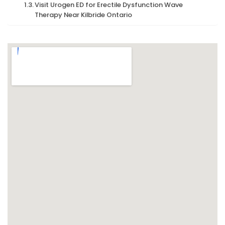
Visit Urogen ED for Erectile Dysfunction Wave
Therapy Near Kilbride Ontario