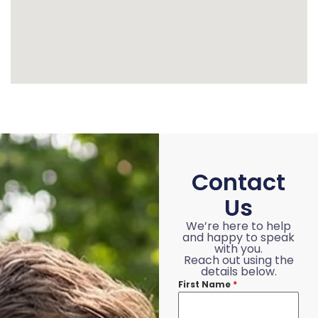
Contact
Us
We’re here to help
and happy to speak
with you.
Reach out using the
details below.
First Name
*