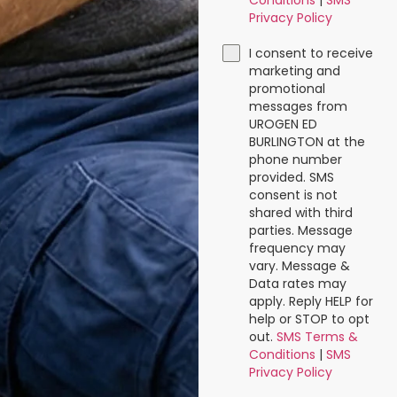
Conditions
|
SMS
Privacy Policy
I consent to receive
marketing and
promotional
messages from
UROGEN ED
BURLINGTON at the
phone number
provided. SMS
consent is not
shared with third
parties. Message
frequency may
vary. Message &
Data rates may
apply. Reply HELP for
help or STOP to opt
out.
SMS Terms &
Conditions
|
SMS
Privacy Policy