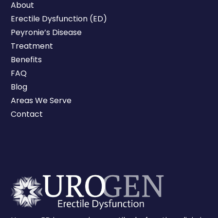
About
Erectile Dysfunction (ED)
Peyronie’s Disease
Treatment
Benefits
FAQ
Blog
Areas We Serve
Contact