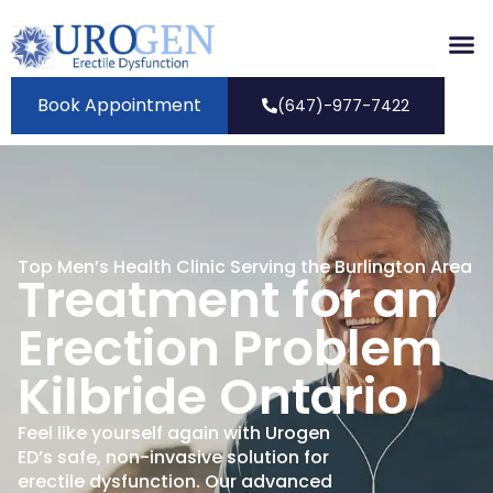
Book Appointment
(647)-977-7422
Top Men’s Health Clinic Serving the Burlington Area
Treatment for an
Erection Problem
Kilbride Ontario
Feel like yourself again with Urogen
ED’s safe, non-invasive solution for
erectile dysfunction. Our advanced