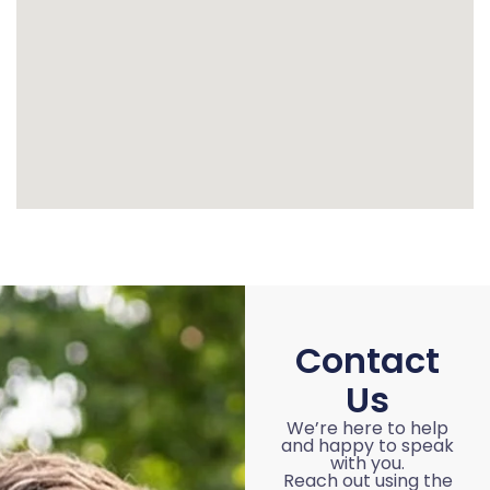
Contact
Us
We’re here to help
and happy to speak
with you.
Reach out using the