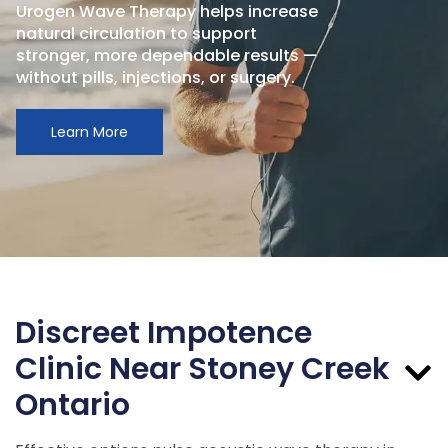
Urogen Wave Therapy helps increase
natural circulation to support
stronger, more dependable results —
without pills, injections, or surgery.
Learn More
Discreet Impotence
Clinic Near Stoney Creek
Ontario