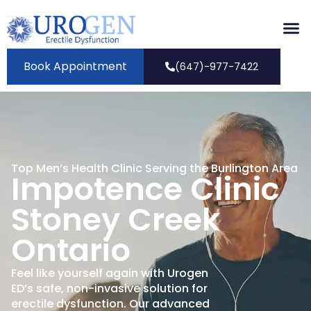
Book Appointment
(647)-977-7422
Top Men’s Health Clinic Serving the Burlington Area
Impotence Clinic
Stoney Creek
Ontario
Feel like yourself again with Urogen
ED’s safe, non-invasive solution for
erectile dysfunction. Our advanced