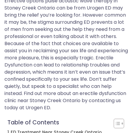
Effective options pulse acoustic wave therapy in
Stoney Creek Ontario can be from Urogen ED may
bring the relief you’re looking for. However common
it may be, the stigma surrounding ED prevents a lot
of men from seeking out the help they need from a
professional or even talking about it with others.
Because of the fact that choices are available to
assist you in reclaiming your sex life and experiencing
more pleasure, this is especially tragic. Erectile
Dysfunction can lead to relationship troubles and
depression, which means it isn’t even an issue that’s
confined specifically to your sex life. Don’t suffer
quietly, but speak to a specialist who can help
instead. Find out more about an erectile dysfunction
clinic near Stoney Creek Ontario by contacting us
today at Urogen ED.
Table of Contents
ED Treatment Near Stoney Creek Ontario