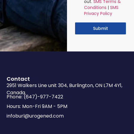
out.
SMS Terms &
Conditions
|
SMS
Privacy Policy
Submit
Contact
2951 Walkers Line unit 304, Burlington, ON L7M 4Y1,
Canada
Phone: (647)-977-7422
Hours: Mon-Fri 9AM - 5PM
infoburl@urogened.com