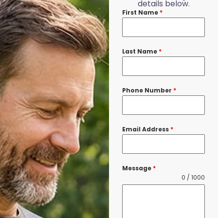
details below.
First Name
*
Last Name
*
Phone Number
*
Email Address
*
Message
*
0 / 1000