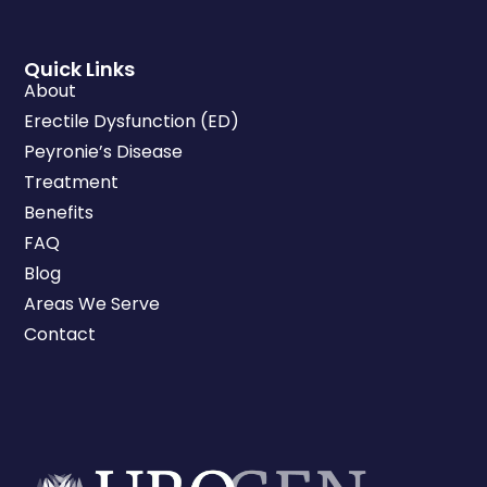
Quick Links
About
Erectile Dysfunction (ED)
Peyronie’s Disease
Treatment
Benefits
FAQ
Blog
Areas We Serve
Contact