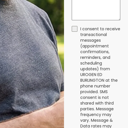
I consent to receive
transactional
messages
(appointment
confirmations,
reminders, and
scheduling
updates) from
UROGEN ED
BURLINGTON at the
phone number
provided. SMS
consent is not
shared with third
parties. Message
frequency may
vary. Message &
Data rates may