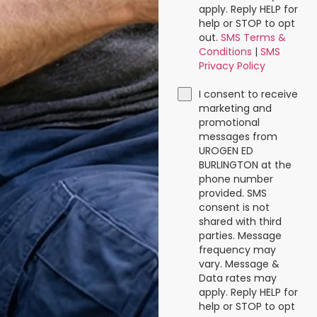
apply. Reply HELP for
help or STOP to opt
out.
SMS Terms &
Conditions
|
SMS
Privacy Policy
I consent to receive
marketing and
promotional
messages from
UROGEN ED
BURLINGTON at the
phone number
provided. SMS
consent is not
shared with third
parties. Message
frequency may
vary. Message &
Data rates may
apply. Reply HELP for
help or STOP to opt