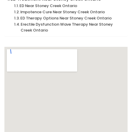
ED Near Stoney Creek Ontario
Impotence Cure Near Stoney Creek Ontario
ED Therapy Options Near Stoney Creek Ontario
Erectile Dysfunction Wave Therapy Near Stoney
Creek Ontario