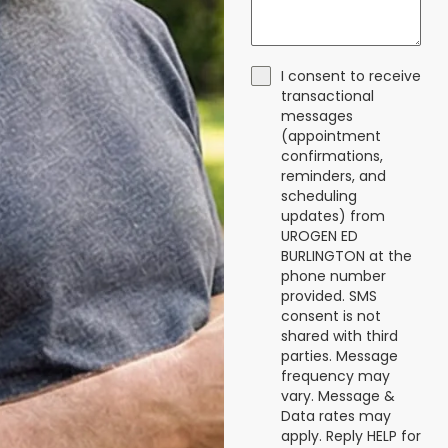
I consent to receive
transactional
messages
(appointment
confirmations,
reminders, and
scheduling
updates) from
UROGEN ED
BURLINGTON at the
phone number
provided. SMS
consent is not
shared with third
parties. Message
frequency may
vary. Message &
Data rates may
apply. Reply HELP for