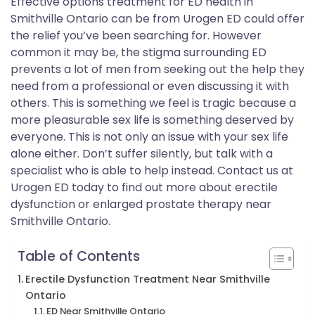
Effective options treatment for ED health in
Smithville Ontario can be from Urogen ED could offer
the relief you’ve been searching for. However
common it may be, the stigma surrounding ED
prevents a lot of men from seeking out the help they
need from a professional or even discussing it with
others. This is something we feel is tragic because a
more pleasurable sex life is something deserved by
everyone. This is not only an issue with your sex life
alone either. Don’t suffer silently, but talk with a
specialist who is able to help instead. Contact us at
Urogen ED today to find out more about erectile
dysfunction or enlarged prostate therapy near
Smithville Ontario.
Table of Contents
Erectile Dysfunction Treatment Near Smithville
Ontario
ED Near Smithville Ontario