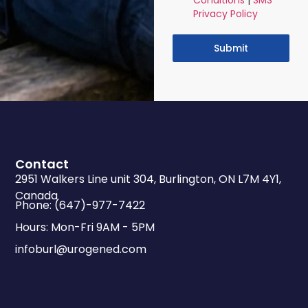
Conditions
|
SMS
Privacy Policy
Submit
Contact
2951 Walkers Line unit 304, Burlington, ON L7M 4Y1,
Canada
Phone: (647)-977-7422
Hours: Mon-Fri 9AM - 5PM
infoburl@urogened.com