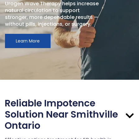
Urogen Wave Therapy helps increase
natural circulation to support
stronger, more dependable results —
without pills, injections, or surgery.
Learn More
Reliable Impotence
Solution Near Smithville
Ontario