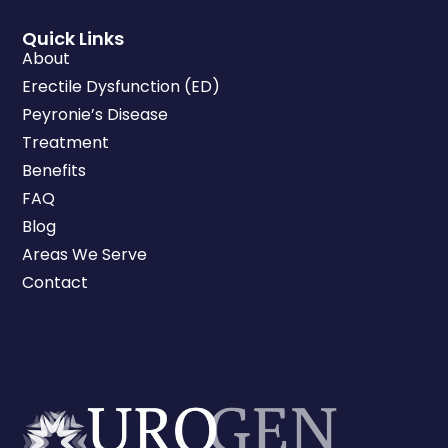
Quick Links
About
Erectile Dysfunction (ED)
Peyronie’s Disease
Treatment
Benefits
FAQ
Blog
Areas We Serve
Contact