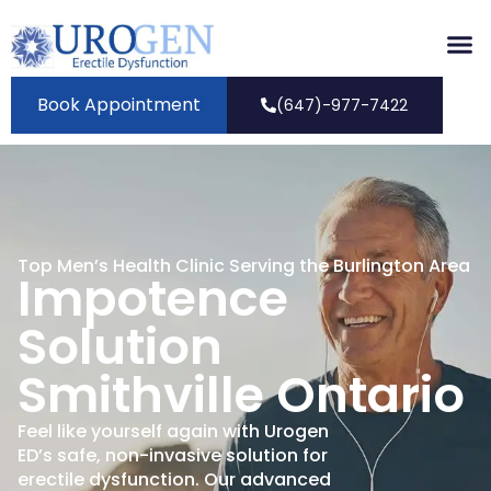
Book Appointment
(647)-977-7422
Top Men’s Health Clinic Serving the Burlington Area
Impotence
Solution
Smithville Ontario
Feel like yourself again with Urogen
ED’s safe, non-invasive solution for
erectile dysfunction. Our advanced