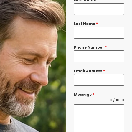
First Name
*
Last Name
*
Phone Number
*
Email Address
*
Message
*
0 / 1000