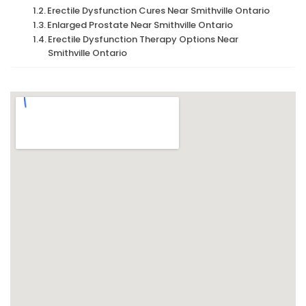
Erectile Dysfunction Cures Near Smithville Ontario
Enlarged Prostate Near Smithville Ontario
Erectile Dysfunction Therapy Options Near
Smithville Ontario