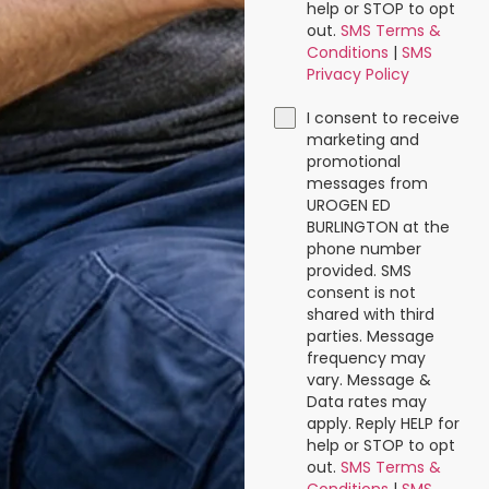
help or STOP to opt
out.
SMS Terms &
Conditions
|
SMS
Privacy Policy
I consent to receive
marketing and
promotional
messages from
UROGEN ED
BURLINGTON at the
phone number
provided. SMS
consent is not
shared with third
parties. Message
frequency may
vary. Message &
Data rates may
apply. Reply HELP for
help or STOP to opt
out.
SMS Terms &