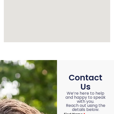
Contact
Us
We’re here to help
and happy to speak
with you.
Reach out using the
details below.