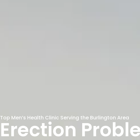
Top Men’s Health Clinic Serving the Burlington Area
Erection Prob