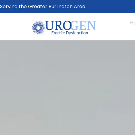
Serving the Greater Burlington Area
H