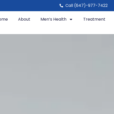
Call (647)-977-7422
ome
About
Men’s Health
Treatment