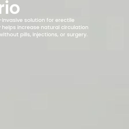
rio
-invasive solution for erectile
elps increase natural circulation
hout pills, injections, or surgery.