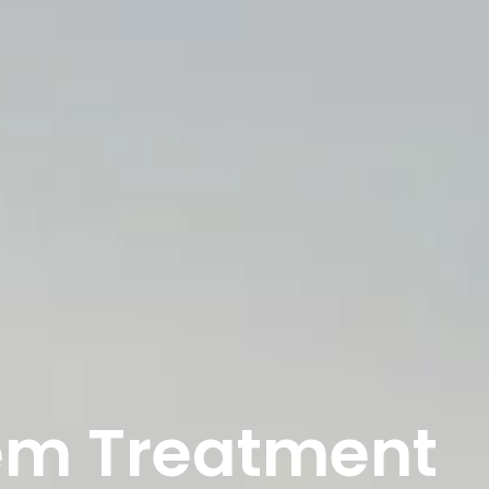
lem Treatment