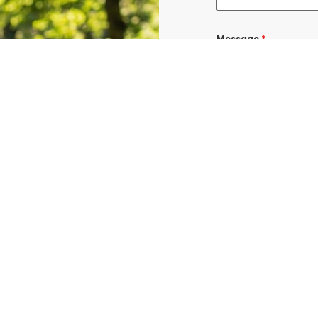
Message
*
I consent to re
confirmations, 
BURLINGTON at t
shared with thi
Data rates may a
Terms & Condit
I consent to re
UROGEN ED BURL