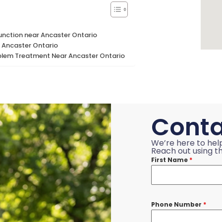
function near Ancaster Ontario
 Ancaster Ontario
blem Treatment Near Ancaster Ontario
Conta
We’re here to hel
Reach out using th
First Name
*
Phone Number
*