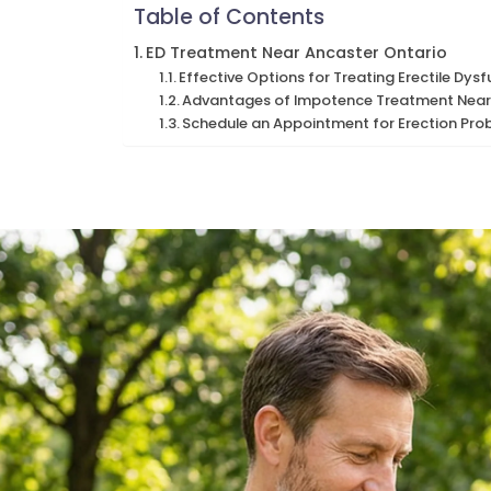
Table of Contents
ED Treatment Near Ancaster Ontario
Effective Options for Treating Erectile Dys
Advantages of Impotence Treatment Near
Schedule an Appointment for Erection Pro