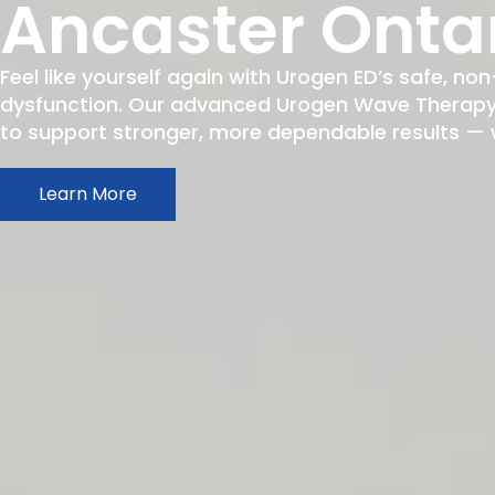
Ancaster Onta
Feel like yourself again with Urogen ED’s safe, non
dysfunction. Our advanced Urogen Wave Therapy h
to support stronger, more dependable results — wit
Learn More