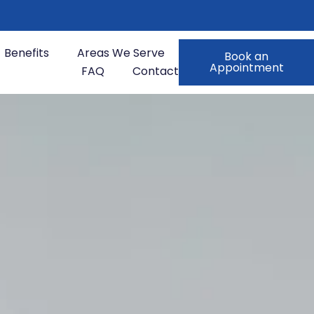
Benefits
Areas We Serve
Book an
Appointment
FAQ
Contact