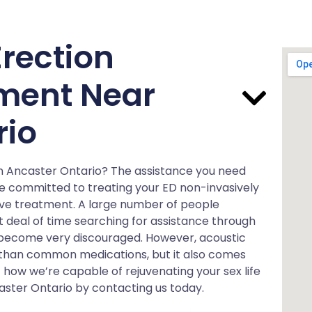
rection
ment Near
rio
 in Ancaster Ontario? The assistance you need
re committed to treating your ED non-invasively
ave treatment. A large number of people
 deal of time searching for assistance through
 become very discouraged. However, acoustic
e than common medications, but it also comes
 how we’re capable of rejuvenating your sex life
aster Ontario by contacting us today.