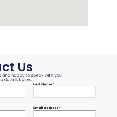
ct Us
p and happy to speak with you.
e details below.
Last Name
*
Email Address
*