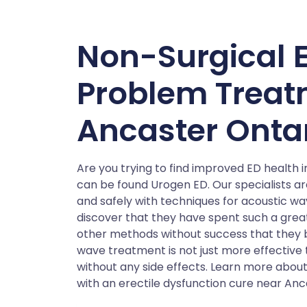
Non-Surgical E
Problem Treat
Ancaster Onta
Are you trying to find improved ED health
can be found Urogen ED. Our specialists a
and safely with techniques for acoustic w
discover that they have spent such a great
other methods without success that they
wave treatment is not just more effectiv
without any side effects. Learn more about
with an erectile dysfunction cure near Anc