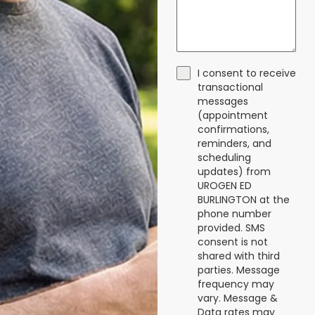
I consent to receive
transactional
messages
(appointment
confirmations,
reminders, and
scheduling
updates) from
UROGEN ED
BURLINGTON at the
phone number
provided. SMS
consent is not
shared with third
parties. Message
frequency may
vary. Message &
Data rates may