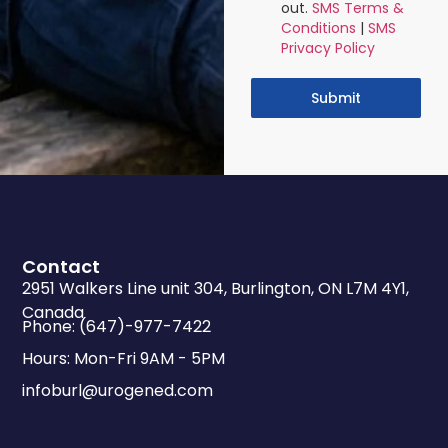
out.
SMS Terms &
Conditions
|
SMS
Privacy Policy
Submit
Contact
2951 Walkers Line unit 304, Burlington, ON L7M 4Y1,
Canada
Phone: (647)-977-7422
Hours: Mon-Fri 9AM - 5PM
infoburl@urogened.com