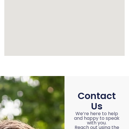
Contact
Us
We’re here to help
and happy to speak
with you.
Reach out using the