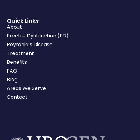
Quick Links
About
Erectile Dysfunction (ED)
Peyronie’s Disease
Treatment
Benefits
FAQ
Blog
Areas We Serve
Contact