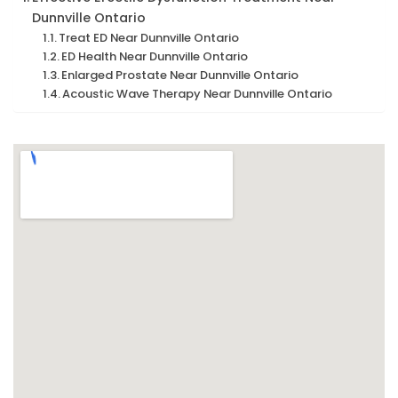
Dunnville Ontario
Treat ED Near Dunnville Ontario
ED Health Near Dunnville Ontario
Enlarged Prostate Near Dunnville Ontario
Acoustic Wave Therapy Near Dunnville Ontario