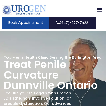
Book Appointment
(647)-977-7422
Top Men’s Health Clinic Serving the Burlington Area
Treat Penile
Curvature
Dunnville Ontario
Feel like yourself again with Urogen
ED’s safe, non-invasive solution for
erectile dysfunction. Our advanced