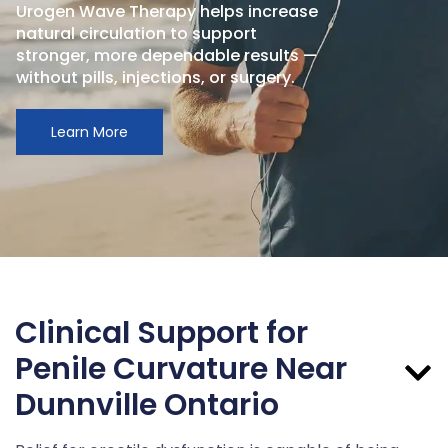
Urogen Wave Therapy helps increase
natural circulation to support
stronger, more dependable results —
without pills, injections, or surgery.
Learn More
Clinical Support for
Penile Curvature Near
Dunnville Ontario