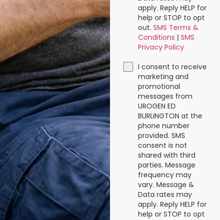
apply. Reply HELP for
help or STOP to opt
out.
SMS Terms &
Conditions
|
SMS
Privacy Policy
I consent to receive
marketing and
promotional
messages from
UROGEN ED
BURLINGTON at the
phone number
provided. SMS
consent is not
shared with third
parties. Message
frequency may
vary. Message &
Data rates may
apply. Reply HELP for
help or STOP to opt