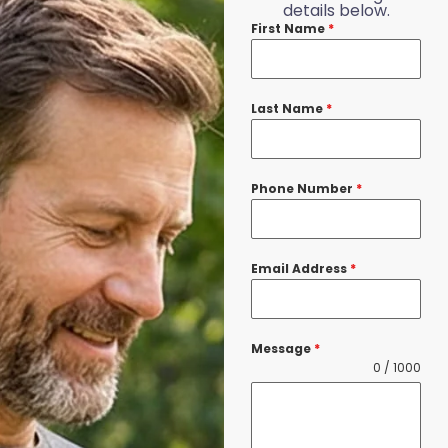
details below.
First Name
*
Last Name
*
Phone Number
*
Email Address
*
Message
*
0 / 1000