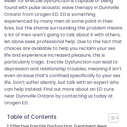
Relief for erectile dysfunction is capable of being
found with pulse acoustic wave therapy in Dunnville
Ontario from Urogen ED. ED is something
experienced by many men at some point in their
lives, but the shame surrounding this problem means
a lot of men aren’t going to talk about it with others,
let alone seek professional help. Due to the fact that
choices are available to help you reclaim your sex
life and experience increased pleasure, this is
particularly tragic. Erectile Dysfunction can lead to
depression and relationship troubles, meaning it isn’t
even an issue that’s confined specifically to your sex
life. Don’t suffer silently, but talk with an expert who
can help instead. Find out more about an ED cure
near Dunnville Ontario by contacting us today at
Urogen ED.
Table of Contents
Effective Erectile Dysfunction Treatment Near