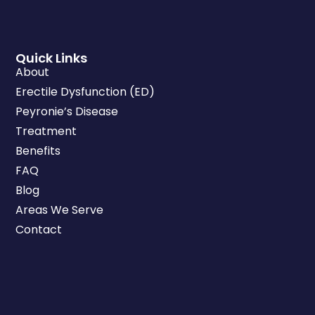
Quick Links
About
Erectile Dysfunction (ED)
Peyronie’s Disease
Treatment
Benefits
FAQ
Blog
Areas We Serve
Contact