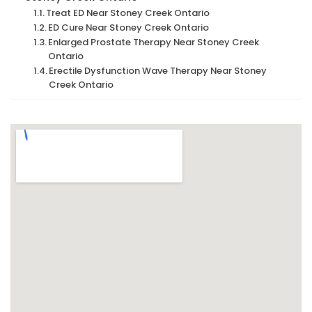
Treat ED Near Stoney Creek Ontario
ED Cure Near Stoney Creek Ontario
Enlarged Prostate Therapy Near Stoney Creek
Ontario
Erectile Dysfunction Wave Therapy Near Stoney
Creek Ontario