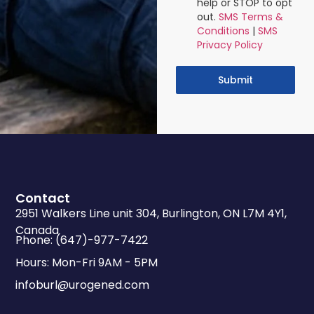
help or STOP to opt
out.
SMS Terms &
Conditions
|
SMS
Privacy Policy
Submit
Contact
2951 Walkers Line unit 304, Burlington, ON L7M 4Y1,
Canada
Phone: (647)-977-7422
Hours: Mon-Fri 9AM - 5PM
infoburl@urogened.com