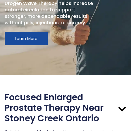
Urogen Wave Therapy helps increase
natural circulation to support
stronger, more dependable results —
without pills, injections, or surgery.
Learn More
Focused Enlarged
Prostate Therapy Near
Stoney Creek Ontario