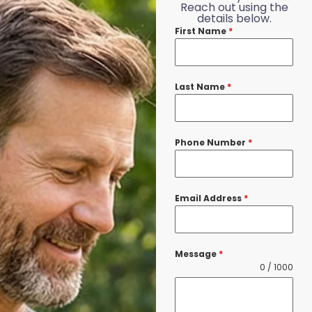
Reach out using the
details below.
First Name
*
Last Name
*
Phone Number
*
Email Address
*
Message
*
0 / 1000