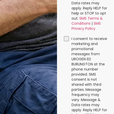
Data rates may
apply. Reply HELP for
help or STOP to opt
out.
SMS Terms &
Conditions
|
SMS
Privacy Policy
I consent to receive
marketing and
promotional
messages from
UROGEN ED
BURLINGTON at the
phone number
provided. SMS
consent is not
shared with third
parties. Message
frequency may
vary. Message &
Data rates may
apply. Reply HELP for