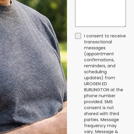
I consent to receive
transactional
messages
(appointment
confirmations,
reminders, and
scheduling
updates) from
UROGEN ED
BURLINGTON at the
phone number
provided. SMS
consent is not
shared with third
parties. Message
frequency may
vary. Message &