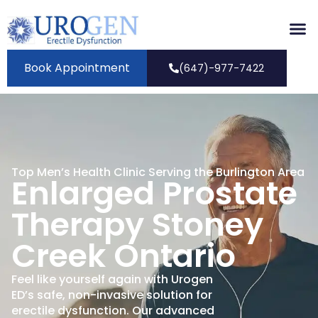
Book Appointment
(647)-977-7422
Top Men’s Health Clinic Serving the Burlington Area
Enlarged Prostate
Therapy Stoney
Creek Ontario
Feel like yourself again with Urogen
ED’s safe, non-invasive solution for
erectile dysfunction. Our advanced