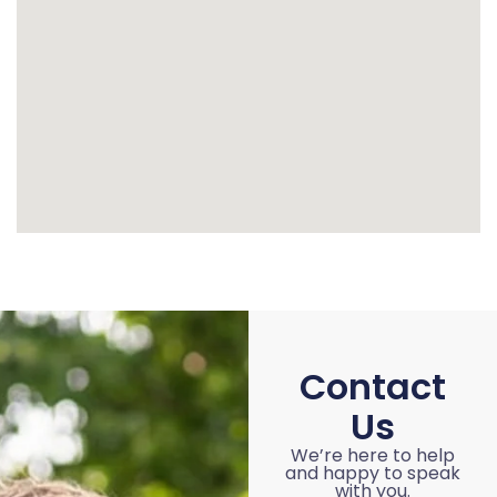
Contact
Us
We’re here to help
and happy to speak
with you.