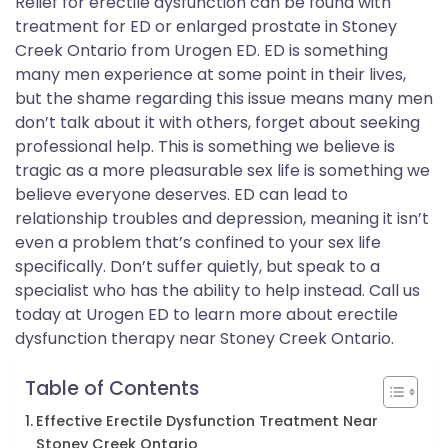
Relief for erectile dysfunction can be found with
treatment for ED or enlarged prostate in Stoney
Creek Ontario from Urogen ED. ED is something
many men experience at some point in their lives,
but the shame regarding this issue means many men
don’t talk about it with others, forget about seeking
professional help. This is something we believe is
tragic as a more pleasurable sex life is something we
believe everyone deserves. ED can lead to
relationship troubles and depression, meaning it isn’t
even a problem that’s confined to your sex life
specifically. Don’t suffer quietly, but speak to a
specialist who has the ability to help instead. Call us
today at Urogen ED to learn more about erectile
dysfunction therapy near Stoney Creek Ontario.
Table of Contents
Effective Erectile Dysfunction Treatment Near
Stoney Creek Ontario