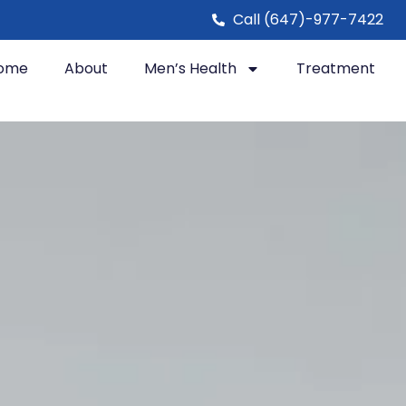
Call (647)-977-7422
ome
About
Men’s Health
Treatment