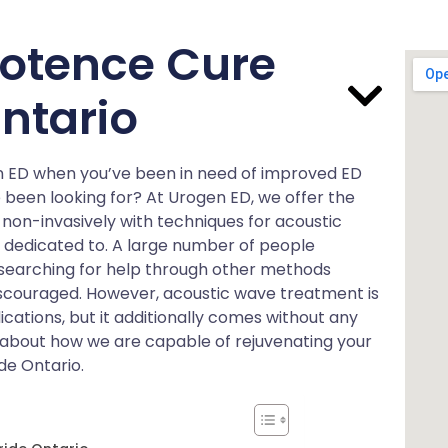
otence Cure
Ontario
en ED when you’ve been in need of improved ED
e been looking for? At Urogen ED, we offer the
 non-invasively with techniques for acoustic
e dedicated to. A large number of people
 searching for help through other methods
scouraged. However, acoustic wave treatment is
ations, but it additionally comes without any
re about how we are capable of rejuvenating your
de Ontario.