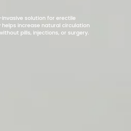
-invasive solution for erectile
elps increase natural circulation
hout pills, injections, or surgery.