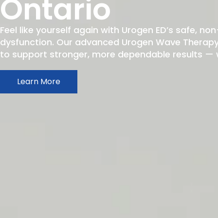
Ontario
Feel like yourself again with Urogen ED’s safe, non
dysfunction. Our advanced Urogen Wave Therapy h
to support stronger, more dependable results — wit
Learn More