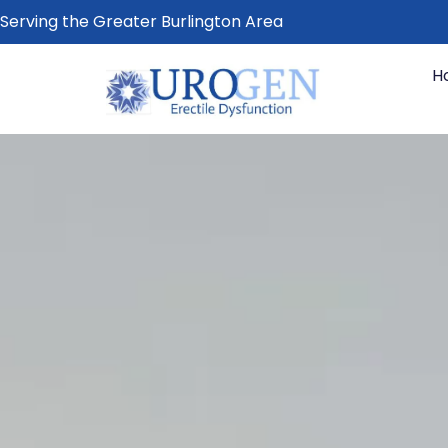
Serving the Greater Burlington Area
H