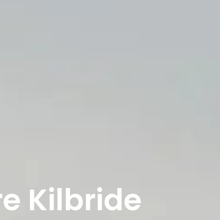
e Kilbride