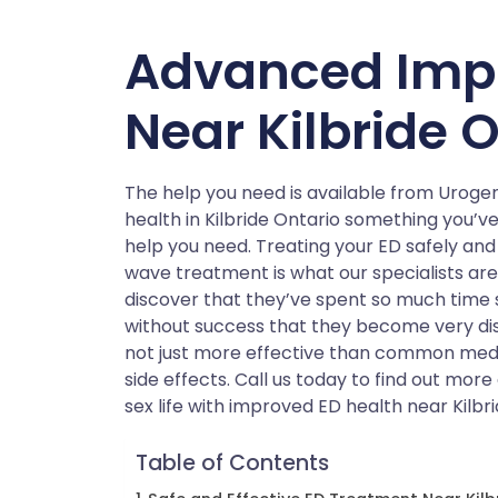
Advanced Imp
Near Kilbride 
The help you need is available from Urog
health in Kilbride Ontario something you’v
help you need. Treating your ED safely and
wave treatment is what our specialists ar
discover that they’ve spent so much time
without success that they become very di
not just more effective than common medic
side effects. Call us today to find out mo
sex life with improved ED health near Kilbri
Table of Contents