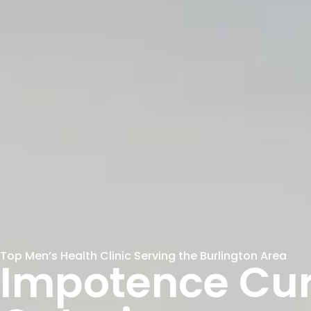
Top Men’s Health Clinic Serving the Burlington Area
Impotence Cur