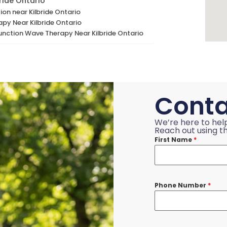
ride Ontario
ion near Kilbride Ontario
apy Near Kilbride Ontario
unction Wave Therapy Near Kilbride Ontario
Conta
We’re here to hel
Reach out using th
First Name
*
Phone Number
*