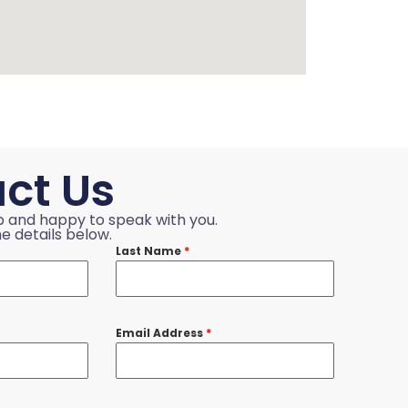
ct Us
p and happy to speak with you.
e details below.
Last Name
*
Email Address
*