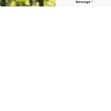
Message
*
I consent to re
confirmations, 
BURLINGTON at t
shared with thi
Data rates may a
Terms & Condit
I consent to re
UROGEN ED BURL
consent is not 
vary. Message &