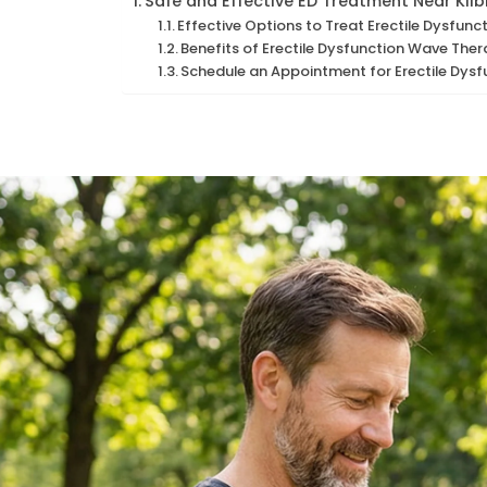
Safe and Effective ED Treatment Near Kilb
Effective Options to Treat Erectile Dysfunct
Benefits of Erectile Dysfunction Wave Ther
Schedule an Appointment for Erectile Dysf