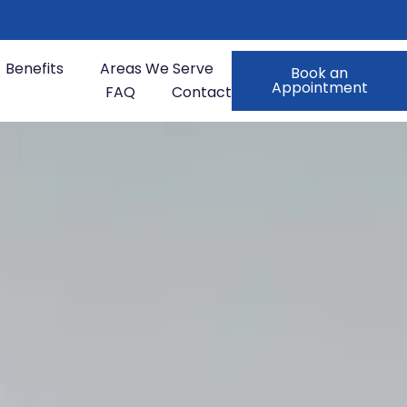
Benefits
Areas We Serve
Book an
Appointment
FAQ
Contact