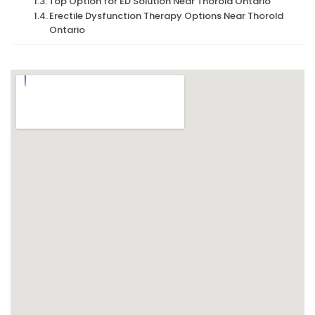
Top Option for ED Solution Near Thorold Ontario
Erectile Dysfunction Therapy Options Near Thorold
Ontario