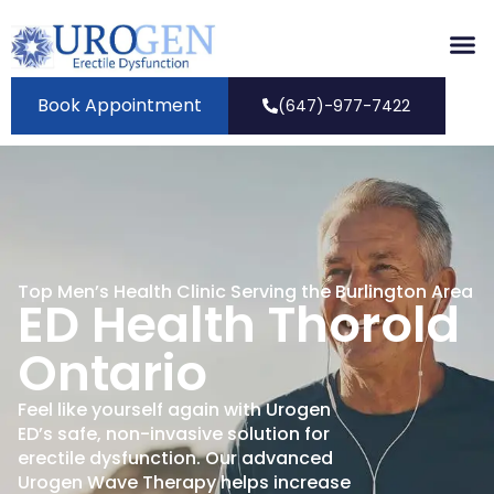
Book Appointment
(647)-977-7422
Top Men’s Health Clinic Serving the Burlington Area
ED Health Thorold
Ontario
Feel like yourself again with Urogen
ED’s safe, non-invasive solution for
erectile dysfunction. Our advanced
Urogen Wave Therapy helps increase