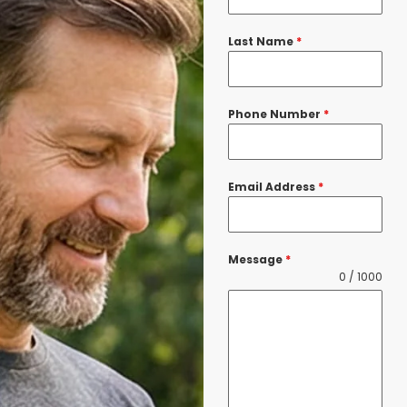
Last Name
*
Phone Number
*
Email Address
*
Message
*
0 / 1000