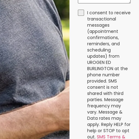
I consent to receive
transactional
messages
(appointment
confirmations,
reminders, and
scheduling
updates) from
UROGEN ED
BURLINGTON at the
phone number
provided. SMS
consent is not
shared with third
parties. Message
frequency may
vary. Message &
Data rates may
apply. Reply HELP for
help or STOP to opt
out.
SMS Terms &