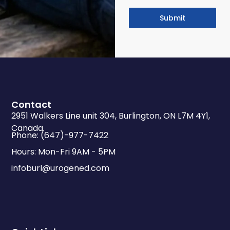
Submit
Contact
2951 Walkers Line unit 304, Burlington, ON L7M 4Y1,
Canada
Phone: (647)-977-7422
Hours: Mon-Fri 9AM - 5PM
infoburl@urogened.com