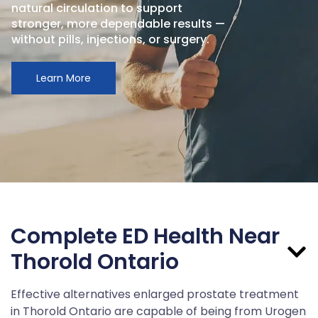
natural circulation to support
stronger, more dependable results —
without pills, injections, or surgery.
Learn More
Complete ED Health Near
Thorold Ontario
Effective alternatives enlarged prostate treatment
in Thorold Ontario are capable of being from Urogen