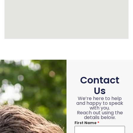
Contact
Us
We’re here to help
and happy to speak
with you.
Reach out using the
details below.
First Name
*