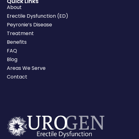
Quick Links
About
Erectile Dysfunction (ED)
Peyronie’s Disease
Treatment
Benefits
FAQ
Blog
Areas We Serve
Contact