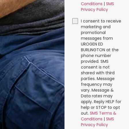
Conditions
|
SMS
Privacy Policy
I consent to receive
marketing and
promotional
messages from
UROGEN ED
BURLINGTON at the
phone number
provided. SMS
consent is not
shared with third
parties. Message
frequency may
vary. Message &
Data rates may
apply. Reply HELP for
help or STOP to opt
out.
SMS Terms &
Conditions
|
SMS
Privacy Policy