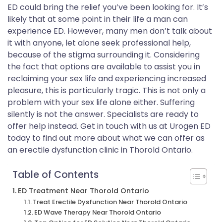
ED could bring the relief you’ve been looking for. It’s
likely that at some point in their life a man can
experience ED. However, many men don’t talk about
it with anyone, let alone seek professional help,
because of the stigma surrounding it. Considering
the fact that options are available to assist you in
reclaiming your sex life and experiencing increased
pleasure, this is particularly tragic. This is not only a
problem with your sex life alone either. Suffering
silently is not the answer. Specialists are ready to
offer help instead. Get in touch with us at Urogen ED
today to find out more about what we can offer as
an erectile dysfunction clinic in Thorold Ontario.
Table of Contents
ED Treatment Near Thorold Ontario
Treat Erectile Dysfunction Near Thorold Ontario
ED Wave Therapy Near Thorold Ontario