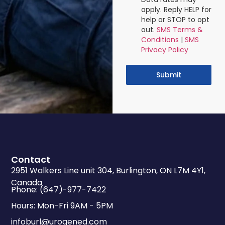
apply. Reply HELP for
help or STOP to opt
out.
SMS Terms &
Conditions
|
SMS
Privacy Policy
Submit
Contact
2951 Walkers Line unit 304, Burlington, ON L7M 4Y1,
Canada
Phone: (647)-977-7422
Hours: Mon-Fri 9AM - 5PM
infoburl@urogened.com