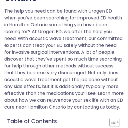
The help you need can be found with Urogen ED
when you’ve been searching for improved ED health
in Hamilton Ontario something you have been
looking for? At Urogen ED, we offer the help you
need. With acoustic wave treatment, our committed
experts can treat your ED safely without the need
for invasive surgical interventions. A lot of people
discover that they’ve spent so much time searching
for help through other methods without success
that they become very discouraged. Not only does
acoustic wave treatment get the job done without
any side effects, but it is additionally typically more
effective than the medications you’ll see. Learn more
about how we can rejuvenate your sex life with an ED
cure near Hamilton Ontario by contacting us today.
Table of Contents