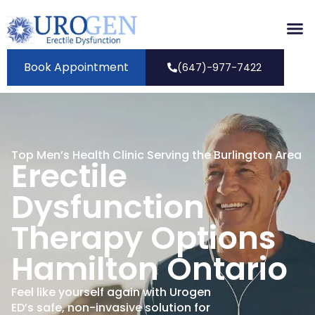
Book Appointment
(647)-977-7422
Top Men’s Health Clinic Serving the Burlington Area
Erectile
Dysfunction
Therapy Options
Hamilton Ontario
Feel like yourself again with Urogen
ED’s safe, non-invasive solution for