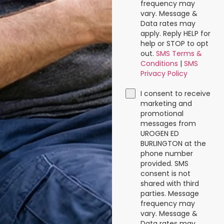
frequency may
vary. Message &
Data rates may
apply. Reply HELP for
help or STOP to opt
out.
SMS Terms &
Conditions
|
SMS
Privacy Policy
I consent to receive
marketing and
promotional
messages from
UROGEN ED
BURLINGTON at the
phone number
provided. SMS
consent is not
shared with third
parties. Message
frequency may
vary. Message &
Data rates may