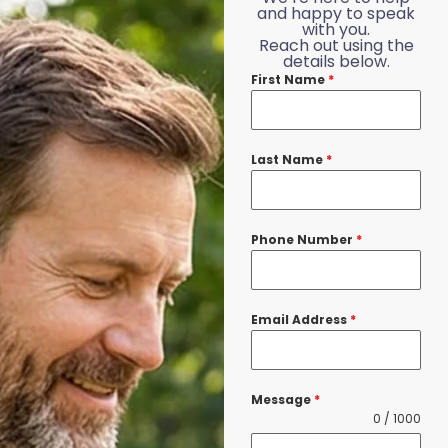
and happy to speak
with you.
Reach out using the
details below.
First Name
*
Last Name
*
Phone Number
*
Email Address
*
Message
*
0 / 1000