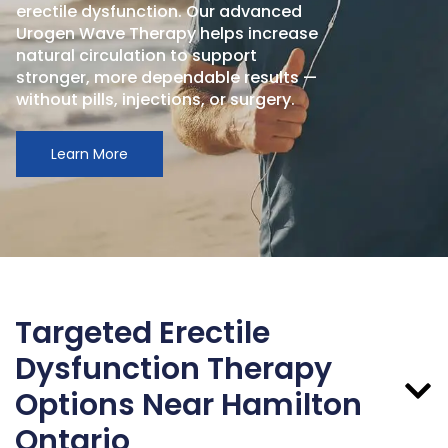
erectile dysfunction. Our advanced
Urogen Wave Therapy helps increase
natural circulation to support
stronger, more dependable results —
without pills, injections, or surgery.
Learn More
Targeted Erectile
Dysfunction Therapy
Options Near Hamilton
Ontario