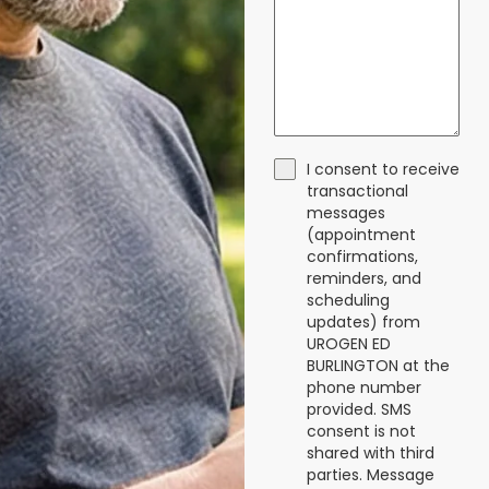
I consent to receive
transactional
messages
(appointment
confirmations,
reminders, and
scheduling
updates) from
UROGEN ED
BURLINGTON at the
phone number
provided. SMS
consent is not
shared with third
parties. Message