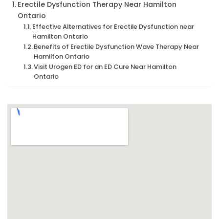
Erectile Dysfunction Therapy Near Hamilton
Ontario
Effective Alternatives for Erectile Dysfunction near
Hamilton Ontario
Benefits of Erectile Dysfunction Wave Therapy Near
Hamilton Ontario
Visit Urogen ED for an ED Cure Near Hamilton
Ontario