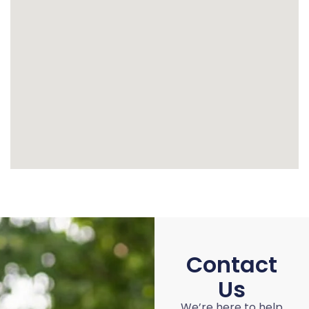
Contact
Us
We’re here to help