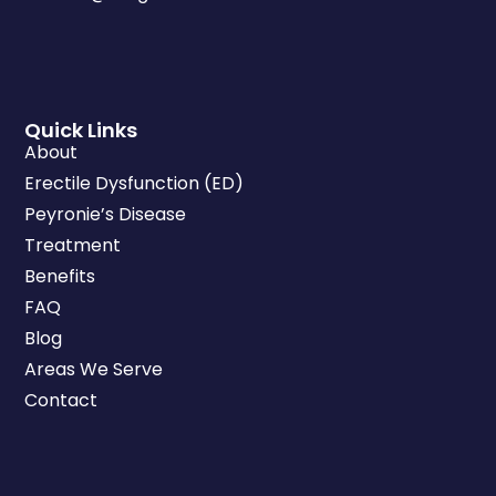
Quick Links
About
Erectile Dysfunction (ED)
Peyronie’s Disease
Treatment
Benefits
FAQ
Blog
Areas We Serve
Contact