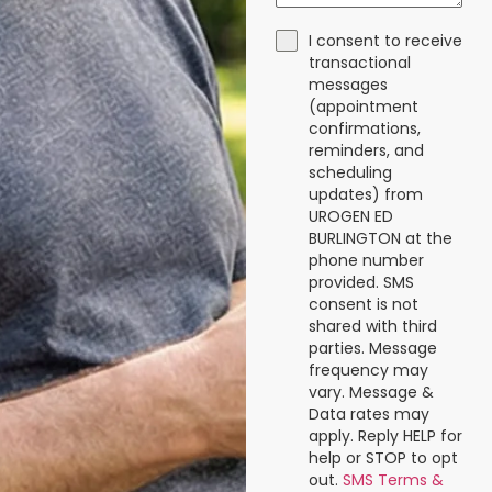
I consent to receive
transactional
messages
(appointment
confirmations,
reminders, and
scheduling
updates) from
UROGEN ED
BURLINGTON at the
phone number
provided. SMS
consent is not
shared with third
parties. Message
frequency may
vary. Message &
Data rates may
apply. Reply HELP for
help or STOP to opt
out.
SMS Terms &