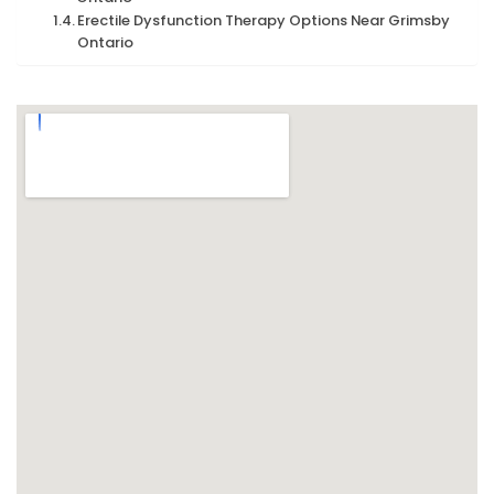
Erectile Dysfunction Therapy Options Near Grimsby
Ontario