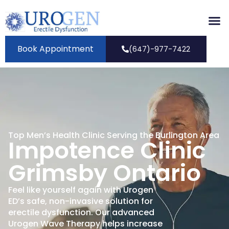
Book Appointment
(647)-977-7422
Top Men’s Health Clinic Serving the Burlington Area
Impotence Clinic
Grimsby Ontario
Feel like yourself again with Urogen
ED’s safe, non-invasive solution for
erectile dysfunction. Our advanced
Urogen Wave Therapy helps increase