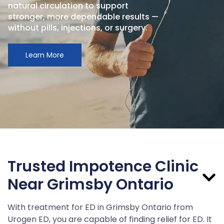
natural circulation to support
stronger, more dependable results —
without pills, injections, or surgery.
Learn More
Trusted Impotence Clinic
Near Grimsby Ontario
With treatment for ED in Grimsby Ontario from
Urogen ED, you are capable of finding relief for ED. It