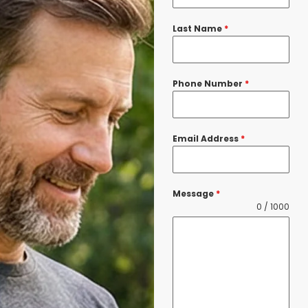
Last Name
*
Phone Number
*
Email Address
*
Message
*
0 / 1000