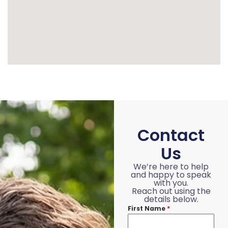
Contact
Us
We’re here to help
and happy to speak
with you.
Reach out using the
details below.
First Name
*