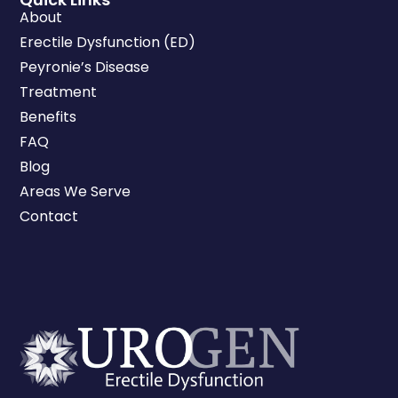
About
Erectile Dysfunction (ED)
Peyronie’s Disease
Treatment
Benefits
FAQ
Blog
Areas We Serve
Contact