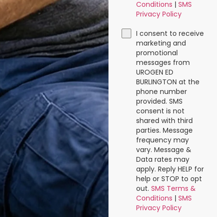
Conditions
|
SMS
Privacy Policy
I consent to receive
marketing and
promotional
messages from
UROGEN ED
BURLINGTON at the
phone number
provided. SMS
consent is not
shared with third
parties. Message
frequency may
vary. Message &
Data rates may
apply. Reply HELP for
help or STOP to opt
out.
SMS Terms &
Conditions
|
SMS
Privacy Policy