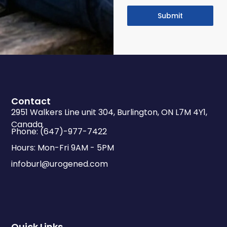
Submit
Contact
2951 Walkers Line unit 304, Burlington, ON L7M 4Y1,
Canada
Phone: (647)-977-7422
Hours: Mon-Fri 9AM - 5PM
infoburl@urogened.com
Quick Links