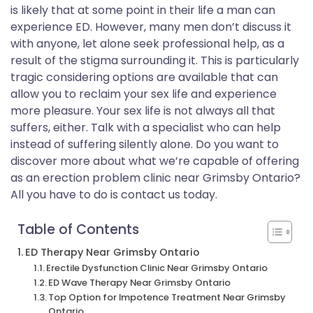
is likely that at some point in their life a man can
experience ED. However, many men don’t discuss it
with anyone, let alone seek professional help, as a
result of the stigma surrounding it. This is particularly
tragic considering options are available that can
allow you to reclaim your sex life and experience
more pleasure. Your sex life is not always all that
suffers, either. Talk with a specialist who can help
instead of suffering silently alone. Do you want to
discover more about what we’re capable of offering
as an erection problem clinic near Grimsby Ontario?
All you have to do is contact us today.
Table of Contents
ED Therapy Near Grimsby Ontario
Erectile Dysfunction Clinic Near Grimsby Ontario
ED Wave Therapy Near Grimsby Ontario
Top Option for Impotence Treatment Near Grimsby
Ontario