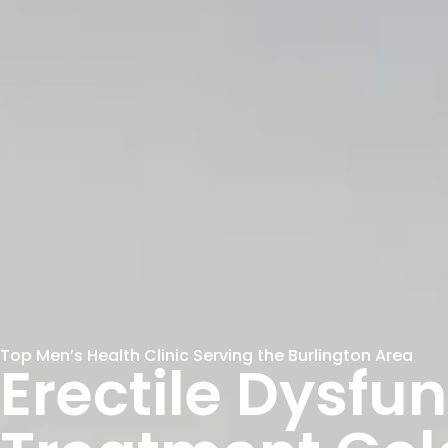
Top Men’s Health Clinic Serving the Burlington Area
Erectile Dysfu