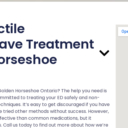
tile
ave Treatment
orseshoe
 Golden Horseshoe Ontario? The help you need is
ommitted to treating your ED safely and non-
chniques. It’s easy to get discouraged if you have
ave tried other methods without success. However,
ffective than common medications, but it
s. Call us today to find out more about how we’re