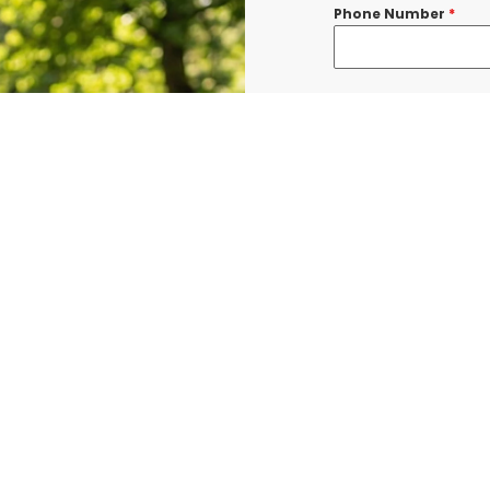
Phone Number
*
Message
*
I consent to re
confirmations, 
BURLINGTON at t
shared with thi
Data rates may a
Terms & Condit