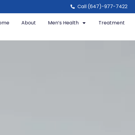
Call (647)-977-7422
ome
About
Men’s Health
Treatment