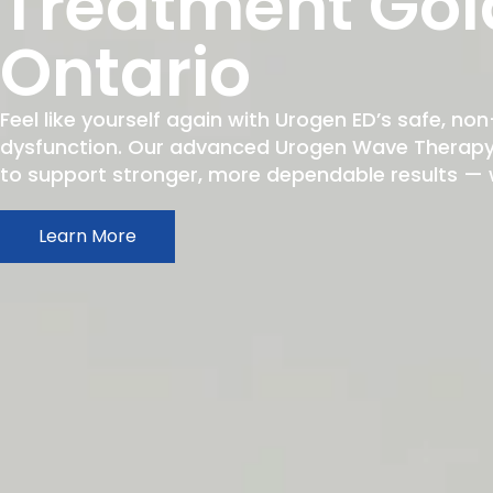
Treatment Gol
Ontario
Feel like yourself again with Urogen ED’s safe, non
dysfunction. Our advanced Urogen Wave Therapy h
to support stronger, more dependable results — wit
Learn More