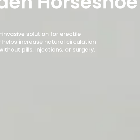
den Horseshoe
-invasive solution for erectile
elps increase natural circulation
hout pills, injections, or surgery.