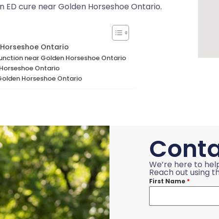
 an ED cure near Golden Horseshoe Ontario.
 Horseshoe Ontario
ysfunction near Golden Horseshoe Ontario
Horseshoe Ontario
 Golden Horseshoe Ontario
Conta
We’re here to hel
Reach out using th
First Name
*