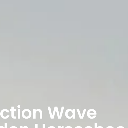
nction Wave