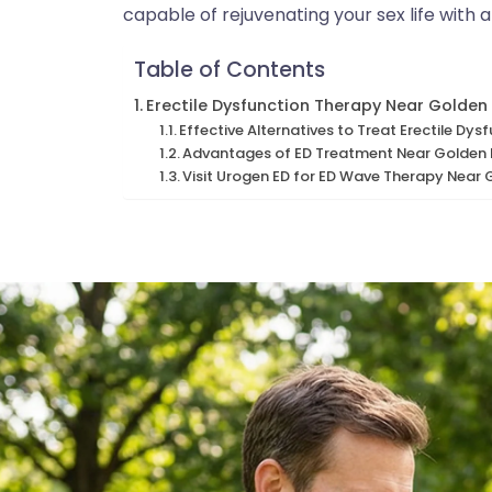
capable of rejuvenating your sex life with
Table of Contents
Erectile Dysfunction Therapy Near Golden
Effective Alternatives to Treat Erectile D
Advantages of ED Treatment Near Golden 
Visit Urogen ED for ED Wave Therapy Near