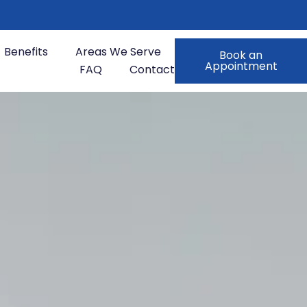
Benefits
Areas We Serve
Book an
Appointment
FAQ
Contact