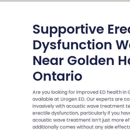
Supportive Erec
Dysfunction W
Near Golden H
Ontario
Are you looking for improved ED health in
available at Urogen ED. Our experts are c
invasively with acoustic wave treatment te
erectile dysfunction, particularly if you h
acoustic wave treatment isn’t just more e
additionally comes without any side effect