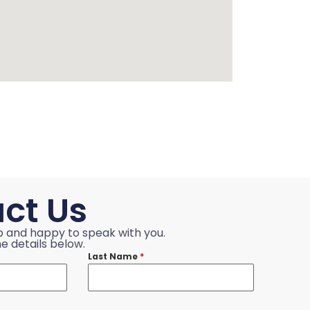
ct Us
p and happy to speak with you.
e details below.
Last Name
*