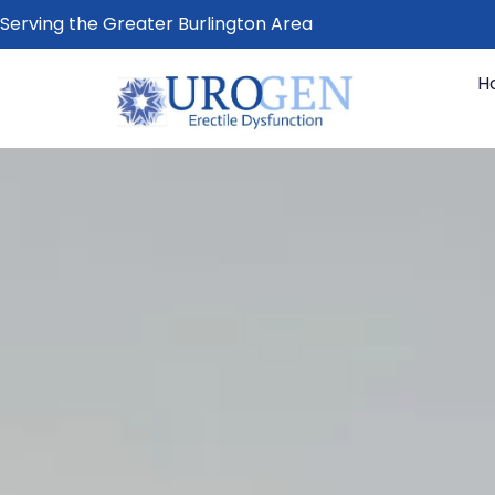
Serving the Greater Burlington Area
H