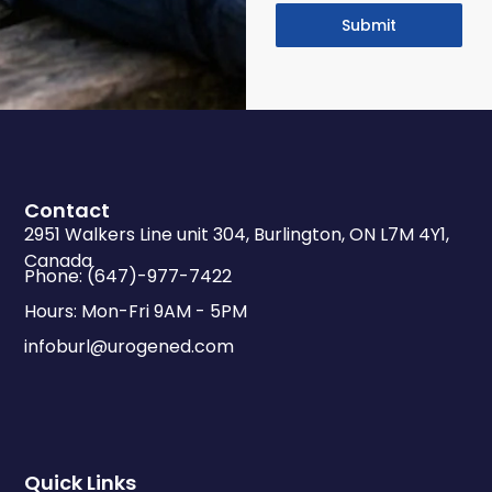
Submit
Contact
2951 Walkers Line unit 304, Burlington, ON L7M 4Y1,
Canada
Phone: (647)-977-7422
Hours: Mon-Fri 9AM - 5PM
infoburl@urogened.com
Quick Links