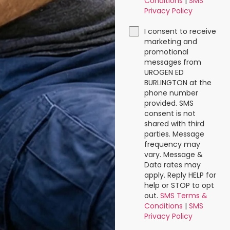
Conditions
|
SMS
Privacy Policy
I consent to receive
marketing and
promotional
messages from
UROGEN ED
BURLINGTON at the
phone number
provided. SMS
consent is not
shared with third
parties. Message
frequency may
vary. Message &
Data rates may
apply. Reply HELP for
help or STOP to opt
out.
SMS Terms &
Conditions
|
SMS
Privacy Policy