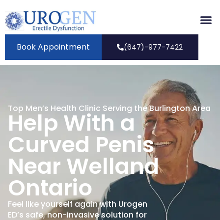
Book Appointment
(647)-977-7422
Top Men’s Health Clinic Serving the Burlington Area
Help With a
Curved Penis
Near Welland
Ontario
Feel like yourself again with Urogen
ED’s safe, non-invasive solution for