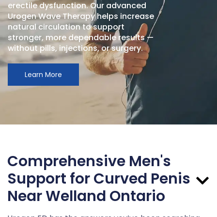
erectile dysfunction. Our advanced
Urogen Wave Therapy helps increase
natural circulation to support
stronger, more dependable results —
without pills, injections, or surgery.
Learn More
Comprehensive Men's
Support for Curved Penis
Near Welland Ontario