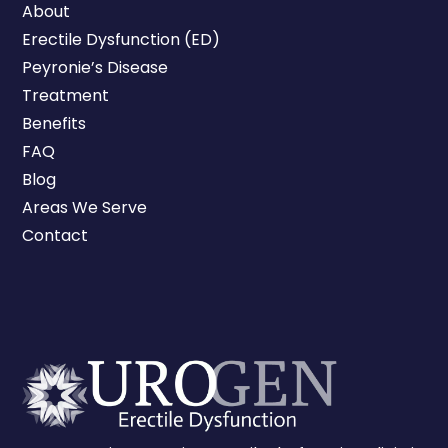
About
Erectile Dysfunction (ED)
Peyronie’s Disease
Treatment
Benefits
FAQ
Blog
Areas We Serve
Contact