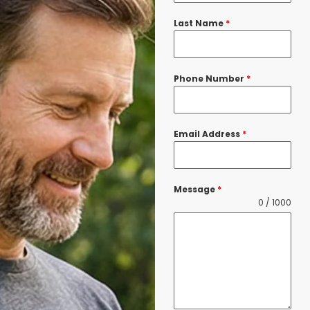
Last Name
*
Phone Number
*
Email Address
*
Message
*
0 / 1000