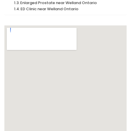
Enlarged Prostate near Welland Ontario
ED Clinic near Welland Ontario