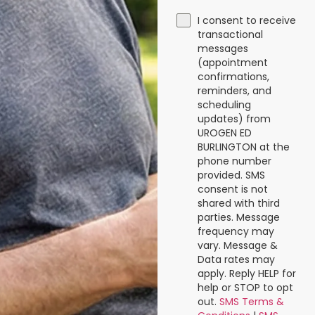
I consent to receive
transactional
messages
(appointment
confirmations,
reminders, and
scheduling
updates) from
UROGEN ED
BURLINGTON at the
phone number
provided. SMS
consent is not
shared with third
parties. Message
frequency may
vary. Message &
Data rates may
apply. Reply HELP for
help or STOP to opt
out.
SMS Terms &