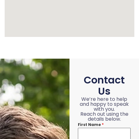
Contact
Us
We’re here to help
and happy to speak
with you.
Reach out using the
details below.
First Name
*