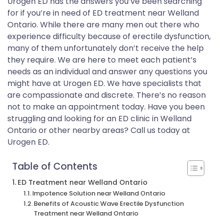
Urogen ED has the answers you’ve been searching
for if you’re in need of ED treatment near Welland
Ontario. While there are many men out there who
experience difficulty because of erectile dysfunction,
many of them unfortunately don’t receive the help
they require. We are here to meet each patient’s
needs as an individual and answer any questions you
might have at Urogen ED. We have specialists that
are compassionate and discrete. There’s no reason
not to make an appointment today. Have you been
struggling and looking for an ED clinic in Welland
Ontario or other nearby areas? Call us today at
Urogen ED.
Table of Contents
ED Treatment near Welland Ontario
Impotence Solution near Welland Ontario
Benefits of Acoustic Wave Erectile Dysfunction
Treatment near Welland Ontario