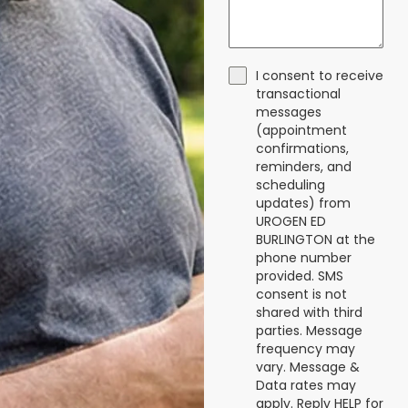
I consent to receive
transactional
messages
(appointment
confirmations,
reminders, and
scheduling
updates) from
UROGEN ED
BURLINGTON at the
phone number
provided. SMS
consent is not
shared with third
parties. Message
frequency may
vary. Message &
Data rates may
apply. Reply HELP for