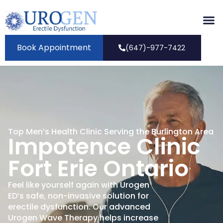
Book Appointment
(647)-977-7422
Top Men’s Health Clinic Serving the Burlington Area
Impotence Clinic
Fort Erie Ontario
Feel like yourself again with Urogen
ED’s safe, non-invasive solution for
erectile dysfunction. Our advanced
Urogen Wave Therapy helps increase