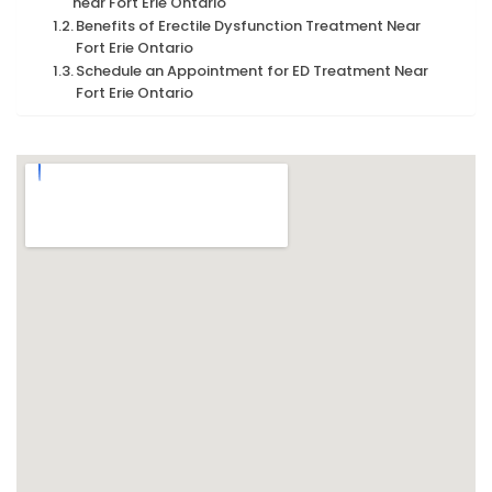
near Fort Erie Ontario
Benefits of Erectile Dysfunction Treatment Near
Fort Erie Ontario
Schedule an Appointment for ED Treatment Near
Fort Erie Ontario