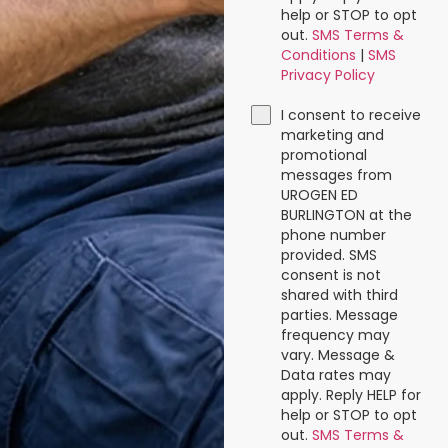
help or STOP to opt
out.
SMS Terms &
Conditions
|
SMS
Privacy Policy
I consent to receive
marketing and
promotional
messages from
UROGEN ED
BURLINGTON at the
phone number
provided. SMS
consent is not
shared with third
parties. Message
frequency may
vary. Message &
Data rates may
apply. Reply HELP for
help or STOP to opt
out.
SMS Terms &