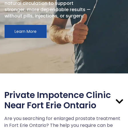
natural circulation to support
stronger, more dependable results —
without pills, injections, or surgery.
Learn More
Private Impotence Clinic
Near Fort Erie Ontario
Are you searching for enlarged prostate treatment
in Fort Erie Ontario? The help you require can be