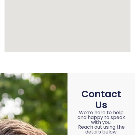
Contact
Us
We’re here to help
and happy to speak
with you.
Reach out using the
details below.