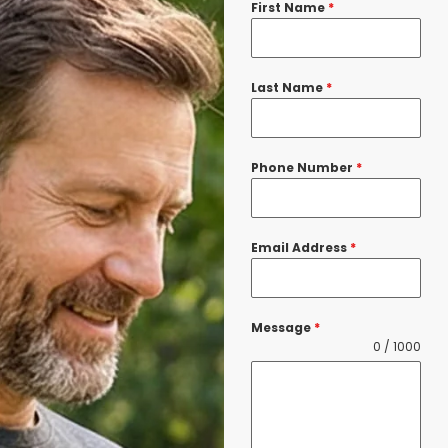
First Name
*
Last Name
*
Phone Number
*
Email Address
*
Message
*
0 / 1000