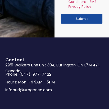
Conditions
|
SMS
Privacy Policy
Submit
Contact
2951 Walkers Line unit 304, Burlington, ON L7M 4Y1,
Canada
Phone: (647)-977-7422
Hours: Mon-Fri 9AM - 5PM
infoburl@urogened.com