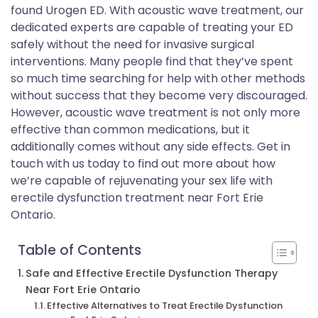
found Urogen ED. With acoustic wave treatment, our
dedicated experts are capable of treating your ED
safely without the need for invasive surgical
interventions. Many people find that they’ve spent
so much time searching for help with other methods
without success that they become very discouraged.
However, acoustic wave treatment is not only more
effective than common medications, but it
additionally comes without any side effects. Get in
touch with us today to find out more about how
we’re capable of rejuvenating your sex life with
erectile dysfunction treatment near Fort Erie
Ontario.
Table of Contents
Safe and Effective Erectile Dysfunction Therapy
Near Fort Erie Ontario
Effective Alternatives to Treat Erectile Dysfunction