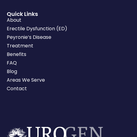
Quick Links
About
Erectile Dysfunction (ED)
Peyronie’s Disease
Treatment
Benefits
FAQ
Blog
Areas We Serve
Contact