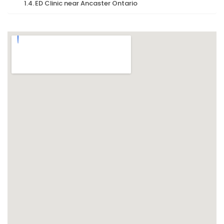
ED Clinic near Ancaster Ontario