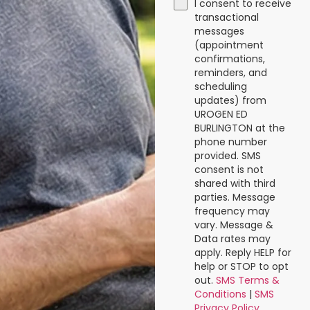
I consent to receive
transactional
messages
(appointment
confirmations,
reminders, and
scheduling
updates) from
UROGEN ED
BURLINGTON at the
phone number
provided. SMS
consent is not
shared with third
parties. Message
frequency may
vary. Message &
Data rates may
apply. Reply HELP for
help or STOP to opt
out.
SMS Terms &
Conditions
|
SMS
Privacy Policy