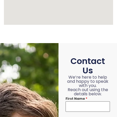
Contact
Us
We’re here to help
and happy to speak
with you.
Reach out using the
details below.
First Name
*