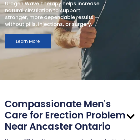
Urogen Wave Therapy helps increase
natural circulation to support
stronger, more dependable results —
without pills, injections, or surgery.
Learn More
Compassionate Men's
Care for Erection Problem
Near Ancaster Ontario