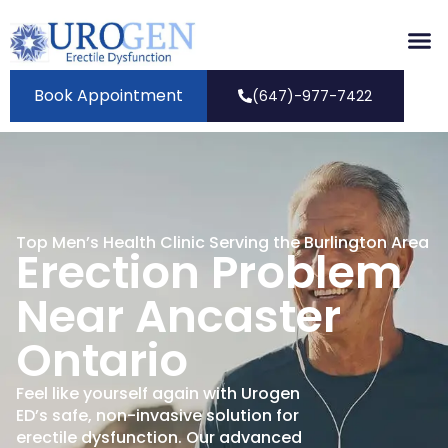
Book Appointment
(647)-977-7422
Top Men’s Health Clinic Serving the Burlington Area
Erection Problem
Near Ancaster
Ontario
Feel like yourself again with Urogen
ED’s safe, non-invasive solution for
erectile dysfunction. Our advanced