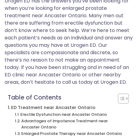
Urogen ED has the answers you’ve been looking for
when you’re looking for enlarged prostate
treatment near Ancaster Ontario. Many men out
there are suffering from erectile dysfunction but
don’t know where to seek help. We’re here to meet
each patient’s needs as an individual and answer any
questions you may have at Urogen ED. Our
specialists are compassionate and discrete, so
there’s no reason to not make an appointment
today. If you have been struggling and in need of an
ED clinic near Ancaster Ontario or other nearby
areas, don’t hesitate to call us today at Urogen ED.
Table of Contents
ED Treatment near Ancaster Ontario
Erectile Dysfunction near Ancaster Ontario
Advantages of Impotence Treatment near
Ancaster Ontario
Enlarged Prostate Therapy near Ancaster Ontario