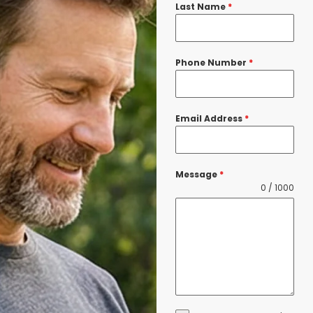
Last Name
*
Phone Number
*
Email Address
*
Message
*
0 / 1000