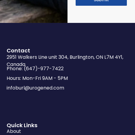
Contact
2951 Walkers Line unit 304, Burlington, ON L7M 4Y1,
Canada
Phone: (647)-977-7422
Hours: Mon-Fri 9AM - 5PM
infoburl@urogened.com
Quick Links
About