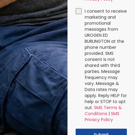
I consent to receive
marketing and
promotional
messages from
UROGEN ED
BURLINGTON at the
phone number
provided. SMS
consent is not
shared with third
parties. Message
frequency may
vary. Message &
Data rates may
apply. Reply HELP for
help or STOP to opt
out.
SMS Terms &
Conditions
|
SMS
Privacy Policy
Submit