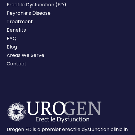
Erectile Dysfunction (ED)
Peyronie’s Disease
Treatment
Benefits
FAQ
Blog
Areas We Serve
Contact
Urogen ED is a premier erectile dysfunction clinic in