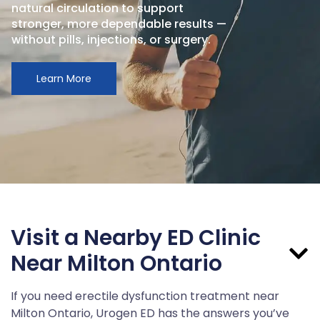
natural circulation to support
stronger, more dependable results —
without pills, injections, or surgery.
Learn More
Visit a Nearby ED Clinic
Near Milton Ontario
If you need erectile dysfunction treatment near
Milton Ontario, Urogen ED has the answers you’ve