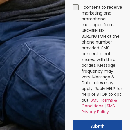
I consent to receive
marketing and
promotional
messages from
UROGEN ED
BURLINGTON at the
phone number
provided. SMS
consent is not
shared with third
parties. Message
frequency may
vary. Message &
Data rates may
apply. Reply HELP for
help or STOP to opt
out.
SMS Terms &
Conditions
|
SMS
Privacy Policy
Submit