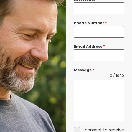
Phone Number
*
Email Address
*
Message
*
0 / 1000
I consent to receive