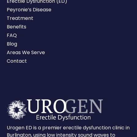
Erectile Dysfunction (ED)
Peyronie’s Disease
Treatment
Benefits
FAQ
Blog
Areas We Serve
Contact
Urogen ED is a premier erectile dysfunction clinic in
Burlington, using low intensity sound waves to