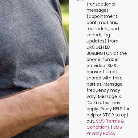
transactional
messages
(appointment
confirmations,
reminders, and
scheduling
updates) from
UROGEN ED
BURLINGTON at the
phone number
provided. SMS
consent is not
shared with third
parties. Message
frequency may
vary. Message &
Data rates may
apply. Reply HELP for
help or STOP to opt
out.
SMS Terms &
Conditions
|
SMS
Privacy Policy