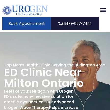
Book Appointment
(647)-977-7422
Top Men’s Health Clinic Serving the Burlington Area
ED Clinic Near
Milton Ontario
Feel like yourself again with Urogen
ED’s safe, non-invasive solution for
erectile dysfunction. Our advanced
Urogen Wave Therapy helps increase