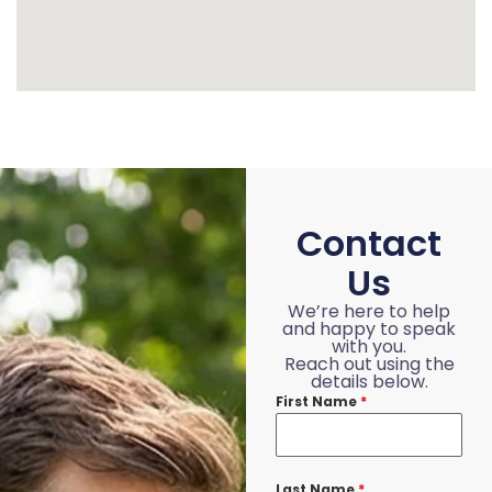
Contact
Us
We’re here to help
and happy to speak
with you.
Reach out using the
details below.
First Name
*
Last Name
*