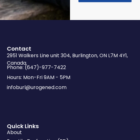
Contact
2951 Walkers Line unit 304, Burlington, ON L7M 4Y1,
Canada
Phone: (647)-977-7422
Hours: Mon-Fri 9AM - 5PM
infoburl@urogened.com
Quick Links
About