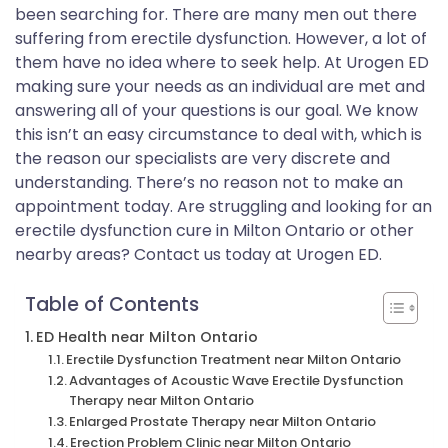
been searching for. There are many men out there
suffering from erectile dysfunction. However, a lot of
them have no idea where to seek help. At Urogen ED
making sure your needs as an individual are met and
answering all of your questions is our goal. We know
this isn’t an easy circumstance to deal with, which is
the reason our specialists are very discrete and
understanding. There’s no reason not to make an
appointment today. Are struggling and looking for an
erectile dysfunction cure in Milton Ontario or other
nearby areas? Contact us today at Urogen ED.
Table of Contents
ED Health near Milton Ontario
Erectile Dysfunction Treatment near Milton Ontario
Advantages of Acoustic Wave Erectile Dysfunction
Therapy near Milton Ontario
Enlarged Prostate Therapy near Milton Ontario
Erection Problem Clinic near Milton Ontario