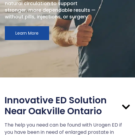
natural circulation to support
stronger, more dependable results —
without pills, injections, or surgery.
Learn More
Innovative ED Solution
Near Oakville Ontario
The help you need can be found with Urogen ED if
you have been in need of enlarged prostate in