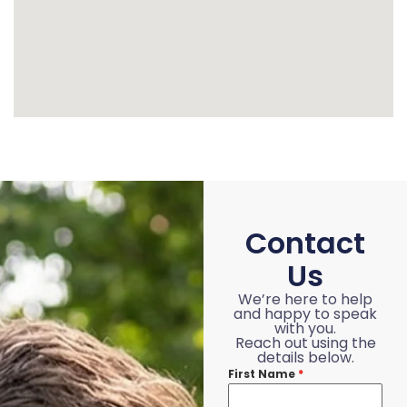
Contact
Us
We’re here to help
and happy to speak
with you.
Reach out using the
details below.
First Name
*