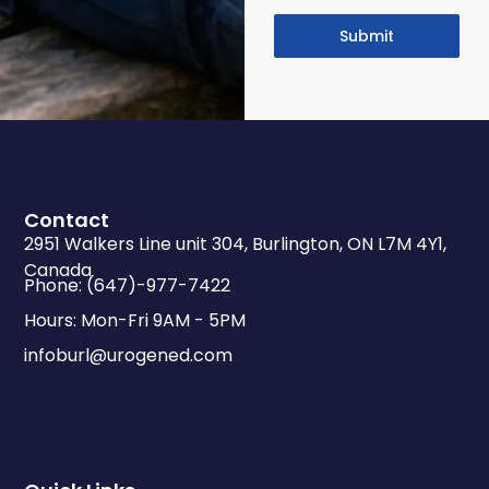
Submit
Contact
2951 Walkers Line unit 304, Burlington, ON L7M 4Y1,
Canada
Phone: (647)-977-7422
Hours: Mon-Fri 9AM - 5PM
infoburl@urogened.com