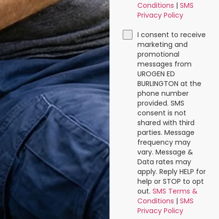
Conditions
|
SMS
Privacy Policy
I consent to receive
marketing and
promotional
messages from
UROGEN ED
BURLINGTON at the
phone number
provided. SMS
consent is not
shared with third
parties. Message
frequency may
vary. Message &
Data rates may
apply. Reply HELP for
help or STOP to opt
out.
SMS Terms &
Conditions
|
SMS
Privacy Policy