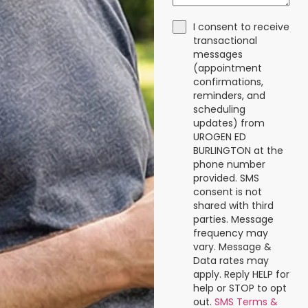
I consent to receive
transactional
messages
(appointment
confirmations,
reminders, and
scheduling
updates) from
UROGEN ED
BURLINGTON at the
phone number
provided. SMS
consent is not
shared with third
parties. Message
frequency may
vary. Message &
Data rates may
apply. Reply HELP for
help or STOP to opt
out.
SMS Terms &