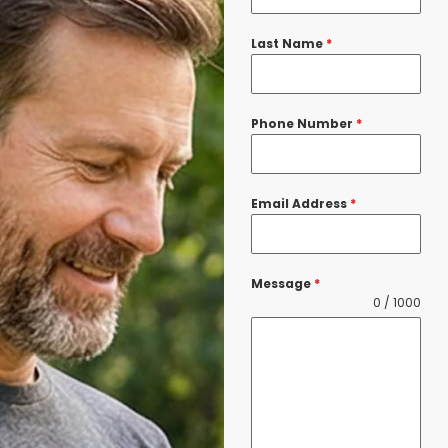
Last Name
*
Phone Number
*
Email Address
*
Message
*
0 / 1000