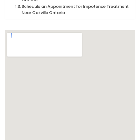
Schedule an Appointment for Impotence Treatment
Near Oakville Ontario