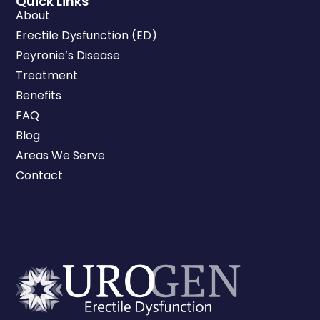
Quick Links
About
Erectile Dysfunction (ED)
Peyronie’s Disease
Treatment
Benefits
FAQ
Blog
Areas We Serve
Contact