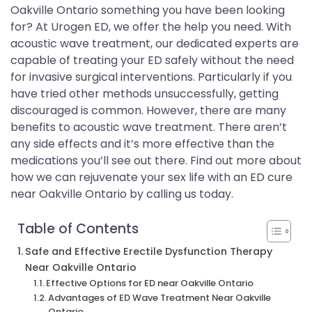
Oakville Ontario something you have been looking
for? At Urogen ED, we offer the help you need. With
acoustic wave treatment, our dedicated experts are
capable of treating your ED safely without the need
for invasive surgical interventions. Particularly if you
have tried other methods unsuccessfully, getting
discouraged is common. However, there are many
benefits to acoustic wave treatment. There aren’t
any side effects and it’s more effective than the
medications you’ll see out there. Find out more about
how we can rejuvenate your sex life with an ED cure
near Oakville Ontario by calling us today.
Table of Contents
Safe and Effective Erectile Dysfunction Therapy
Near Oakville Ontario
Effective Options for ED near Oakville Ontario
Advantages of ED Wave Treatment Near Oakville
Ontario