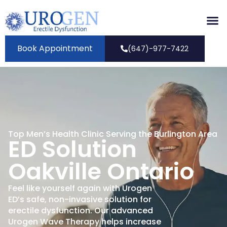
Book Appointment
(647)-977-7422
Top Men’s Health Clinic Serving the Burlington Area
ED Solution
Oakville Ontario
Feel like yourself again with Urogen
ED’s safe, non-invasive solution for
erectile dysfunction. Our advanced
Urogen Wave Therapy helps increase