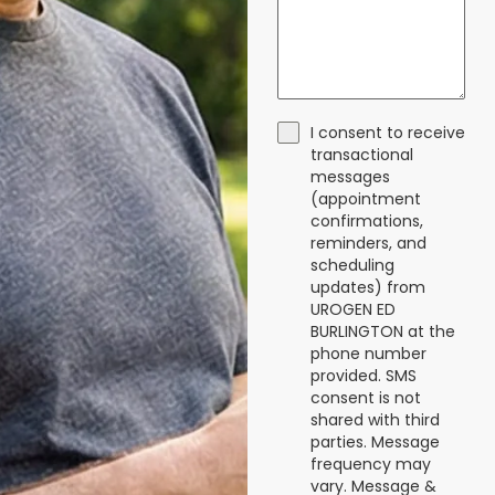
I consent to receive
transactional
messages
(appointment
confirmations,
reminders, and
scheduling
updates) from
UROGEN ED
BURLINGTON at the
phone number
provided. SMS
consent is not
shared with third
parties. Message
frequency may
vary. Message &