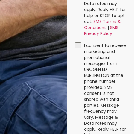
Data rates may
apply. Reply HELP for
help or STOP to opt
out.
SMS Terms &
Conditions
|
SMS
Privacy Policy
I consent to receive
marketing and
promotional
messages from
UROGEN ED
BURLINGTON at the
phone number
provided. SMS
consent is not
shared with third
parties. Message
frequency may
vary. Message &
Data rates may
apply. Reply HELP for