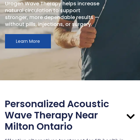
Urogen Wave Therapy helps increase
natural circulation to support
stronger, more dependable results —
without pills, injections, or surgery.
Learn More
Personalized Acoustic
Wave Therapy Near
Milton Ontario