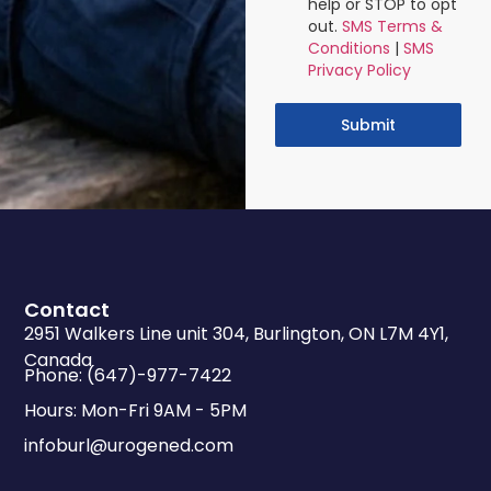
help or STOP to opt
out.
SMS Terms &
Conditions
|
SMS
Privacy Policy
Submit
Contact
2951 Walkers Line unit 304, Burlington, ON L7M 4Y1,
Canada
Phone: (647)-977-7422
Hours: Mon-Fri 9AM - 5PM
infoburl@urogened.com