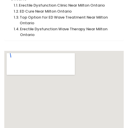
Erectile Dysfunction Clinic Near Milton Ontario
ED Cure Near Milton Ontario
Top Option for ED Wave Treatment Near Milton
Ontario
Erectile Dysfunction Wave Therapy Near Milton
Ontario