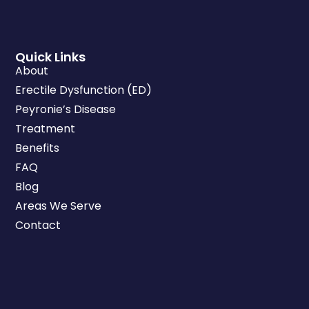
Quick Links
About
Erectile Dysfunction (ED)
Peyronie’s Disease
Treatment
Benefits
FAQ
Blog
Areas We Serve
Contact