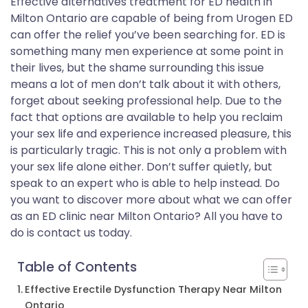
Effective alternatives treatment for ED health in
Milton Ontario are capable of being from Urogen ED
can offer the relief you’ve been searching for. ED is
something many men experience at some point in
their lives, but the shame surrounding this issue
means a lot of men don’t talk about it with others,
forget about seeking professional help. Due to the
fact that options are available to help you reclaim
your sex life and experience increased pleasure, this
is particularly tragic. This is not only a problem with
your sex life alone either. Don’t suffer quietly, but
speak to an expert who is able to help instead. Do
you want to discover more about what we can offer
as an ED clinic near Milton Ontario? All you have to
do is contact us today.
Table of Contents
Effective Erectile Dysfunction Therapy Near Milton
Ontario