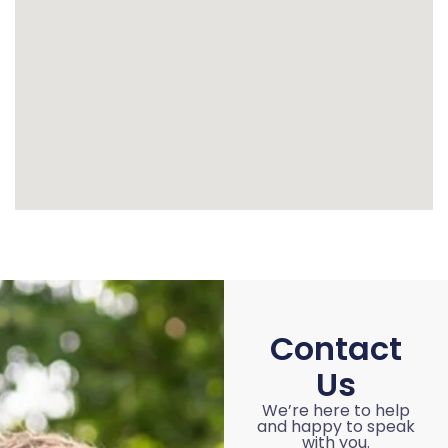
Contact
Us
We’re here to help
and happy to speak
with you.