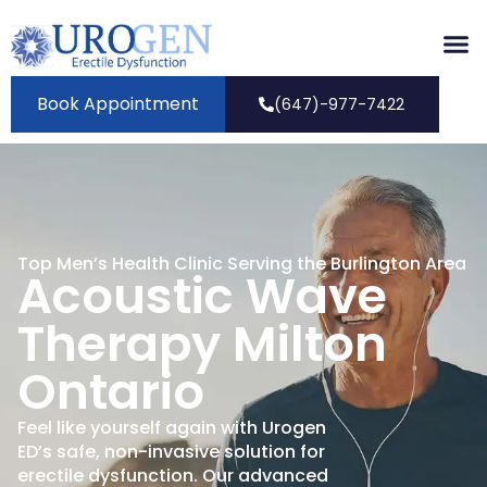
Book Appointment
(647)-977-7422
Top Men’s Health Clinic Serving the Burlington Area
Acoustic Wave
Therapy Milton
Ontario
Feel like yourself again with Urogen
ED’s safe, non-invasive solution for
erectile dysfunction. Our advanced