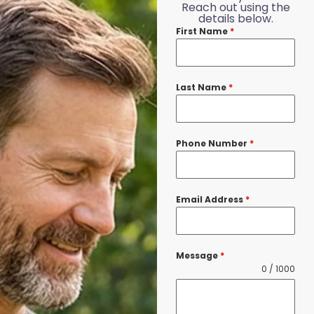
Reach out using the
details below.
First Name
*
Last Name
*
Phone Number
*
Email Address
*
Message
*
0 / 1000