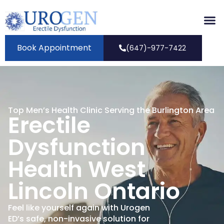
Book Appointment
(647)-977-7422
Top Men’s Health Clinic Serving the Burlington Area
Erectile
Dysfunction
Health West
Lincoln Ontario
Feel like yourself again with Urogen
ED’s safe, non-invasive solution for