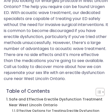
Are you looking for enlarged prostate in West Lincoln
Ontario? The help you require can be found Urogen
ED. With acoustic wave treatment, our dedicated
specialists are capable of treating your ED safely
without the need for invasive surgical interventions. It
is common to become discouraged if you have
erectile dysfunction, particularly if you’ve tried other
methods unsuccessfully. However, there’s a large
number of advantages to acoustic wave treatment.
There are no side effects and it’s more effective
than the medications you’re going to see available.
Call us today to discover more about how we can
rejuvenate your sex life with an erectile dysfunction
cure near West Lincoln Ontario.
Table of Contents
Safe and Effective Erectile Dysfunction Treatment
Near West Lincoln Ontario
Effective Options for Treating Erectile Dysfunction