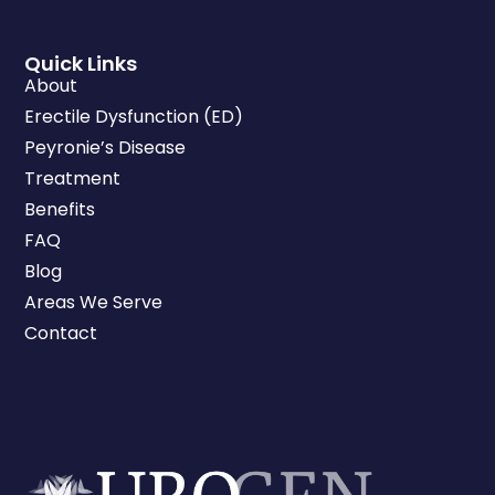
Quick Links
About
Erectile Dysfunction (ED)
Peyronie’s Disease
Treatment
Benefits
FAQ
Blog
Areas We Serve
Contact