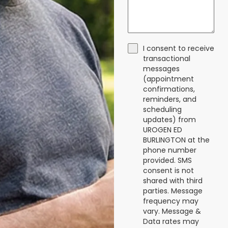
I consent to receive
transactional
messages
(appointment
confirmations,
reminders, and
scheduling
updates) from
UROGEN ED
BURLINGTON at the
phone number
provided. SMS
consent is not
shared with third
parties. Message
frequency may
vary. Message &
Data rates may