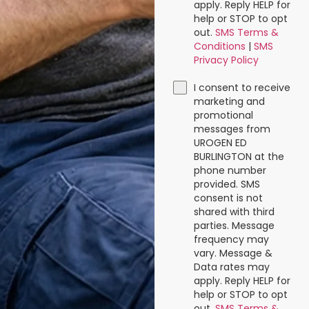
apply. Reply HELP for
help or STOP to opt
out.
SMS Terms &
Conditions
|
SMS
Privacy Policy
I consent to receive
marketing and
promotional
messages from
UROGEN ED
BURLINGTON at the
phone number
provided. SMS
consent is not
shared with third
parties. Message
frequency may
vary. Message &
Data rates may
apply. Reply HELP for
help or STOP to opt
out.
SMS Terms &