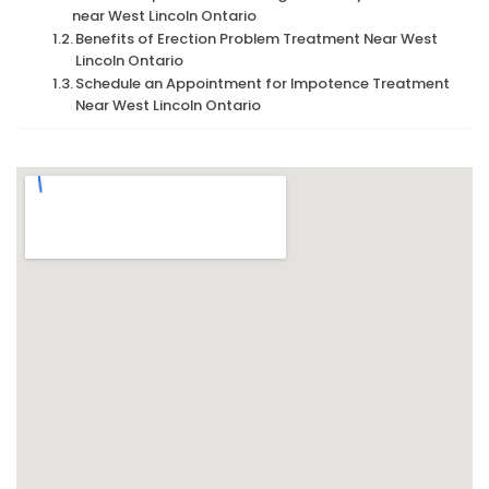
near West Lincoln Ontario
Benefits of Erection Problem Treatment Near West
Lincoln Ontario
Schedule an Appointment for Impotence Treatment
Near West Lincoln Ontario