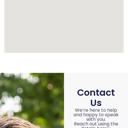
Contact
Us
We’re here to help
and happy to speak
with you.
Reach out using the