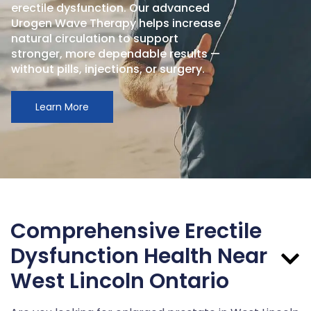
erectile dysfunction. Our advanced
Urogen Wave Therapy helps increase
natural circulation to support
stronger, more dependable results —
without pills, injections, or surgery.
Learn More
Comprehensive Erectile
Dysfunction Health Near
West Lincoln Ontario