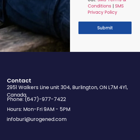
Conditions
|
SMS
Privacy Policy
Submit
Contact
2951 Walkers Line unit 304, Burlington, ON L7M 4Y1,
Canada
Phone: (647)-977-7422
Hours: Mon-Fri 9AM - 5PM
infoburl@urogened.com