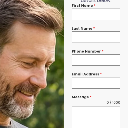
details below.
First Name
*
Last Name
*
Phone Number
*
Email Address
*
Message
*
0 / 1000